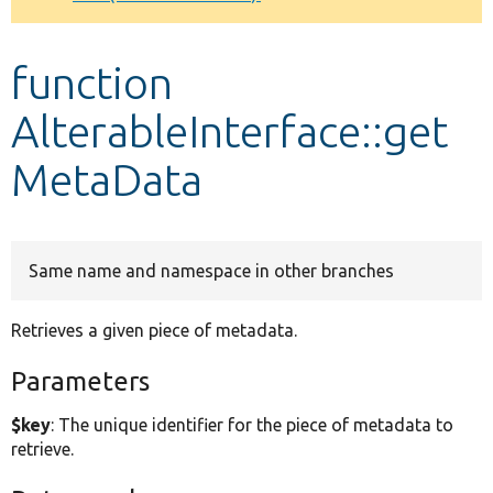
Develop for Drupal
function
AlterableInterface::get
MetaData
Same name and namespace in other branches
Retrieves a given piece of metadata.
Parameters
$key
: The unique identifier for the piece of metadata to
retrieve.