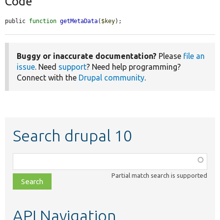
Code
public 
function
getMetaData
(
$key
);
Buggy or inaccurate documentation?
Please
file an
issue
. Need
support
? Need help programming?
Connect with the
Drupal community
.
Search drupal 10
Function,
class,
Partial match search is supported
file,
topic,
etc.
API Navigation