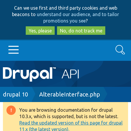
Skip
Skip
Can we use first and third party cookies and web
to
to
beacons to
understand our audience, and to tailor
main
search
promotions you see
?
content
Yes, please
No, do not track me
Search
Main
Go to Drupal.org
navigation
Drupal 7
Breadcrumb
drupal 10
AlterableInterface.php
Drupal 8+
You are browsing documentation for drupal
Warning
10.3.x, which is supported, but is not the latest.
message
Read the updated version of this page for drupal
Other projects
11.x (the latest version).