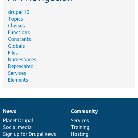
drupal 10
Topics
Classes
Functions
Constants
Globals
Files
Namespaces
Deprecated
Services
Elements
News
Community
News
Our
Documentation
Drupal
Governance
items
Planet Drupal
community
code
of
Services
Social media
base
community
Training
Sign up for Drupal news
Hosting