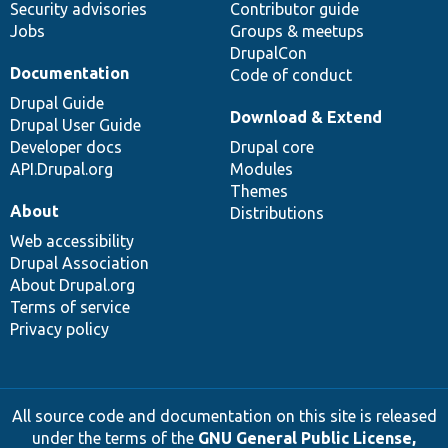
Security advisories
Contributor guide
Jobs
Groups & meetups
DrupalCon
Documentation
Code of conduct
Drupal Guide
Download & Extend
Drupal User Guide
Developer docs
Drupal core
API.Drupal.org
Modules
Themes
About
Distributions
Web accessibility
Drupal Association
About Drupal.org
Terms of service
Privacy policy
All source code and documentation on this site is released
under the terms of the
GNU General Public License,