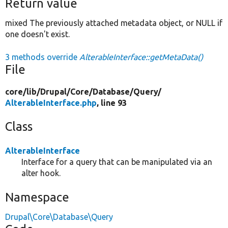
Return value
mixed The previously attached metadata object, or NULL if
one doesn't exist.
3 methods override
AlterableInterface::getMetaData()
File
core/
lib/
Drupal/
Core/
Database/
Query/
AlterableInterface.php
, line 93
Class
AlterableInterface
Interface for a query that can be manipulated via an
alter hook.
Namespace
Drupal\Core\Database\Query