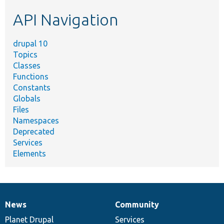
etc.
API Navigation
drupal 10
Topics
Classes
Functions
Constants
Globals
Files
Namespaces
Deprecated
Services
Elements
News
Community
News
Our
Documentation
Drupal
Governance
items
Planet Drupal
community
code
of
Services