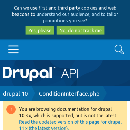
Skip
Skip
Can we use first and third party cookies and web
to
to
beacons to
understand our audience, and to tailor
main
search
promotions you see
?
content
Yes, please
No, do not track me
Search
Main
Go to Drupal.org
navigation
Drupal 7
Breadcrumb
drupal 10
ConditionInterface.php
Drupal 8+
You are browsing documentation for drupal
Warning
10.3.x, which is supported, but is not the latest.
message
Read the updated version of this page for drupal
Other projects
11.x (the latest version).