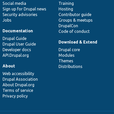
Social media
base
community
Training
Sign up for Drupal news
Hosting
Security advisories
Contributor guide
Jobs
Groups & meetups
DrupalCon
Documentation
Code of conduct
Drupal Guide
Download & Extend
Drupal User Guide
Developer docs
Drupal core
API.Drupal.org
Modules
Themes
About
Distributions
Web accessibility
Drupal Association
About Drupal.org
Terms of service
Privacy policy