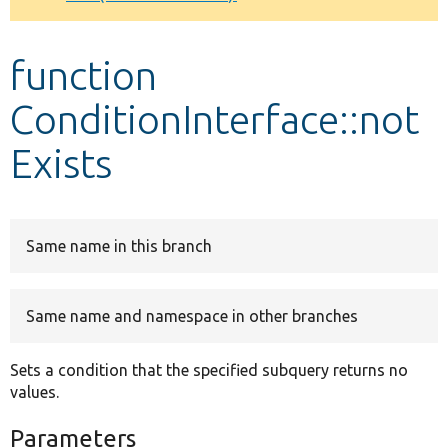
Develop for Drupal
function
ConditionInterface::not
Exists
Same name in this branch
Same name and namespace in other branches
Sets a condition that the specified subquery returns no
values.
Parameters