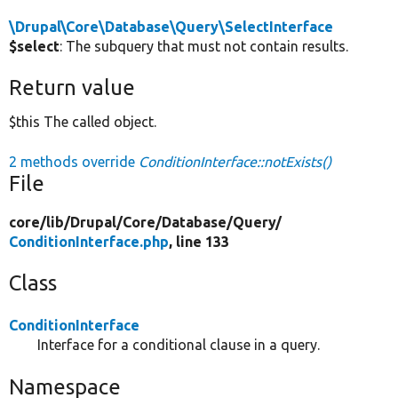
\Drupal\Core\Database\Query\SelectInterface
$select
: The subquery that must not contain results.
Return value
$this The called object.
2 methods override
ConditionInterface::notExists()
File
core/
lib/
Drupal/
Core/
Database/
Query/
ConditionInterface.php
, line 133
Class
ConditionInterface
Interface for a conditional clause in a query.
Namespace