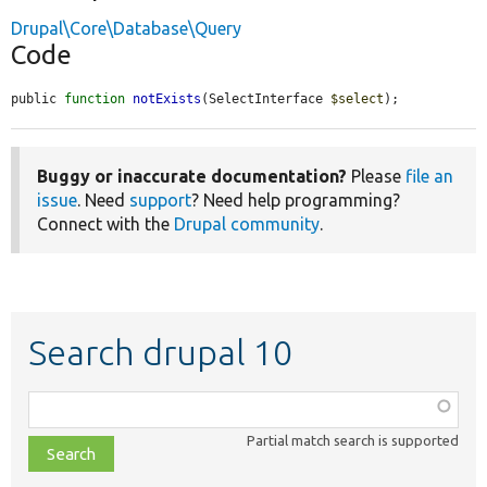
Drupal\Core\Database\Query
Code
public 
function
notExists
(SelectInterface 
$select
);
Buggy or inaccurate documentation?
Please
file an
issue
. Need
support
? Need help programming?
Connect with the
Drupal community
.
Search drupal 10
Function,
class,
Partial match search is supported
file,
topic,