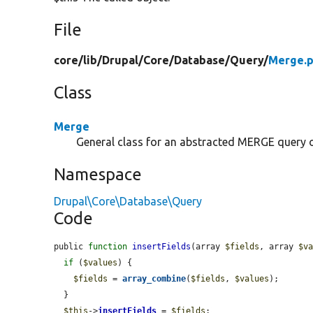
File
core/
lib/
Drupal/
Core/
Database/
Query/
Merge.
Class
Merge
General class for an abstracted MERGE query 
Namespace
Drupal\Core\Database\Query
Code
public 
function
insertFields
(array 
$fields
, array 
$v
if
 (
$values
) {

$fields
 = 
array_combine
(
$fields
, 
$values
);

  }

$this
->
insertFields
 = 
$fields
;
