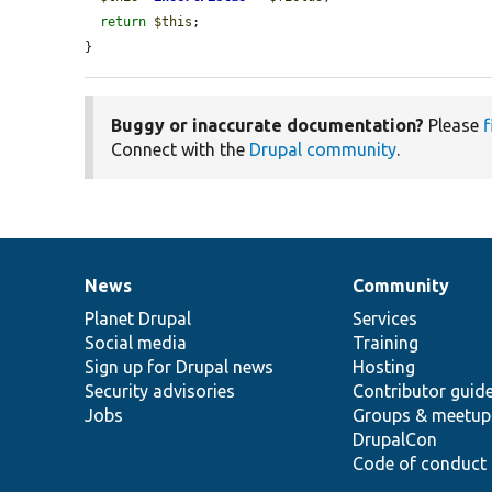
return
$this
;

}
Buggy or inaccurate documentation?
Please
f
Connect with the
Drupal community
.
News
Community
News
Our
Documentation
Drupal
Governance
items
Planet Drupal
community
code
of
Services
Social media
base
community
Training
Sign up for Drupal news
Hosting
Security advisories
Contributor guid
Jobs
Groups & meetup
DrupalCon
Code of conduct