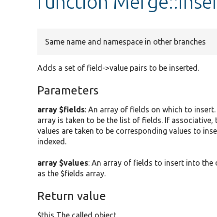
function Merge::inser
Same name and namespace in other branches
Adds a set of field->value pairs to be inserted.
Parameters
array $fields
: An array of fields on which to insert
array is taken to be the list of fields. If associative
values are taken to be corresponding values to inser
indexed.
array $values
: An array of fields to insert into t
as the $fields array.
Return value
$this The called object.