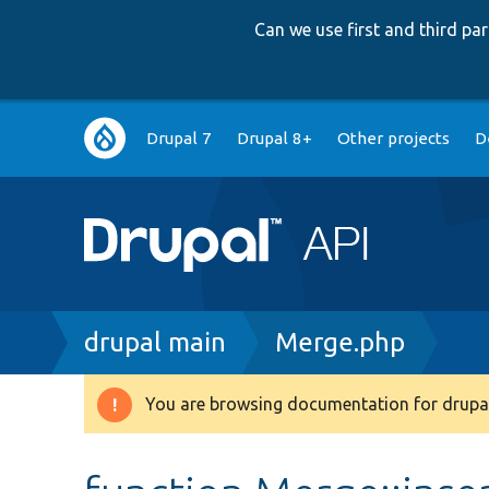
Can we use first and third p
Main
Drupal 7
Drupal 8+
Other projects
D
navigation
Breadcrumb
drupal main
Merge.php
You are browsing documentation for drupal
Warning
message