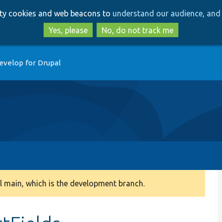
Skip
Skip
arty cookies and web beacons to
understand our audience, and 
to
to
main
search
Yes, please
No, do not track me
content
evelop for Drupal
 main, which is the development branch.