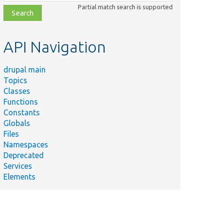
class,
Partial match search is supported
file,
topic,
etc.
API Navigation
drupal main
Topics
Classes
Functions
Constants
Globals
Files
Namespaces
Deprecated
Services
Elements