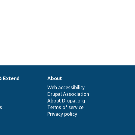
& Extend
About
Web accessibility
Drupal Association
About Drupal.org
ns
Terms of service
Privacy policy