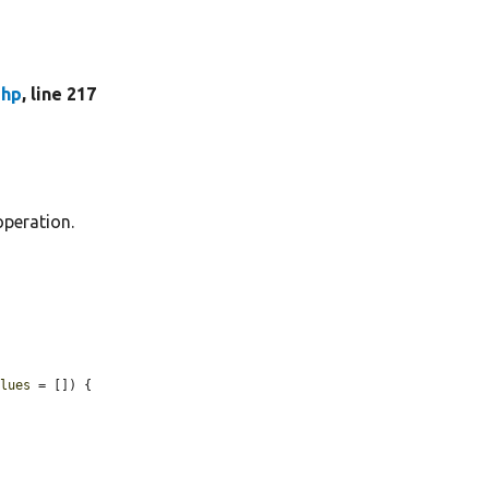
php
, line 217
operation.
alues
 = []) {
