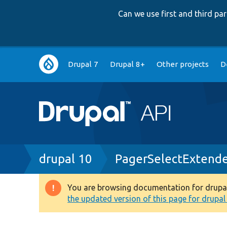
Can we use first and third p
Main
Drupal 7
Drupal 8+
Other projects
D
navigation
Breadcrumb
drupal 10
PagerSelectExtende
You are browsing documentation for drupal 1
Warning
the updated version of this page for drupal 1
message