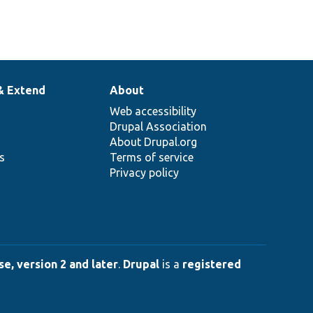
& Extend
About
Web accessibility
Drupal Association
About Drupal.org
ns
Terms of service
Privacy policy
e, version 2 and later
.
Drupal
is a
registered