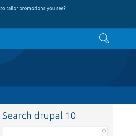
to tailor promotions you see
?
Search
Search drupal 10
Function,