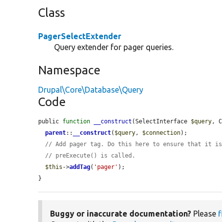
Class
PagerSelectExtender
Query extender for pager queries.
Namespace
Drupal\Core\Database\Query
Code
public 
function
__construct
(SelectInterface 
$query
, 
parent
::
__construct
(
$query
, 
$connection
);

// Add pager tag. Do this here to ensure that it i
// preExecute() is called.
$this
->
addTag
(
'pager'
);

}
Buggy or inaccurate documentation?
Please
f