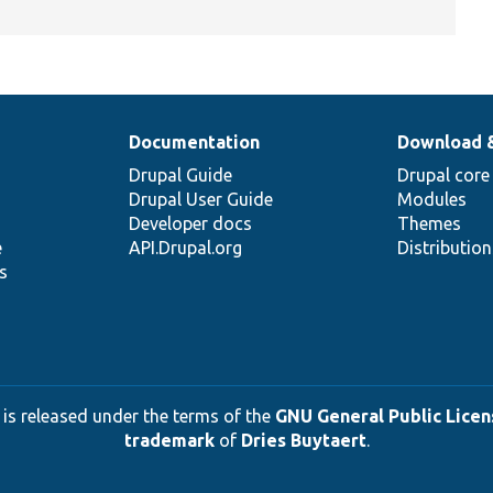
Documentation
Download 
Drupal Guide
Drupal core
Drupal User Guide
Modules
Developer docs
Themes
e
API.Drupal.org
Distributio
s
 is released under the terms of the
GNU General Public Licens
trademark
of
Dries Buytaert
.