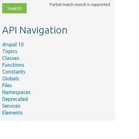
class,
Partial match search is supported
file,
topic,
etc.
API Navigation
drupal 10
Topics
Classes
Functions
Constants
Globals
Files
Namespaces
Deprecated
Services
Elements