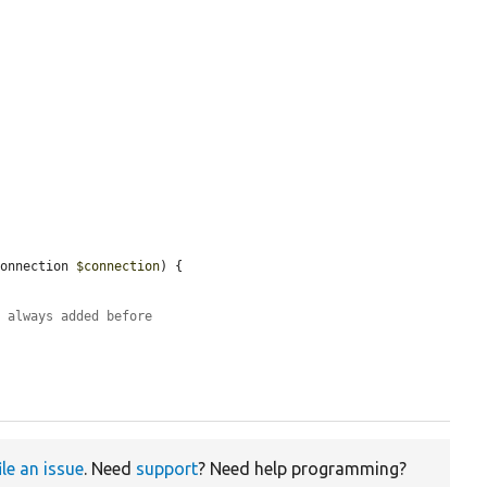
Connection 
$connection
) {

s always added before
ile an issue
. Need
support
? Need help programming?