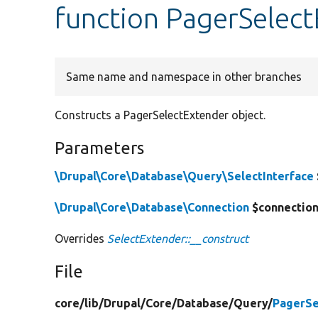
function PagerSelect
Same name and namespace in other branches
Constructs a PagerSelectExtender object.
Parameters
\Drupal\Core\Database\Query\SelectInterface
\Drupal\Core\Database\Connection
$connectio
Overrides
SelectExtender::__construct
File
core/
lib/
Drupal/
Core/
Database/
Query/
PagerSe