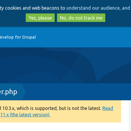
Skip
Skip
arty cookies and web beacons to
understand our audience, and 
to
to
main
search
Yes, please
No, do not track me
content
evelop for Drupal
r.php
0.3.x, which is supported, but is not the latest.
Read
1.x (the latest version).