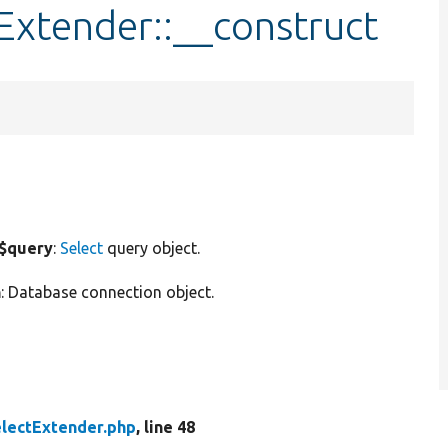
Extender::__construct
$query
:
Select
query object.
n
: Database connection object.
lectExtender.php
, line 48