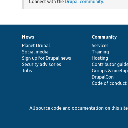
Connect with the
Drupal community
.
News
Community
News
Our
Documentation
Drupal
Governance
items
Planet Drupal
community
code
of
Services
Social media
base
community
Training
Sign up for Drupal news
Hosting
Security advisories
Contributor guid
Jobs
Groups & meetup
DrupalCon
Code of conduct
All source code and documentation on this site