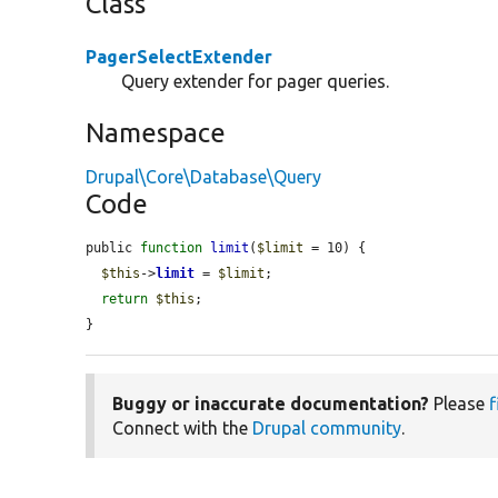
Class
PagerSelectExtender
Query extender for pager queries.
Namespace
Drupal\Core\Database\Query
Code
public 
function
limit
(
$limit
 = 10) {

$this
->
limit
 = 
$limit
;

return
$this
;

}
Buggy or inaccurate documentation?
Please
f
Connect with the
Drupal community
.