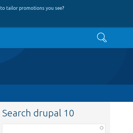
to tailor promotions you see
?
Search
Search drupal 10
Function,