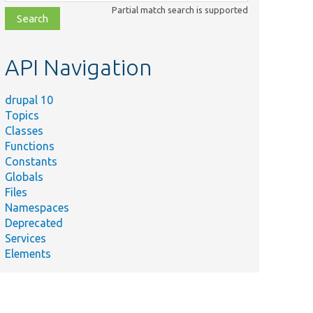
class,
Partial match search is supported
file,
topic,
etc.
API Navigation
drupal 10
Topics
Classes
Functions
Constants
Globals
Files
Namespaces
Deprecated
Services
Elements