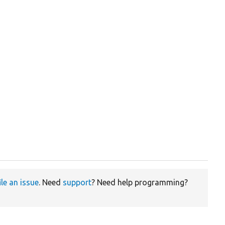
ile an issue
. Need
support
? Need help programming?