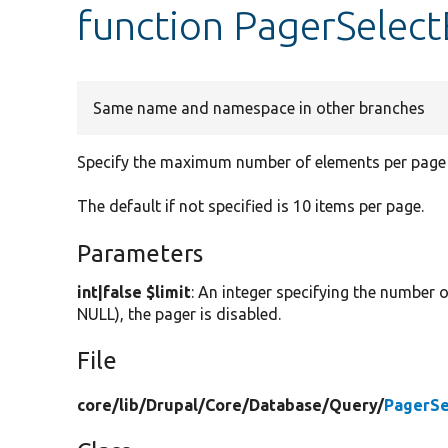
function PagerSelect
Same name and namespace in other branches
Specify the maximum number of elements per page f
The default if not specified is 10 items per page.
Parameters
int|false $limit
: An integer specifying the number o
NULL), the pager is disabled.
File
core/
lib/
Drupal/
Core/
Database/
Query/
PagerSe