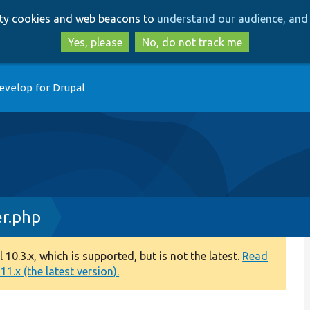
Skip
Skip
arty cookies and web beacons to
understand our audience, and 
to
to
main
search
Yes, please
No, do not track me
content
evelop for Drupal
r.php
0.3.x, which is supported, but is not the latest.
Read
1.x (the latest version).