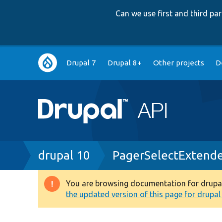
Can we use first and third p
Main
Drupal 7
Drupal 8+
Other projects
D
navigation
Breadcrumb
drupal 10
PagerSelectExtende
You are browsing documentation for drupal 1
Warning
the updated version of this page for drupal 1
message