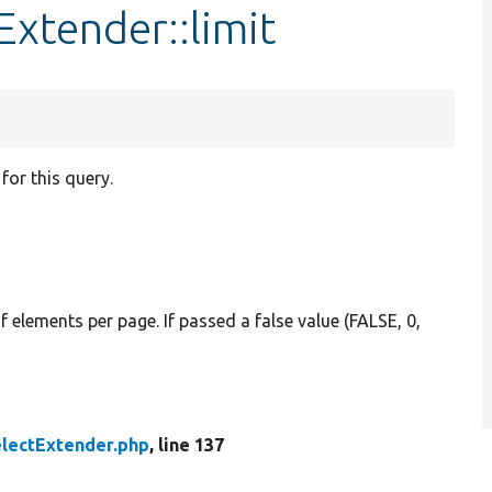
Extender::limit
or this query.
f elements per page. If passed a false value (FALSE, 0,
lectExtender.php
, line 137