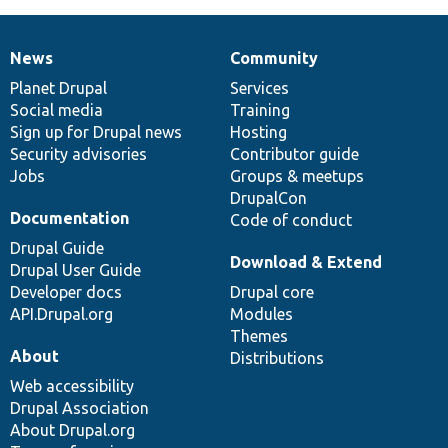
News
Community
News
Our
Documentation
Drupal
Governance
items
Planet Drupal
community
code
of
Services
Social media
base
community
Training
Sign up for Drupal news
Hosting
Security advisories
Contributor guide
Jobs
Groups & meetups
DrupalCon
Documentation
Code of conduct
Drupal Guide
Download & Extend
Drupal User Guide
Developer docs
Drupal core
API.Drupal.org
Modules
Themes
About
Distributions
Web accessibility
Drupal Association
About Drupal.org