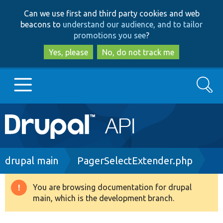
Skip
Skip
Can we use first and third party cookies and web
to
to
beacons to
understand our audience, and to tailor
main
search
promotions you see
?
content
Yes, please
No, do not track me
Search
Main
Go to Drupal.org
navigation
Drupal 7
Breadcrumb
drupal main
PagerSelectExtender.php
Drupal 8+
You are browsing documentation for drupal
Warning
main, which is the development branch.
message
Other projects