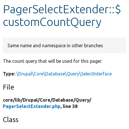
PagerSelectExtender::$
Develop for Drupal
customCountQuery
Same name and namespace in other branches
The count query that will be used for this pager.
Type:
\Drupal\Core\Database\Query\SelectInterface
File
core/
lib/
Drupal/
Core/
Database/
Query/
PagerSelectExtender.php
, line 38
Class