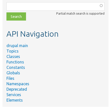
Function,
class,
Partial match search is supported
file,
topic,
etc.
API Navigation
drupal main
Topics
Classes
Functions
Constants
Globals
Files
Namespaces
Deprecated
Services
Elements