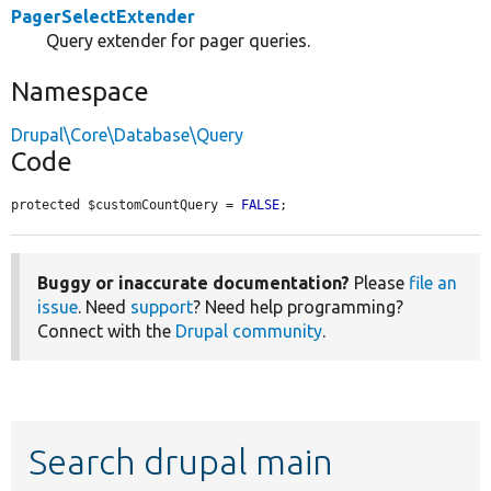
PagerSelectExtender
Query extender for pager queries.
Namespace
Drupal\Core\Database\Query
Code
protected $customCountQuery = 
FALSE
;
Buggy or inaccurate documentation?
Please
file an
issue
. Need
support
? Need help programming?
Connect with the
Drupal community
.
Search drupal main