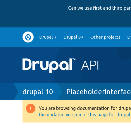
Can we use first and third p
Main
Drupal 7
Drupal 8+
Other projects
D
navigation
Breadcrumb
drupal 10
PlaceholderInterfa
You are browsing documentation for drupal 1
Warning
the updated version of this page for drupal 1
message