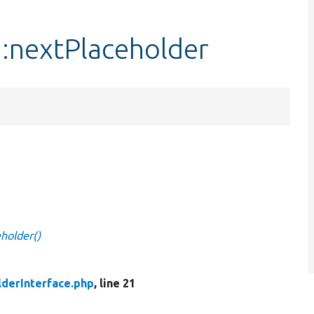
::nextPlaceholder
eholder()
lderInterface.php
, line 21