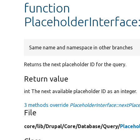
function
PlaceholderInterface
Same name and namespace in other branches
Returns the next placeholder ID for the query.
Return value
int The next available placeholder ID as an integer.
3 methods override
PlaceholderInterface::nextPlac
File
core/
lib/
Drupal/
Core/
Database/
Query/
Placeho