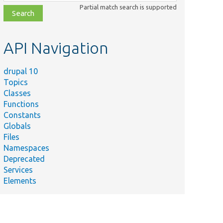
class,
Partial match search is supported
file,
topic,
etc.
API Navigation
drupal 10
Topics
Classes
Functions
Constants
Globals
Files
Namespaces
Deprecated
Services
Elements