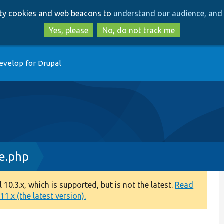
Skip
Skip
arty cookies and web beacons to
understand our audience, and 
to
to
main
search
Yes, please
No, do not track me
content
evelop for Drupal
ce.php
0.3.x, which is supported, but is not the latest.
Read
1.x (the latest version).