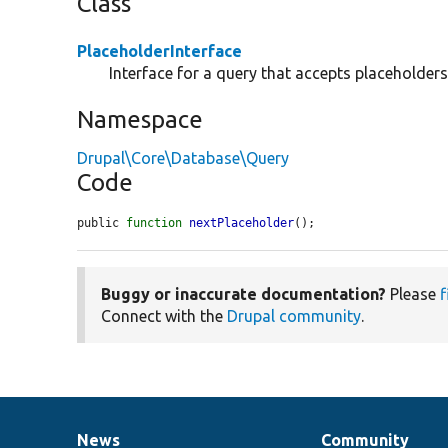
Class
PlaceholderInterface
Interface for a query that accepts placeholders
Namespace
Drupal\Core\Database\Query
Code
public 
function
nextPlaceholder
();
Buggy or inaccurate documentation?
Please
f
Connect with the
Drupal community
.
News
Community