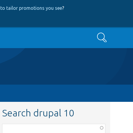
to tailor promotions you see
?
Search
Search drupal 10
Function,