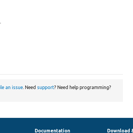
.
ile an issue
. Need
support
? Need help programming?
Documentation
Download 