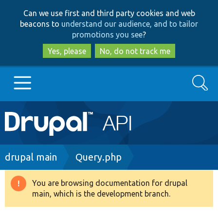
Skip
Skip
Can we use first and third party cookies and web
to
to
beacons to
understand our audience, and to tailor
main
search
promotions you see
?
content
Yes, please
No, do not track me
Search
Main
Go to Drupal.org
navigation
Drupal 7
Breadcrumb
drupal main
Query.php
Drupal 8+
You are browsing documentation for drupal
Warning
main, which is the development branch.
message
Other projects