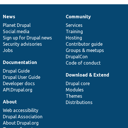
News
Community
News
Our
Documentation
Drupal
Governance
items
Planet Drupal
community
code
of
Services
Social media
base
community
Training
Sign up for Drupal news
Hosting
Security advisories
Contributor guide
Jobs
Groups & meetups
DrupalCon
Documentation
Code of conduct
Drupal Guide
Download & Extend
Drupal User Guide
Developer docs
Drupal core
API.Drupal.org
Modules
Themes
About
Distributions
Web accessibility
Drupal Association
About Drupal.org