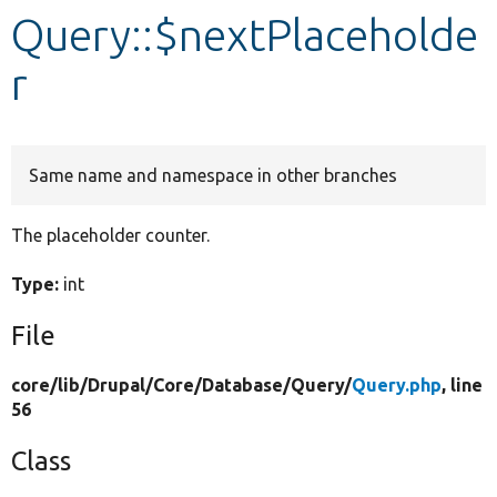
Query::$nextPlaceholde
Develop for Drupal
r
Same name and namespace in other branches
The placeholder counter.
Type:
int
File
core/
lib/
Drupal/
Core/
Database/
Query/
Query.php
, line
56
Class