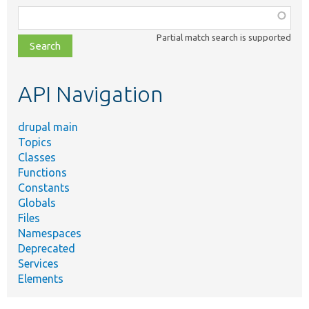
Function,
class,
Partial match search is supported
file,
topic,
etc.
API Navigation
drupal main
Topics
Classes
Functions
Constants
Globals
Files
Namespaces
Deprecated
Services
Elements