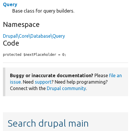
Query
Base class for query builders.
Namespace
Drupal\Core\Database\Query
Code
protected $nextPlaceholder = 0;
Buggy or inaccurate documentation?
Please
file an
issue
. Need
support
? Need help programming?
Connect with the
Drupal community
.
Search drupal main