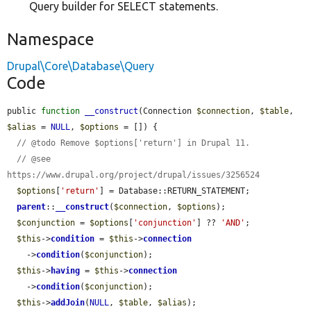
Query builder for SELECT statements.
Namespace
Drupal\Core\Database\Query
Code
public 
function
__construct
(Connection 
$connection
, 
$table
, 
$alias
 = 
NULL
, 
$options
 = []) {

// @todo Remove $options['return'] in Drupal 11.
// @see 
https://www.drupal.org/project/drupal/issues/3256524
$options
[
'return'
] = Database::RETURN_STATEMENT;

parent
::
__construct
(
$connection
, 
$options
);

$conjunction
 = 
$options
[
'conjunction'
] ?? 
'AND'
;

$this
->
condition
 = 
$this
->
connection
    ->
condition
(
$conjunction
);

$this
->
having
 = 
$this
->
connection
    ->
condition
(
$conjunction
);

$this
->
addJoin
(
NULL
, 
$table
, 
$alias
);
