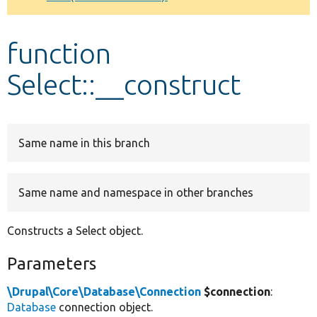
Develop for Drupal
function
Select::__construct
Same name in this branch
Same name and namespace in other branches
Constructs a Select object.
Parameters
\Drupal\Core\Database\Connection
$connection
:
Database
connection object.