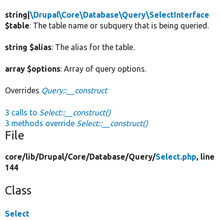
string|
\Drupal\Core\Database\Query\SelectInterface
$table
: The table name or subquery that is being queried.
string $alias
: The alias for the table.
array $options
: Array of query options.
Overrides
Query::__construct
3 calls to
Select::__construct()
3 methods override
Select::__construct()
File
core/
lib/
Drupal/
Core/
Database/
Query/
Select.php
, line
144
Class
Select