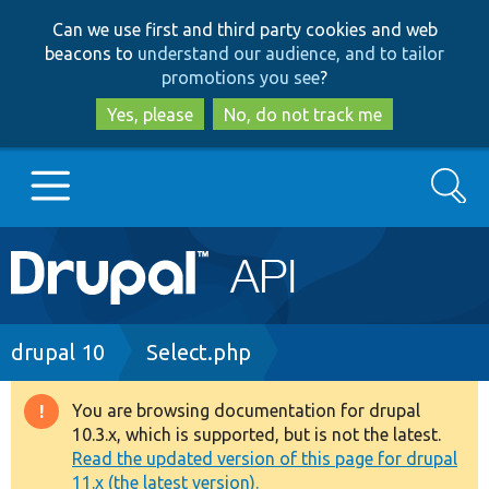
Skip
Skip
Can we use first and third party cookies and web
to
to
beacons to
understand our audience, and to tailor
main
search
promotions you see
?
content
Yes, please
No, do not track me
Search
Main
Go to Drupal.org
navigation
Drupal 7
Breadcrumb
drupal 10
Select.php
Drupal 8+
You are browsing documentation for drupal
Warning
10.3.x, which is supported, but is not the latest.
message
Read the updated version of this page for drupal
Other projects
11.x (the latest version).