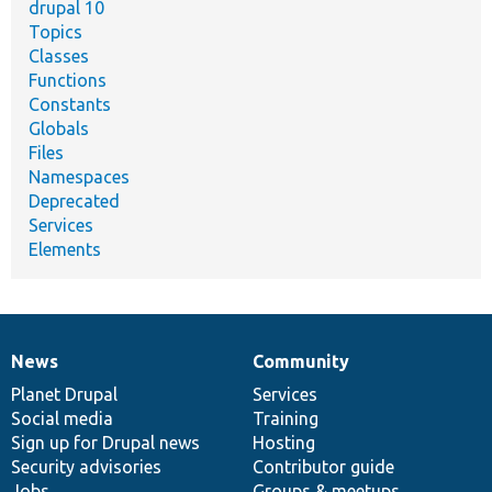
drupal 10
Topics
Classes
Functions
Constants
Globals
Files
Namespaces
Deprecated
Services
Elements
News
Community
News
Our
Documentation
Drupal
Governance
items
Planet Drupal
community
code
of
Services
Social media
base
community
Training
Sign up for Drupal news
Hosting
Security advisories
Contributor guide
Jobs
Groups & meetups