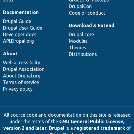
DrupalCon
Documentation
Code of conduct
Drupal Guide
Download & Extend
Drupal User Guide
Developer docs
Drupal core
API.Drupal.org
Modules
Themes
About
Distributions
Web accessibility
Drupal Association
About Drupal.org
Terms of service
Privacy policy
All source code and documentation on this site is released
under the terms of the
GNU General Public License,
version 2 and later
.
Drupal
is a
registered trademark
of