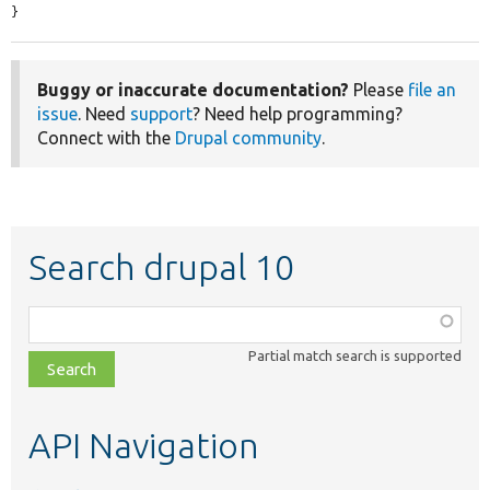
}
Buggy or inaccurate documentation?
Please
file an
issue
. Need
support
? Need help programming?
Connect with the
Drupal community
.
Search drupal 10
Function,
class,
Partial match search is supported
file,
topic,
etc.
API Navigation