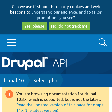
Skip
Skip
Can we use first and third party cookies and web
to
to
beacons to
understand our audience, and to tailor
main
search
promotions you see
?
content
Yes, please
No, do not track me
Search
Main
Go to Drupal.org
navigation
Drupal 7
Breadcrumb
drupal 10
Select.php
Drupal 8+
You are browsing documentation for drupal
Warning
10.3.x, which is supported, but is not the latest.
message
Read the updated version of this page for drupal
Other projects
11.x (the latest version).