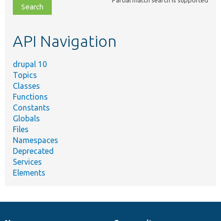
Partial match search is supported
file,
topic,
etc.
API Navigation
drupal 10
Topics
Classes
Functions
Constants
Globals
Files
Namespaces
Deprecated
Services
Elements