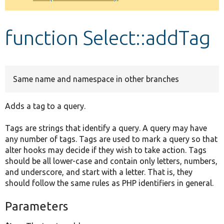
Develop for Drupal
function Select::addTag
Same name and namespace in other branches
Adds a tag to a query.
Tags are strings that identify a query. A query may have
any number of tags. Tags are used to mark a query so that
alter hooks may decide if they wish to take action. Tags
should be all lower-case and contain only letters, numbers,
and underscore, and start with a letter. That is, they
should follow the same rules as PHP identifiers in general.
Parameters