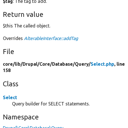
$tag
: The tag to add.
Return value
$this The called object.
Overrides
AlterableInterface::addTag
File
core/
lib/
Drupal/
Core/
Database/
Query/
Select.php
, line
158
Class
Select
Query builder for SELECT statements.
Namespace