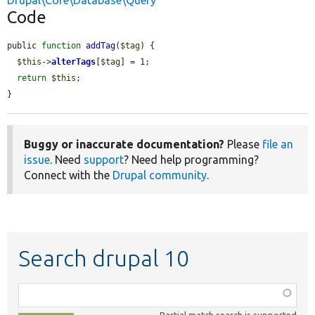
Drupal\Core\Database\Query
Code
public 
function
addTag
(
$tag
) {

$this
->
alterTags
[
$tag
] = 1;

return
$this
;

}
Buggy or inaccurate documentation?
Please
file an
issue
. Need
support
? Need help programming?
Connect with the
Drupal community
.
Search drupal 10
Function,
class,