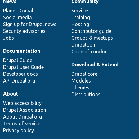
News
Community
News
Our
Documentation
Drupal
Governance
items
Planet Drupal
community
code
of
Services
Social media
base
community
Training
Sign up for Drupal news
Hosting
Security advisories
Contributor guide
Jobs
Groups & meetups
DrupalCon
Documentation
Code of conduct
Drupal Guide
Download & Extend
Drupal User Guide
Developer docs
Drupal core
API.Drupal.org
Modules
Themes
About
Distributions
Web accessibility
Drupal Association
About Drupal.org
Terms of service
Privacy policy