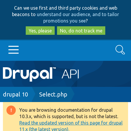
Skip
Skip
Can we use first and third party cookies and web
to
to
beacons to
understand our audience, and to tailor
main
search
promotions you see
?
content
Yes, please
No, do not track me
Search
Main
Go to Drupal.org
navigation
Drupal 7
Breadcrumb
drupal 10
Select.php
Drupal 8+
You are browsing documentation for drupal
Warning
10.3.x, which is supported, but is not the latest.
message
Read the updated version of this page for drupal
Other projects
11.x (the latest version).