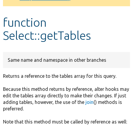
Develop for Drupal
function
Select::getTables
Same name and namespace in other branches
Returns a reference to the tables array for this query.
Because this method returns by reference, alter hooks may
edit the tables array directly to make their changes. If just
adding tables, however, the use of the
join
() methods is
preferred.
Note that this method must be called by reference as well: