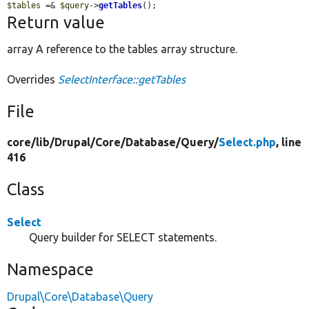
$tables
 =& 
$query
->
getTables
();
Return value
array A reference to the tables array structure.
Overrides
SelectInterface::getTables
File
core/
lib/
Drupal/
Core/
Database/
Query/
Select.php
, line
416
Class
Select
Query builder for SELECT statements.
Namespace
Drupal\Core\Database\Query