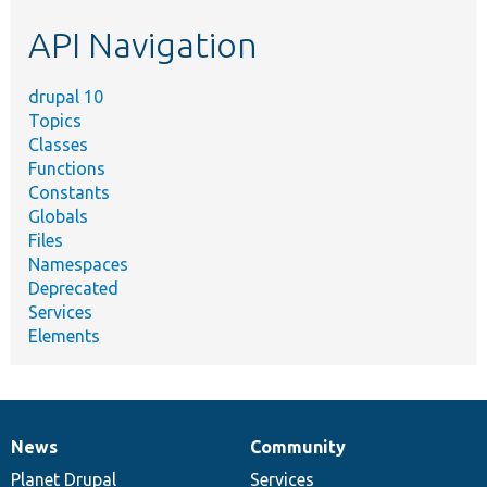
etc.
API Navigation
drupal 10
Topics
Classes
Functions
Constants
Globals
Files
Namespaces
Deprecated
Services
Elements
News
Community
News
Our
Documentation
Drupal
Governance
items
Planet Drupal
community
code
of
Services