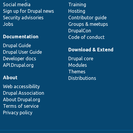
Social media
base
community
Training
Sign up for Drupal news
Hosting
Security advisories
Contributor guide
Jobs
Groups & meetups
DrupalCon
Documentation
Code of conduct
Drupal Guide
Download & Extend
Drupal User Guide
Developer docs
Drupal core
API.Drupal.org
Modules
Themes
About
Distributions
Web accessibility
Drupal Association
About Drupal.org
Terms of service
Privacy policy