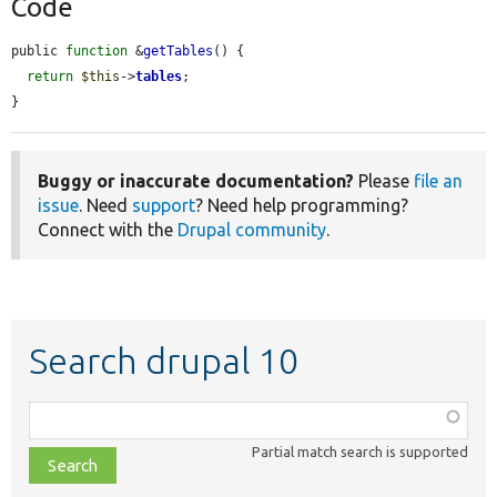
Code
public 
function
 &
getTables
() {

return
$this
->
tables
;

}
Buggy or inaccurate documentation?
Please
file an
issue
. Need
support
? Need help programming?
Connect with the
Drupal community
.
Search drupal 10
Function,
class,
Partial match search is supported
file,
topic,