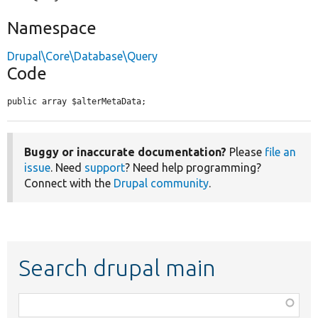
Namespace
Drupal\Core\Database\Query
Code
public array $alterMetaData;
Buggy or inaccurate documentation?
Please
file an
issue
. Need
support
? Need help programming?
Connect with the
Drupal community
.
Search drupal main
Function,
class,