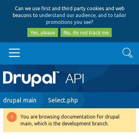
Skip
Skip
Can we use first and third party cookies and web
to
to
beacons to
understand our audience, and to tailor
main
search
promotions you see
?
content
Yes, please
No, do not track me
Search
Main
Go to Drupal.org
navigation
Drupal 7
Breadcrumb
drupal main
Select.php
Drupal 8+
You are browsing documentation for drupal
Warning
main, which is the development branch.
message
Other projects