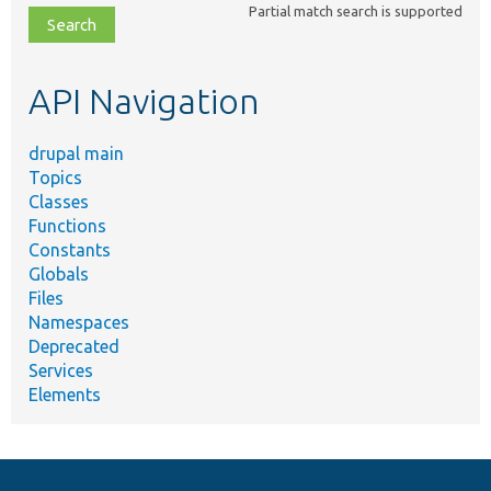
Partial match search is supported
file,
topic,
etc.
API Navigation
drupal main
Topics
Classes
Functions
Constants
Globals
Files
Namespaces
Deprecated
Services
Elements