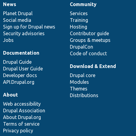
News
Community
News
Our
Documentation
Drupal
Governance
items
Planet Drupal
community
code
of
Services
Social media
base
community
Training
Sign up for Drupal news
Hosting
Security advisories
Contributor guide
Jobs
Groups & meetups
DrupalCon
Documentation
Code of conduct
Drupal Guide
Download & Extend
Drupal User Guide
Developer docs
Drupal core
API.Drupal.org
Modules
Themes
About
Distributions
Web accessibility
Drupal Association
About Drupal.org
Terms of service
Privacy policy