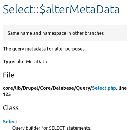
Select::$alterMetaData
Develop for Drupal
Same name and namespace in other branches
The query metadata for alter purposes.
Type:
alterMetaData
File
core/
lib/
Drupal/
Core/
Database/
Query/
Select.php
, line
125
Class
Select
Query builder for SELECT statements.