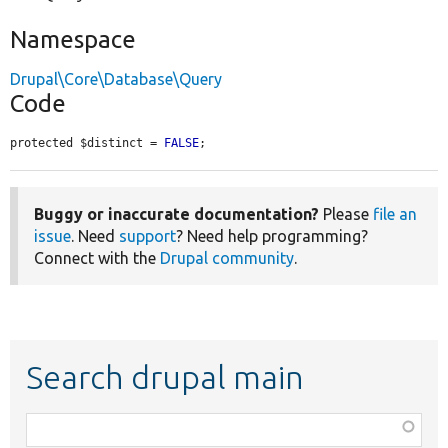
Namespace
Drupal\Core\Database\Query
Code
protected $distinct = 
FALSE
;
Buggy or inaccurate documentation?
Please
file an
issue
. Need
support
? Need help programming?
Connect with the
Drupal community
.
Search drupal main
Function,
class,