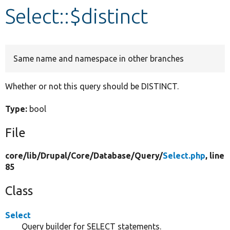
Select::$distinct
Develop for Drupal
Same name and namespace in other branches
Whether or not this query should be DISTINCT.
Type:
bool
File
core/
lib/
Drupal/
Core/
Database/
Query/
Select.php
, line
85
Class
Select
Query builder for SELECT statements.