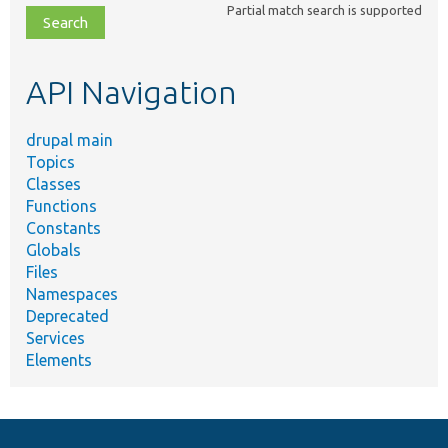
Partial match search is supported
file,
topic,
etc.
API Navigation
drupal main
Topics
Classes
Functions
Constants
Globals
Files
Namespaces
Deprecated
Services
Elements