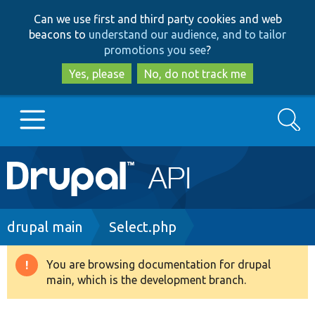
Skip
Skip
Can we use first and third party cookies and web
to
to
beacons to
understand our audience, and to tailor
main
search
promotions you see
?
content
Yes, please
No, do not track me
Search
Main
Go to Drupal.org
navigation
Drupal 7
Breadcrumb
drupal main
Select.php
Drupal 8+
You are browsing documentation for drupal
Warning
main, which is the development branch.
message
Other projects