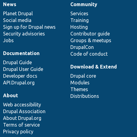
News
Community
News
Our
Documentation
Drupal
Governance
items
Planet Drupal
community
code
of
Services
Social media
base
community
Training
Sign up for Drupal news
Hosting
Security advisories
Contributor guide
Jobs
Groups & meetups
DrupalCon
Documentation
Code of conduct
Drupal Guide
Download & Extend
Drupal User Guide
Developer docs
Drupal core
API.Drupal.org
Modules
Themes
About
Distributions
Web accessibility
Drupal Association
About Drupal.org
Terms of service
Privacy policy