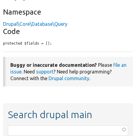
Namespace
Drupal\Core\Database\Query
Code
protected $fields = [];
Buggy or inaccurate documentation?
Please
file an
issue
. Need
support
? Need help programming?
Connect with the
Drupal community
.
Search drupal main
Function,
class,