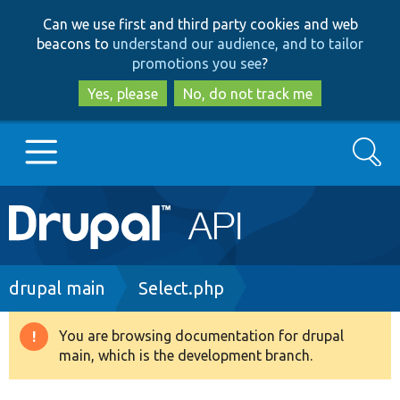
Skip
Skip
Can we use first and third party cookies and web
to
to
beacons to
understand our audience, and to tailor
main
search
promotions you see
?
content
Yes, please
No, do not track me
Search
Main
Go to Drupal.org
navigation
Drupal 7
Breadcrumb
drupal main
Select.php
Drupal 8+
You are browsing documentation for drupal
Warning
main, which is the development branch.
message
Other projects