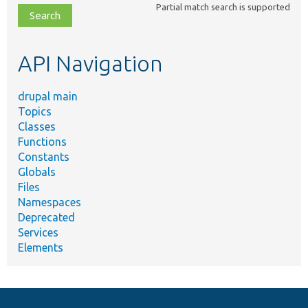
Partial match search is supported
file,
topic,
etc.
API Navigation
drupal main
Topics
Classes
Functions
Constants
Globals
Files
Namespaces
Deprecated
Services
Elements