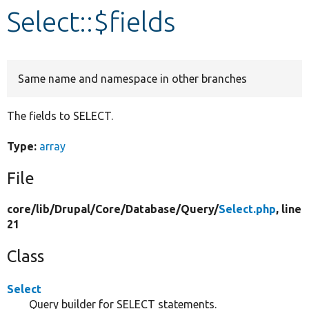
Select::$fields
Develop for Drupal
Same name and namespace in other branches
The fields to SELECT.
Type:
array
File
core/
lib/
Drupal/
Core/
Database/
Query/
Select.php
, line
21
Class
Select
Query builder for SELECT statements.