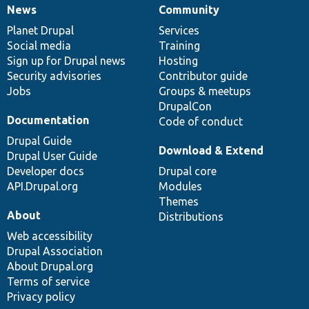
News
Community
News
Our
Documentation
Drupal
Governance
items
Planet Drupal
community
code
of
Services
Social media
base
community
Training
Sign up for Drupal news
Hosting
Security advisories
Contributor guide
Jobs
Groups & meetups
DrupalCon
Documentation
Code of conduct
Drupal Guide
Download & Extend
Drupal User Guide
Developer docs
Drupal core
API.Drupal.org
Modules
Themes
About
Distributions
Web accessibility
Drupal Association
About Drupal.org
Terms of service
Privacy policy