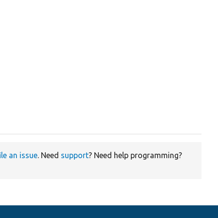
ile an issue
. Need
support
? Need help programming?