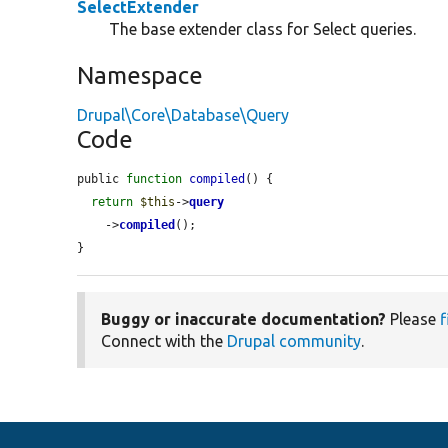
SelectExtender
The base extender class for Select queries.
Namespace
Drupal\Core\Database\Query
Code
public 
function
compiled
() {

return
$this
->
query
    ->
compiled
();

}
Buggy or inaccurate documentation?
Please
f
Connect with the
Drupal community
.