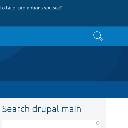
to tailor promotions you see
?
Search
Search drupal main
Function,