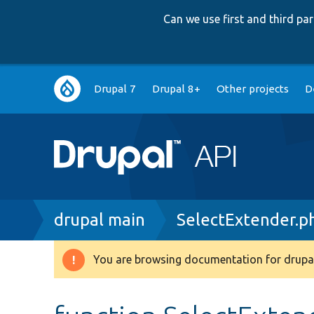
Can we use first and third p
Main
Drupal 7
Drupal 8+
Other projects
D
navigation
Breadcrumb
drupal main
SelectExtender.p
You are browsing documentation for drupal
Warning
message