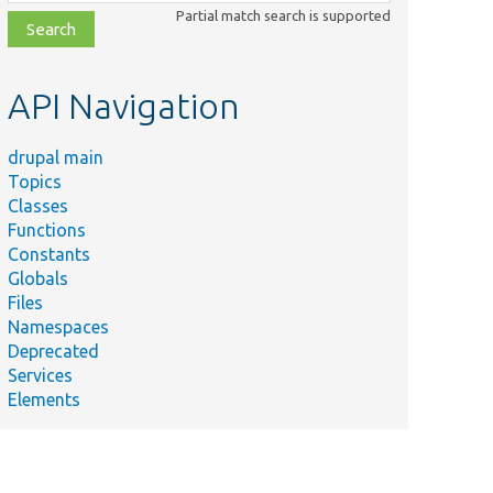
class,
Partial match search is supported
file,
topic,
etc.
API Navigation
drupal main
Topics
Classes
Functions
Constants
Globals
Files
Namespaces
Deprecated
Services
Elements