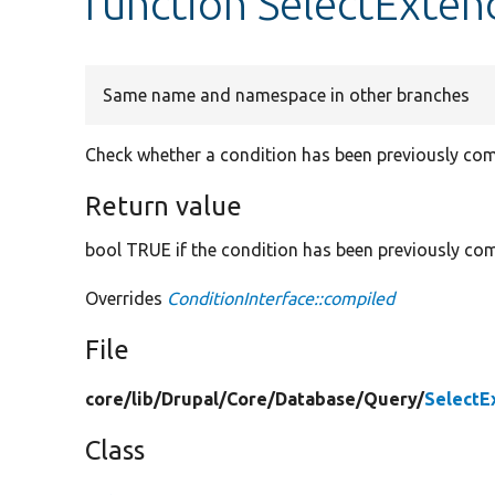
function SelectExten
Same name and namespace in other branches
Check whether a condition has been previously com
Return value
bool TRUE if the condition has been previously com
Overrides
ConditionInterface::compiled
File
core/
lib/
Drupal/
Core/
Database/
Query/
SelectE
Class