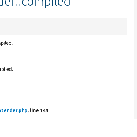
der::compiled
piled.
piled.
xtender.php
, line 144