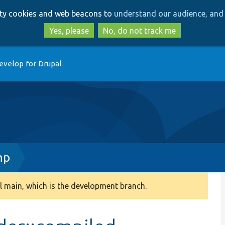
Skip
Skip
arty cookies and web beacons to
understand our audience, and 
to
to
main
search
Yes, please
No, do not track me
content
evelop for Drupal
hp
 main, which is the development branch.