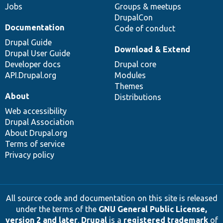
Jobs
Groups & meetups
DrupalCon
Documentation
Code of conduct
Drupal Guide
Download & Extend
Drupal User Guide
Developer docs
Drupal core
API.Drupal.org
Modules
Themes
About
Distributions
Web accessibility
Drupal Association
About Drupal.org
Terms of service
Privacy policy
All source code and documentation on this site is released
under the terms of the
GNU General Public License,
version 2 and later
.
Drupal
is a
registered trademark
of