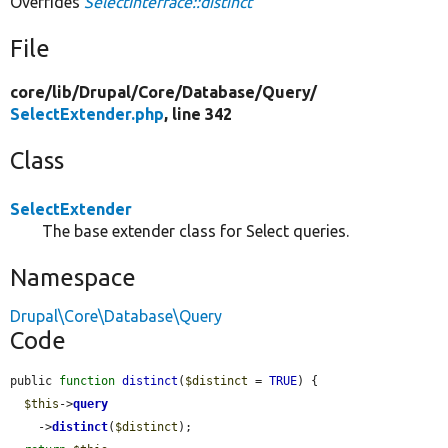
Overrides
SelectInterface::distinct
File
core/
lib/
Drupal/
Core/
Database/
Query/
SelectExtender.php
, line 342
Class
SelectExtender
The base extender class for Select queries.
Namespace
Drupal\Core\Database\Query
Code
public 
function
distinct
(
$distinct
 = 
TRUE
) {

$this
->
query
    ->
distinct
(
$distinct
);
