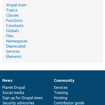
drupal main
Topics
Classes
Functions
Constants
Globals
Files
Namespaces
Deprecated
Services
Elements
News
Community
News
Our
Documentation
Drupal
Governance
items
Planet Drupal
community
code
of
Services
Social media
base
community
Training
Sign up for Drupal news
Hosting
Security advisories
Contributor guide