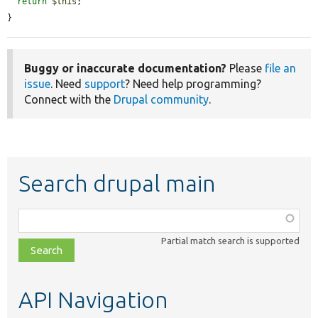
return
$this
;

}
Buggy or inaccurate documentation?
Please
file an
issue
. Need
support
? Need help programming?
Connect with the
Drupal community
.
Search drupal main
Function,
class,
Partial match search is supported
file,
topic,
etc.
API Navigation