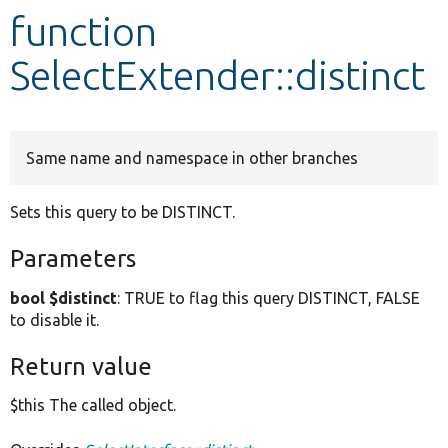
function
Develop for Drupal
SelectExtender::distinct
Same name and namespace in other branches
Sets this query to be DISTINCT.
Parameters
bool $distinct
: TRUE to flag this query DISTINCT, FALSE
to disable it.
Return value
$this The called object.