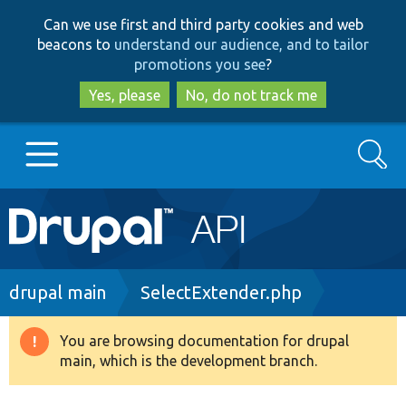
Skip
Skip
Can we use first and third party cookies and web
to
to
beacons to
understand our audience, and to tailor
main
search
promotions you see
?
content
Yes, please
No, do not track me
Search
Main
Go to Drupal.org
navigation
Drupal 7
Breadcrumb
drupal main
SelectExtender.php
Drupal 8+
You are browsing documentation for drupal
Warning
main, which is the development branch.
message
Other projects