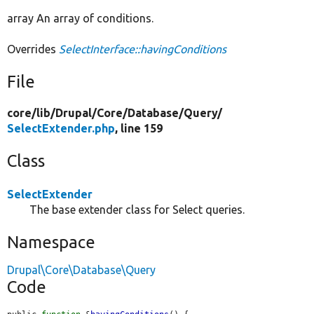
array An array of conditions.
Overrides
SelectInterface::havingConditions
File
core/
lib/
Drupal/
Core/
Database/
Query/
SelectExtender.php
, line 159
Class
SelectExtender
The base extender class for Select queries.
Namespace
Drupal\Core\Database\Query
Code