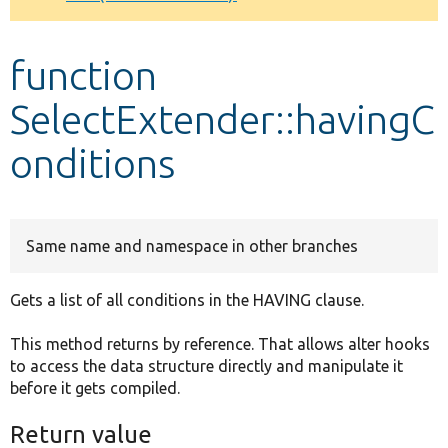
Develop for Drupal
function
SelectExtender::havingC
onditions
Same name and namespace in other branches
Gets a list of all conditions in the HAVING clause.
This method returns by reference. That allows alter hooks
to access the data structure directly and manipulate it
before it gets compiled.
Return value