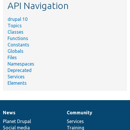
API Navigation
drupal 10
Topics
Classes
Functions
Constants
Globals
Files
Namespaces
Deprecated
Services
Elements
News
Community
News
Our
Documentation
Drupal
Governance
items
Planet Drupal
community
code
of
Services
Social media
base
community
Training