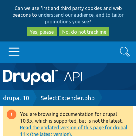
Skip
Skip
Can we use first and third party cookies and web
to
to
beacons to
understand our audience, and to tailor
main
search
promotions you see
?
content
Yes, please
No, do not track me
Search
Main
Go to Drupal.org
navigation
Drupal 7
Breadcrumb
drupal 10
SelectExtender.php
Drupal 8+
You are browsing documentation for drupal
Warning
10.3.x, which is supported, but is not the latest.
message
Read the updated version of this page for drupal
Other projects
11.x (the latest version).