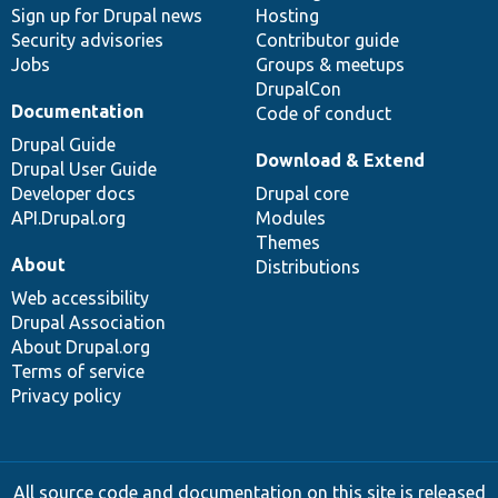
Sign up for Drupal news
Hosting
Security advisories
Contributor guide
Jobs
Groups & meetups
DrupalCon
Documentation
Code of conduct
Drupal Guide
Download & Extend
Drupal User Guide
Developer docs
Drupal core
API.Drupal.org
Modules
Themes
About
Distributions
Web accessibility
Drupal Association
About Drupal.org
Terms of service
Privacy policy
All source code and documentation on this site is released