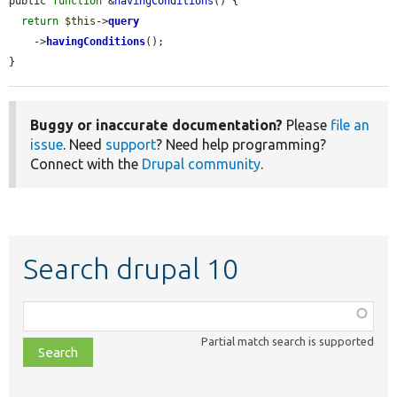
public 
function
 &
havingConditions
() {

return
$this
->
query
    ->
havingConditions
();

}
Buggy or inaccurate documentation?
Please
file an
issue
. Need
support
? Need help programming?
Connect with the
Drupal community
.
Search drupal 10
Function,
class,
Partial match search is supported
file,
topic,
etc.