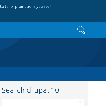
to tailor promotions you see
?
Search
Search drupal 10
Function,