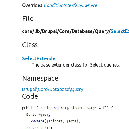
Overrides
ConditionInterface::where
File
core/
lib/
Drupal/
Core/
Database/
Query/
SelectE
Class
SelectExtender
The base extender class for Select queries.
Namespace
Drupal\Core\Database\Query
Code
public 
function
where
(
$snippet
, 
$args
 = []) {

$this
->
query
    ->
where
(
$snippet
, 
$args
);

return
$this
;
