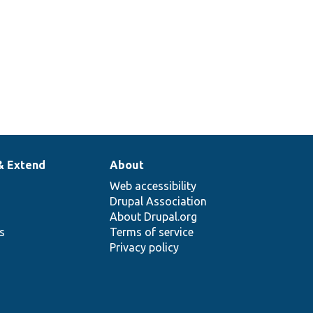
& Extend
About
Web accessibility
Drupal Association
About Drupal.org
ns
Terms of service
Privacy policy