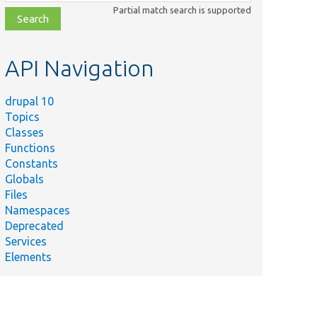
class,
Partial match search is supported
file,
topic,
etc.
API Navigation
drupal 10
Topics
Classes
Functions
Constants
Globals
Files
Namespaces
Deprecated
Services
Elements