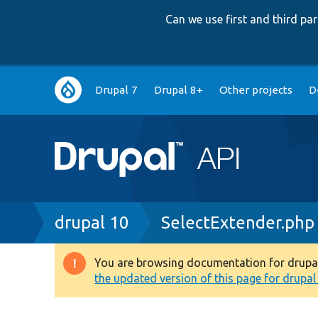
Can we use first and third p
Main
Drupal 7
Drupal 8+
Other projects
D
navigation
Breadcrumb
drupal 10
SelectExtender.php
You are browsing documentation for drupal 1
Warning
the updated version of this page for drupal 1
message