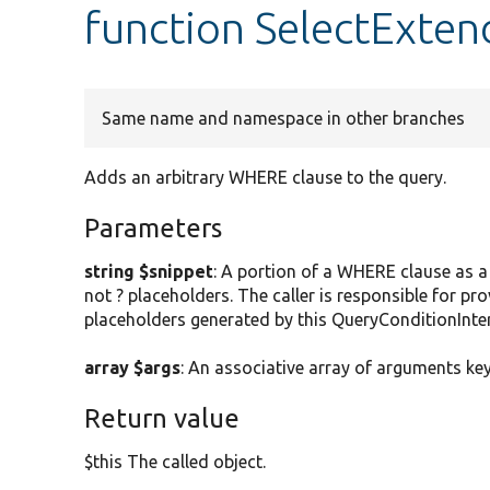
function SelectExten
Same name and namespace in other branches
Adds an arbitrary WHERE clause to the query.
Parameters
string $snippet
: A portion of a WHERE clause as 
not ? placeholders. The caller is responsible for pr
placeholders generated by this QueryConditionInter
array $args
: An associative array of arguments ke
Return value
$this The called object.