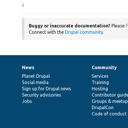
}
Buggy or inaccurate documentation?
Please
f
Connect with the
Drupal community
.
News
Community
News
Our
Documentation
Drupal
Governance
items
Planet Drupal
community
code
of
Services
Social media
base
community
Training
Sign up for Drupal news
Hosting
Security advisories
Contributor guid
Jobs
Groups & meetup
DrupalCon
Code of conduct