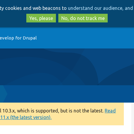
Skip
Skip
arty cookies and web beacons to
understand our audience, and 
to
to
main
search
Yes, please
No, do not track me
content
evelop for Drupal
0.3.x, which is supported, but is not the latest.
Read
1.x (the latest version).