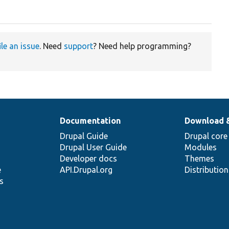
ile an issue
. Need
support
? Need help programming?
Documentation
Download 
Drupal Guide
Drupal core
Drupal User Guide
Modules
Developer docs
Themes
e
API.Drupal.org
Distributio
s