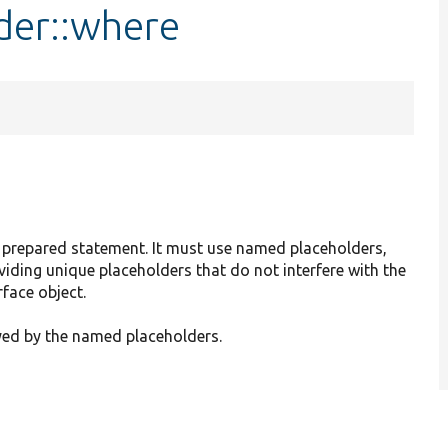
der::where
a prepared statement. It must use named placeholders,
oviding unique placeholders that do not interfere with the
face object.
yed by the named placeholders.