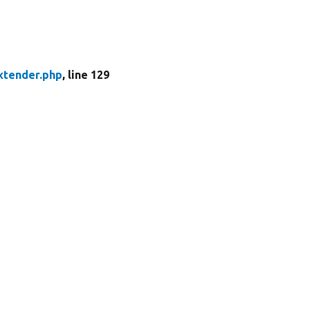
xtender.php
, line 129