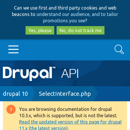
Skip
Skip
Can we use first and third party cookies and web
to
to
beacons to
understand our audience, and to tailor
main
search
promotions you see
?
content
Yes, please
No, do not track me
Search
Main
Go to Drupal.org
navigation
Drupal 7
Breadcrumb
drupal 10
SelectInterface.php
Drupal 8+
You are browsing documentation for drupal
Warning
10.3.x, which is supported, but is not the latest.
message
Read the updated version of this page for drupal
Other projects
11.x (the latest version).