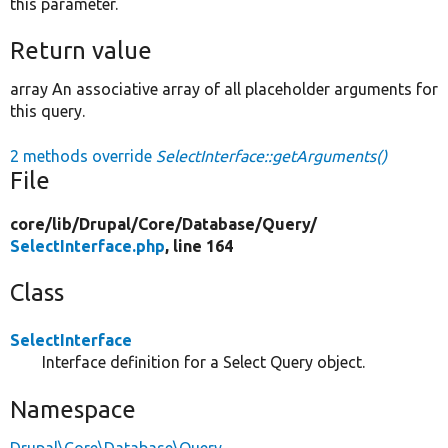
this parameter.
Return value
array An associative array of all placeholder arguments for
this query.
2 methods override
SelectInterface::getArguments()
File
core/
lib/
Drupal/
Core/
Database/
Query/
SelectInterface.php
, line 164
Class
SelectInterface
Interface definition for a Select Query object.
Namespace