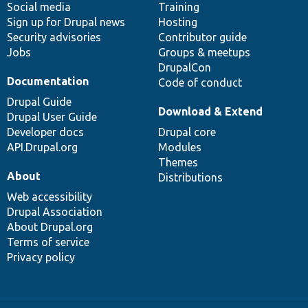
Social media
base
community
Training
Sign up for Drupal news
Hosting
Security advisories
Contributor guide
Jobs
Groups & meetups
DrupalCon
Documentation
Code of conduct
Drupal Guide
Download & Extend
Drupal User Guide
Developer docs
Drupal core
API.Drupal.org
Modules
Themes
About
Distributions
Web accessibility
Drupal Association
About Drupal.org
Terms of service
Privacy policy