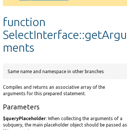
Develop for Drupal
function
SelectInterface::getArgu
ments
Same name and namespace in other branches
Compiles and returns an associative array of the
arguments for this prepared statement.
Parameters
$queryPlaceholder
: When collecting the arguments of a
subquery, the main placeholder object should be passed as