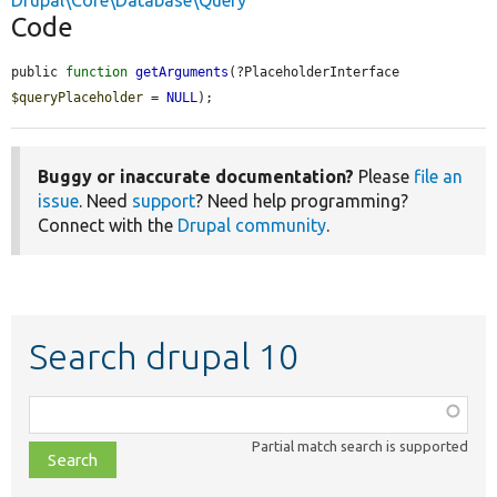
Drupal\Core\Database\Query
Code
public 
function
getArguments
(?PlaceholderInterface 
$queryPlaceholder
 = 
NULL
);
Buggy or inaccurate documentation?
Please
file an
issue
. Need
support
? Need help programming?
Connect with the
Drupal community
.
Search drupal 10
Function,
class,
Partial match search is supported
file,
topic,