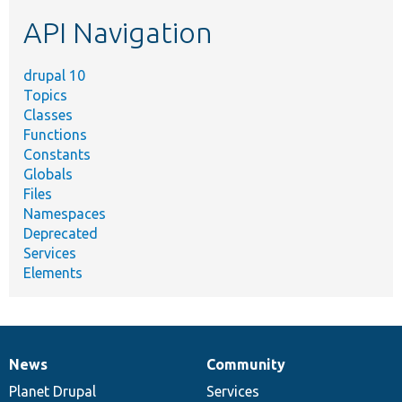
etc.
API Navigation
drupal 10
Topics
Classes
Functions
Constants
Globals
Files
Namespaces
Deprecated
Services
Elements
News
Community
News
Our
Documentation
Drupal
Governance
items
Planet Drupal
community
code
of
Services