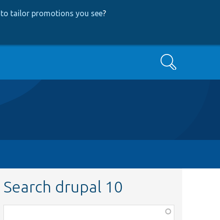
to tailor promotions you see
?
Search
Search drupal 10
Function,