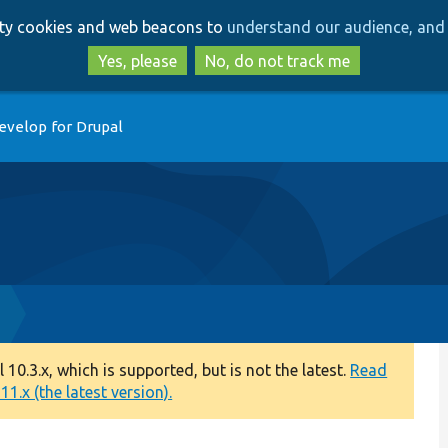
Skip
Skip
arty cookies and web beacons to
understand our audience, and 
to
to
main
search
Yes, please
No, do not track me
content
evelop for Drupal
0.3.x, which is supported, but is not the latest.
Read
1.x (the latest version).