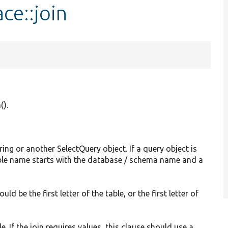
ce::join
().
ring or another SelectQuery object. If a query object is
table name starts with the database / schema name and a
uld be the first letter of the table, or the first letter of
e. If the join requires values, this clause should use a