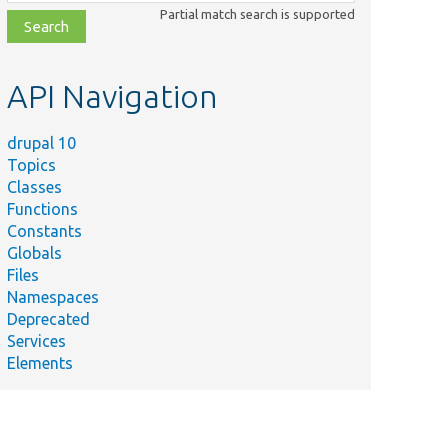
class,
Partial match search is supported
file,
topic,
etc.
API Navigation
drupal 10
Topics
Classes
Functions
Constants
Globals
Files
Namespaces
Deprecated
Services
Elements