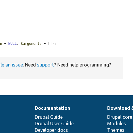
on
 = 
NULL
, 
$arguments
 = []);
ile an issue
. Need
support
? Need help programming?
Documentation
Download 
Drupal Guide
Drupal core
Drupal User Guide
Modules
Developer docs
Themes