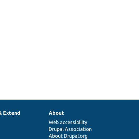
& Extend
About
Web accessibility
Drupal Association
About Drupal.org