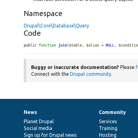
Namespace
Drupal\Core\Database\Query
Code
public 
function
join
(
$table
, 
$alias
 = 
NULL
, 
$conditi
Buggy or inaccurate documentation?
Please
f
Connect with the
Drupal community
.
News
Community
News
Our
Documentation
Drupal
Governance
items
Planet Drupal
community
code
of
Services
Social media
base
community
Training
Sign up for Drupal news
Hosting