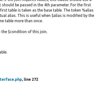
 should be passed in the 4th parameter. For the first
 first table is taken as the base table. The token %alias
tual alias. This is useful when $alias is modified by the
me table more than once.
 the $condition of this join.
able.
nterface.php
, line 272