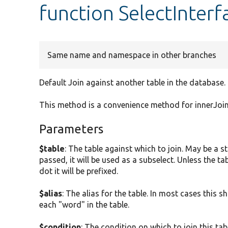
function SelectInterfa
Same name and namespace in other branches
Default Join against another table in the database.
This method is a convenience method for innerJoin
Parameters
$table
: The table against which to join. May be a st
passed, it will be used as a subselect. Unless the 
dot it will be prefixed.
$alias
: The alias for the table. In most cases this sho
each "word" in the table.
$condition
: The condition on which to join this tabl