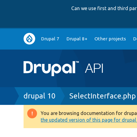
Can we use first and third p
Main
Drupal 7
Drupal 8+
Other projects
D
navigation
Breadcrumb
drupal 10
SelectInterface.php
You are browsing documentation for drupal 1
Warning
the updated version of this page for drupal 1
message