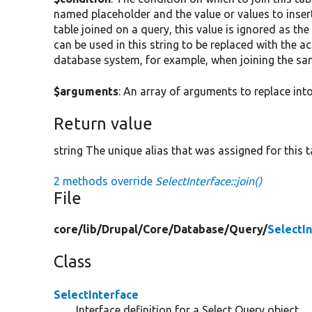
named placeholder and the value or values to insert
table joined on a query, this value is ignored as the
can be used in this string to be replaced with the ac
database system, for example, when joining the sa
$arguments
: An array of arguments to replace into
Return value
string The unique alias that was assigned for this t
2 methods override
SelectInterface::join()
File
core/
lib/
Drupal/
Core/
Database/
Query/
SelectI
Class
SelectInterface
Interface definition for a Select Query object.