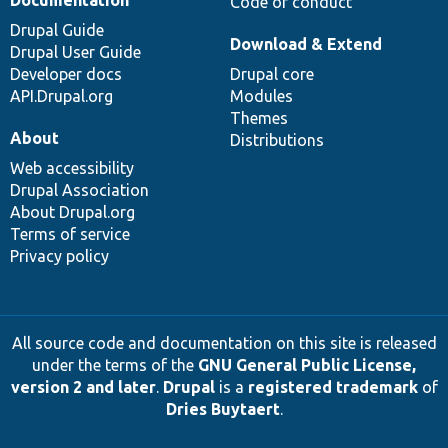
Documentation
Code of conduct
Drupal Guide
Download & Extend
Drupal User Guide
Developer docs
Drupal core
API.Drupal.org
Modules
Themes
About
Distributions
Web accessibility
Drupal Association
About Drupal.org
Terms of service
Privacy policy
All source code and documentation on this site is released
under the terms of the
GNU General Public License,
version 2 and later
.
Drupal
is a
registered trademark
of
Dries Buytaert
.