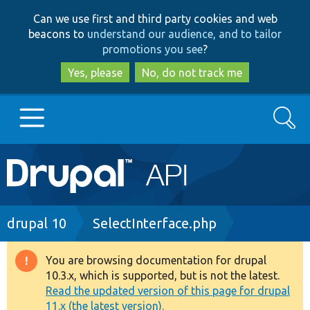
Skip
Skip
Can we use first and third party cookies and web
to
to
beacons to
understand our audience, and to tailor
main
search
promotions you see
?
content
Yes, please
No, do not track me
Search
Main
Go to Drupal.org
navigation
Drupal 7
Breadcrumb
drupal 10
SelectInterface.php
Drupal 8+
You are browsing documentation for drupal
Warning
10.3.x, which is supported, but is not the latest.
message
Read the updated version of this page for drupal
Other projects
11.x (the latest version).