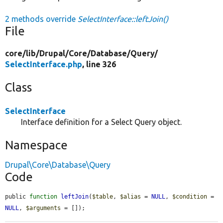
2 methods override
SelectInterface::leftJoin()
File
core/
lib/
Drupal/
Core/
Database/
Query/
SelectInterface.php
, line 326
Class
SelectInterface
Interface definition for a Select Query object.
Namespace
Drupal\Core\Database\Query
Code
public 
function
leftJoin
(
$table
, 
$alias
 = 
NULL
, 
$condition
 = 
NULL
, 
$arguments
 = []);