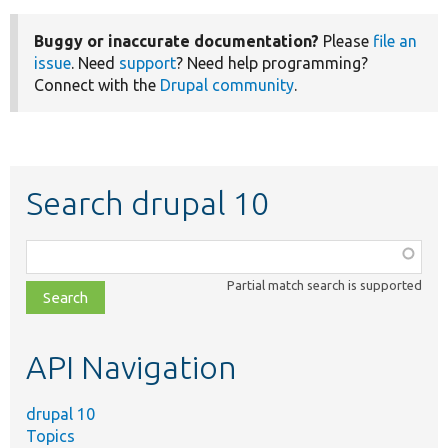
Buggy or inaccurate documentation?
Please
file an
issue
. Need
support
? Need help programming?
Connect with the
Drupal community
.
Search drupal 10
Function,
class,
Partial match search is supported
file,
topic,
etc.
API Navigation
drupal 10
Topics