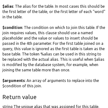
$alias
: The alias for the table. In most cases this should be
the first letter of the table, or the first letter of each "word"
in the table.
$condition
: The condition on which to join this table. If the
join requires values, this clause should use a named
placeholder and the value or values to insert should be
passed in the 4th parameter. For the first table joined on a
query, this value is ignored as the first table is taken as the
base table. The token %alias can be used in this string to
be replaced with the actual alias. This is useful when $alias
is modified by the database system, for example, when
joining the same table more than once.
$arguments
: An array of arguments to replace into the
$condition of this join.
Return value
string The unique alias that was assigned for this table.