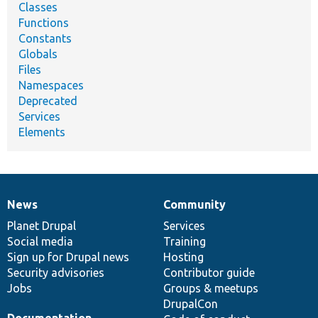
Classes
Functions
Constants
Globals
Files
Namespaces
Deprecated
Services
Elements
News
Community
News
Our
Documentation
Drupal
Governance
items
Planet Drupal
community
code
of
Services
Social media
base
community
Training
Sign up for Drupal news
Hosting
Security advisories
Contributor guide
Jobs
Groups & meetups
DrupalCon