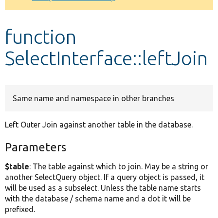
Develop for Drupal
function
SelectInterface::leftJoin
Same name and namespace in other branches
Left Outer Join against another table in the database.
Parameters
$table
: The table against which to join. May be a string or
another SelectQuery object. If a query object is passed, it
will be used as a subselect. Unless the table name starts
with the database / schema name and a dot it will be
prefixed.