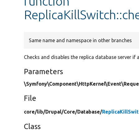
function
ReplicaKillSwitch::c
Same name and namespace in other branches
Checks and disables the replica database server if 
Parameters
\Symfony\Component\HttpKernel\Event\Reque
File
core/
lib/
Drupal/
Core/
Database/
ReplicaKillSwi
Class