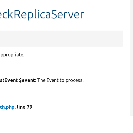
heckReplicaServer
appropriate.
stEvent $event
: The Event to process.
tch.php
, line 79