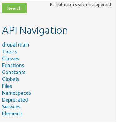
class,
Partial match search is supported
file,
topic,
etc.
API Navigation
drupal main
Topics
Classes
Functions
Constants
Globals
Files
Namespaces
Deprecated
Services
Elements