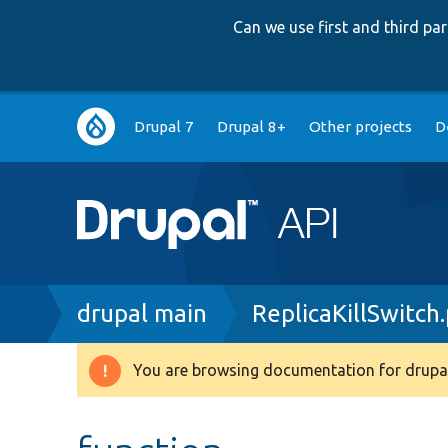
Can we use first and third p
Main
Drupal 7
Drupal 8+
Other projects
D
navigation
Breadcrumb
drupal main
ReplicaKillSwitch
You are browsing documentation for drupal
Warning
message