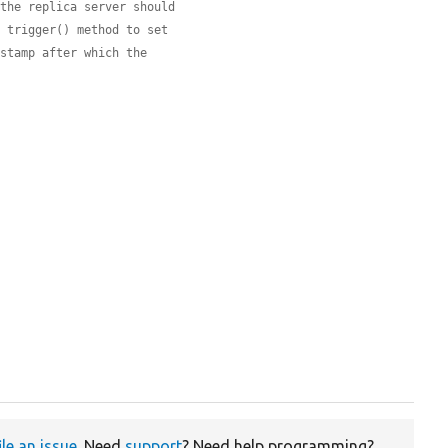
 the replica server should
s trigger() method to set
estamp after which the
ile an issue
. Need
support
? Need help programming?