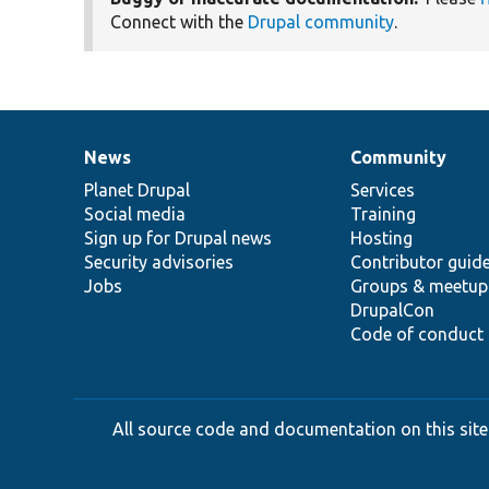
Connect with the
Drupal community
.
News
Community
News
Our
Documentation
Drupal
Governance
items
Planet Drupal
community
code
of
Services
Social media
base
community
Training
Sign up for Drupal news
Hosting
Security advisories
Contributor guid
Jobs
Groups & meetup
DrupalCon
Code of conduct
All source code and documentation on this site