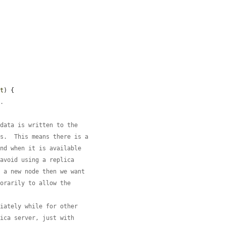
nt
) {

t.
 data is written to the
rs.  This means there is a
and when it is available
 avoid using a replica
s a new node then we want
porarily to allow the
diately while for other
lica server, just with