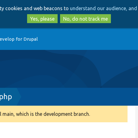
Skip
Skip
arty cookies and web beacons to
understand our audience, and 
to
to
main
search
Yes, please
No, do not track me
content
evelop for Drupal
.php
 main, which is the development branch.