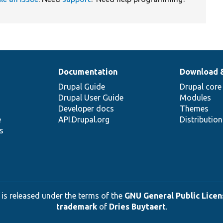
Documentation
Download 
Drupal Guide
Drupal core
Drupal User Guide
Modules
Developer docs
Themes
e
API.Drupal.org
Distributio
s
 is released under the terms of the
GNU General Public Licens
trademark
of
Dries Buytaert
.