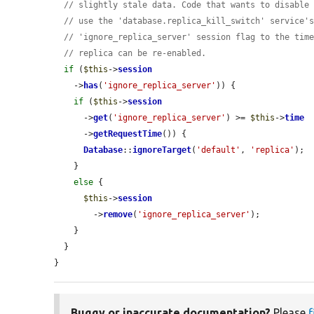
// slightly stale data. Code that wants to disable
// use the 'database.replica_kill_switch' service'
// 'ignore_replica_server' session flag to the tim
// replica can be re-enabled.
if
 (
$this
->
session
    ->
has
(
'ignore_replica_server'
)) {

if
 (
$this
->
session
      ->
get
(
'ignore_replica_server'
) >= 
$this
->
time
      ->
getRequestTime
()) {

Database
::
ignoreTarget
(
'default'
, 
'replica'
);

    }

else
 {

$this
->
session
        ->
remove
(
'ignore_replica_server'
);

    }

  }

}
Buggy or inaccurate documentation?
Please
f