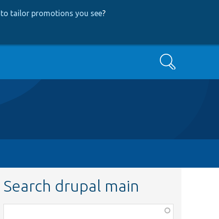
to tailor promotions you see
?
Search
Search drupal main
Function,