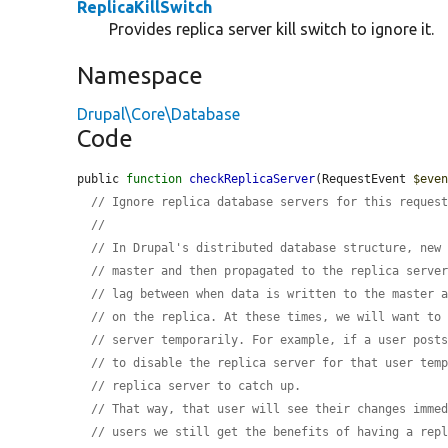
ReplicaKillSwitch
Provides replica server kill switch to ignore it.
Namespace
Drupal\Core\Database
Code
public 
function
checkReplicaServer
(RequestEvent 
$eve
// Ignore replica database servers for this reques
//
// In Drupal's distributed database structure, new
// master and then propagated to the replica serve
// lag between when data is written to the master 
// on the replica. At these times, we will want to
// server temporarily. For example, if a user post
// to disable the replica server for that user tem
// replica server to catch up.
// That way, that user will see their changes imme
// users we still get the benefits of having a rep