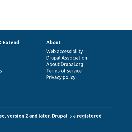
& Extend
About
Web accessibility
Drupal Association
About Drupal.org
ns
Terms of service
Privacy policy
e, version 2 and later
.
Drupal
is a
registered