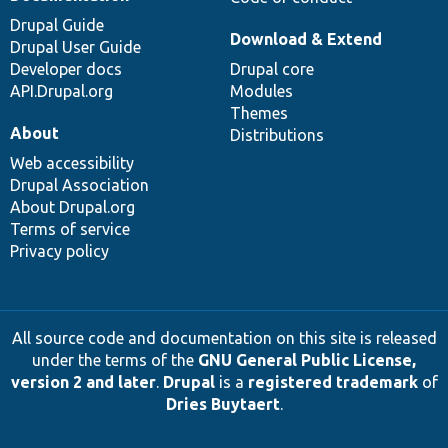
Drupal Guide
Download & Extend
Drupal User Guide
Developer docs
Drupal core
API.Drupal.org
Modules
Themes
About
Distributions
Web accessibility
Drupal Association
About Drupal.org
Terms of service
Privacy policy
All source code and documentation on this site is released
under the terms of the
GNU General Public License,
version 2 and later
.
Drupal
is a
registered trademark
of
Dries Buytaert
.