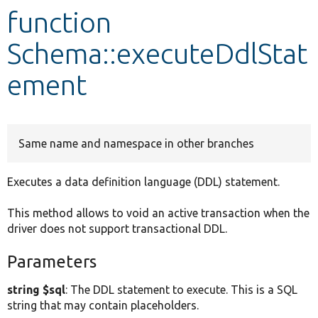
function
Develop for Drupal
Schema::executeDdlStat
ement
Same name and namespace in other branches
Executes a data definition language (DDL) statement.
This method allows to void an active transaction when the
driver does not support transactional DDL.
Parameters
string $sql
: The DDL statement to execute. This is a SQL
string that may contain placeholders.