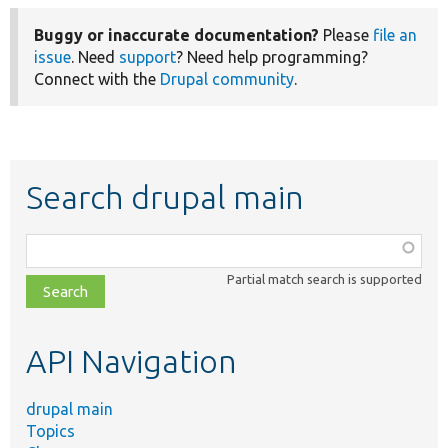
Buggy or inaccurate documentation?
Please
file an
issue
. Need
support
? Need help programming?
Connect with the
Drupal community
.
Search drupal main
Function,
class,
Partial match search is supported
file,
topic,
etc.
API Navigation
drupal main
Topics