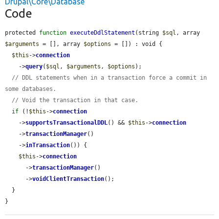
Drupal\Core\Database
Code
protected 
function
executeDdlStatement
(string 
$sql
, array 
$arguments
 = [], array 
$options
 = []) : void {

$this
->
connection
    ->
query
(
$sql
, 
$arguments
, 
$options
);

// DDL statements when in a transaction force a commit in 
some databases.
// Void the transaction in that case.
if
 (!
$this
->
connection
    ->
supportsTransactionalDDL
() && 
$this
->
connection
    ->
transactionManager
()

    ->
inTransaction
()) {

$this
->
connection
      ->
transactionManager
()

      ->
voidClientTransaction
();

  }

}