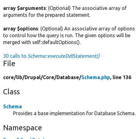
array $arguments
: (Optional) The associative array of
arguments for the prepared statement.
array $options
: (Optional) An associative array of options
to control how the query is run. The given options will be
merged with self::defaultOptions().
30 calls to
Schema::executeDdlStatement()
File
core/
lib/
Drupal/
Core/
Database/
Schema.php
, line 136
Class
Schema
Provides a base implementation for Database Schema.
Namespace