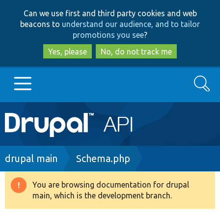
Skip
Skip
Can we use first and third party cookies and web
to
to
beacons to
understand our audience, and to tailor
main
search
promotions you see
?
content
Yes, please
No, do not track me
Search
Main
Go to Drupal.org
navigation
Drupal 7
Breadcrumb
drupal main
Schema.php
Drupal 8+
You are browsing documentation for drupal
Warning
main, which is the development branch.
message
Other projects