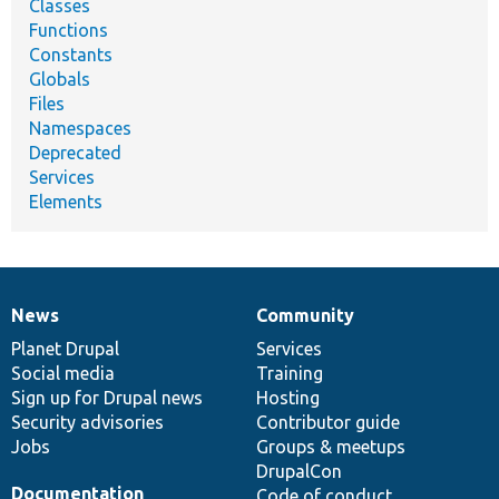
Classes
Functions
Constants
Globals
Files
Namespaces
Deprecated
Services
Elements
News
Community
News
Our
Documentation
Drupal
Governance
items
Planet Drupal
community
code
of
Services
Social media
base
community
Training
Sign up for Drupal news
Hosting
Security advisories
Contributor guide
Jobs
Groups & meetups
DrupalCon
Documentation
Code of conduct