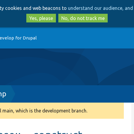
Skip
Skip
arty cookies and web beacons to
understand our audience, and 
to
to
main
search
Yes, please
No, do not track me
content
evelop for Drupal
hp
 main, which is the development branch.