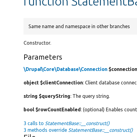
function StatementBa
Same name and namespace in other branches
Constructor.
Parameters
\Drupal\Core\Database\Connection
$connectio
object $clientConnection
: Client database connec
string $queryString
: The query string.
bool $rowCountEnabled
: (optional) Enables coun
3 calls to
StatementBase::__construct()
3 methods override
StatementBase::__construct()