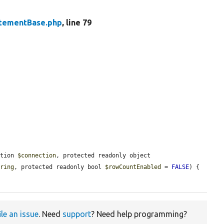
tementBase.php
, line 79
ction 
$connection
, protected readonly object 
tring
, protected readonly bool 
$rowCountEnabled
 = 
FALSE
) {

ile an issue
. Need
support
? Need help programming?