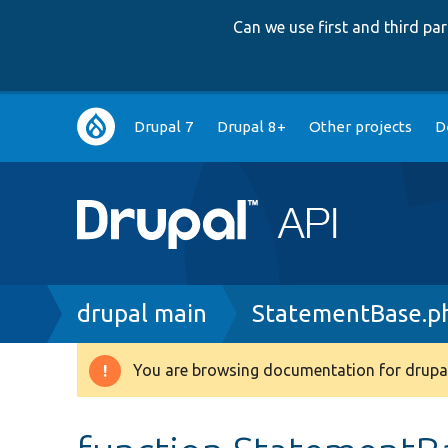
Can we use first and third p
Main
Drupal 7
Drupal 8+
Other projects
D
navigation
Breadcrumb
drupal main
StatementBase.p
You are browsing documentation for drupal
Warning
message