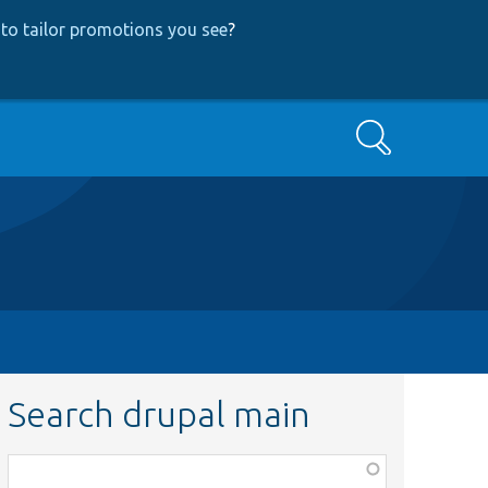
to tailor promotions you see
?
Search
Search drupal main
Function,