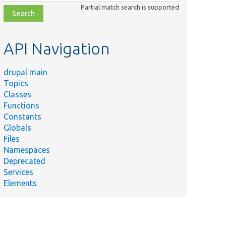
class,
Partial match search is supported
file,
topic,
etc.
API Navigation
drupal main
Topics
Classes
Functions
Constants
Globals
Files
Namespaces
Deprecated
Services
Elements