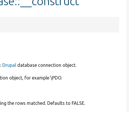
se::__construct
n
:
Drupal
database connection object.
tion object, for example \PDO.
ting the rows matched. Defaults to FALSE.