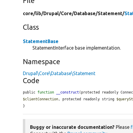
File
core/
lib/
Drupal/
Core/
Database/
Statement/
Sta
Class
StatementBase
StatementInterface base implementation.
Namespace
Drupal\Core\Database\Statement
Code
public 
function
__construct
(protected readonly Conne
$clientConnection
, protected readonly string 
$queryS
}
Buggy or inaccurate documentation?
Please
f