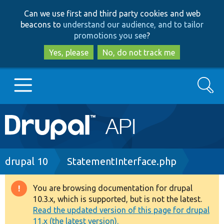
Skip
Skip
Can we use first and third party cookies and web
to
to
beacons to
understand our audience, and to tailor
main
search
promotions you see
?
content
Yes, please
No, do not track me
Search
Main
Go to Drupal.org
navigation
Drupal 7
Breadcrumb
drupal 10
StatementInterface.php
Drupal 8+
You are browsing documentation for drupal
Warning
10.3.x, which is supported, but is not the latest.
message
Read the updated version of this page for drupal
Other projects
11.x (the latest version).