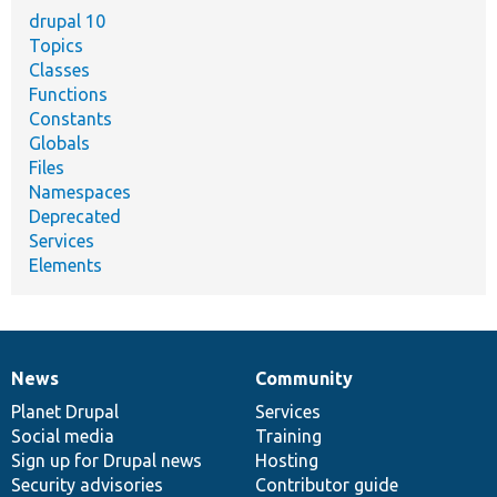
drupal 10
Topics
Classes
Functions
Constants
Globals
Files
Namespaces
Deprecated
Services
Elements
News
Community
News
Our
Documentation
Drupal
Governance
items
Planet Drupal
community
code
of
Services
Social media
base
community
Training
Sign up for Drupal news
Hosting
Security advisories
Contributor guide