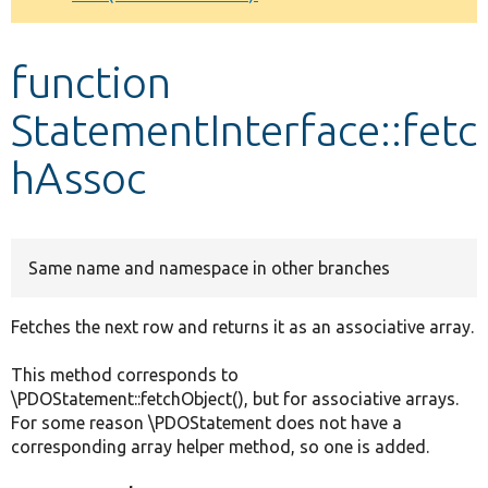
Develop for Drupal
function
StatementInterface::fetc
hAssoc
Same name and namespace in other branches
Fetches the next row and returns it as an associative array.
This method corresponds to
\PDOStatement::fetchObject(), but for associative arrays.
For some reason \PDOStatement does not have a
corresponding array helper method, so one is added.