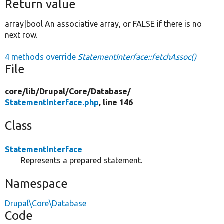
Return value
array|bool An associative array, or FALSE if there is no
next row.
4 methods override
StatementInterface::fetchAssoc()
File
core/
lib/
Drupal/
Core/
Database/
StatementInterface.php
, line 146
Class
StatementInterface
Represents a prepared statement.
Namespace
Drupal\Core\Database
Code