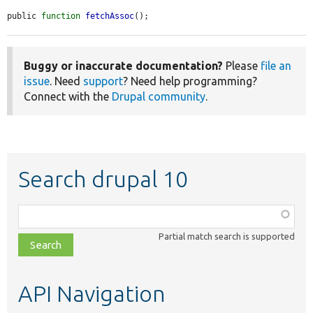
public 
function
fetchAssoc
();
Buggy or inaccurate documentation?
Please
file an
issue
. Need
support
? Need help programming?
Connect with the
Drupal community
.
Search drupal 10
Function,
class,
Partial match search is supported
file,
topic,
etc.
API Navigation