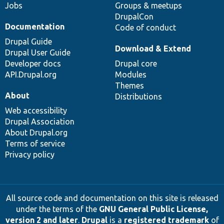
Jobs
Groups & meetups
DrupalCon
Documentation
Code of conduct
Drupal Guide
Download & Extend
Drupal User Guide
Developer docs
Drupal core
API.Drupal.org
Modules
Themes
About
Distributions
Web accessibility
Drupal Association
About Drupal.org
Terms of service
Privacy policy
All source code and documentation on this site is released
under the terms of the
GNU General Public License,
version 2 and later
.
Drupal
is a
registered trademark
of