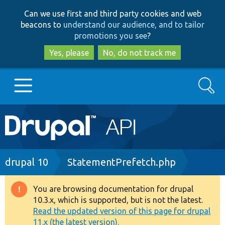
Skip
Skip
Can we use first and third party cookies and web
to
to
beacons to
understand our audience, and to tailor
main
search
promotions you see
?
content
Yes, please
No, do not track me
Search
Main
Go to Drupal.org
navigation
Drupal 7
Breadcrumb
drupal 10
StatementPrefetch.php
Drupal 8+
You are browsing documentation for drupal
Warning
10.3.x, which is supported, but is not the latest.
message
Read the updated version of this page for drupal
Other projects
11.x (the latest version).