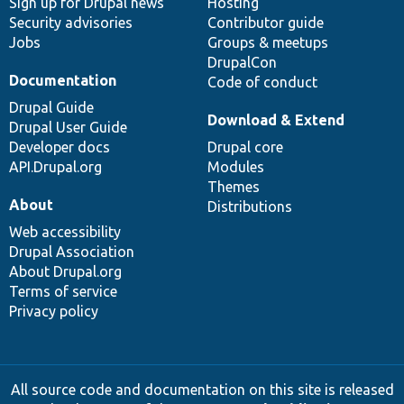
Sign up for Drupal news
Hosting
Security advisories
Contributor guide
Jobs
Groups & meetups
DrupalCon
Documentation
Code of conduct
Drupal Guide
Download & Extend
Drupal User Guide
Developer docs
Drupal core
API.Drupal.org
Modules
Themes
About
Distributions
Web accessibility
Drupal Association
About Drupal.org
Terms of service
Privacy policy
All source code and documentation on this site is released