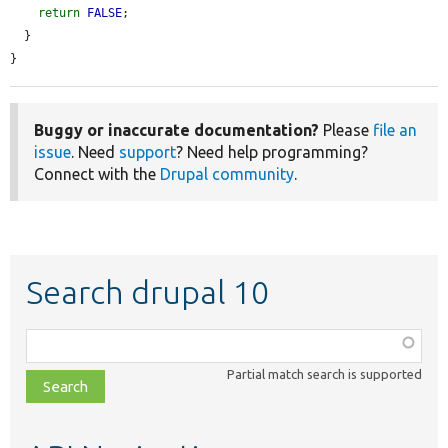
return
FALSE
;

  }

}
Buggy or inaccurate documentation?
Please
file an
issue
. Need
support
? Need help programming?
Connect with the
Drupal community
.
Search drupal 10
Function,
class,
Partial match search is supported
file,
topic,
etc.