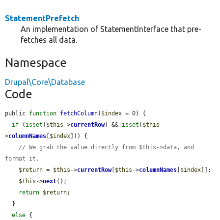
StatementPrefetch
An implementation of StatementInterface that pre-
fetches all data.
Namespace
Drupal\Core\Database
Code
public 
function
fetchColumn
(
$index
 = 0) {

if
 (
isset
(
$this
->
currentRow
) && 
isset
(
$this
-
>
columnNames
[
$index
])) {

// We grab the value directly from $this->data, and 
format it.
$return
 = 
$this
->
currentRow
[
$this
->
columnNames
[
$index
]];

$this
->
next
();

return
$return
;

  }

else
 {
