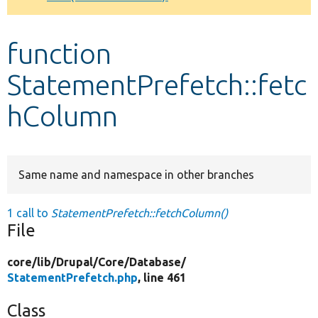
Develop for Drupal
function
StatementPrefetch::fetc
hColumn
Same name and namespace in other branches
1 call to
StatementPrefetch::fetchColumn()
File
core/
lib/
Drupal/
Core/
Database/
StatementPrefetch.php
, line 461
Class