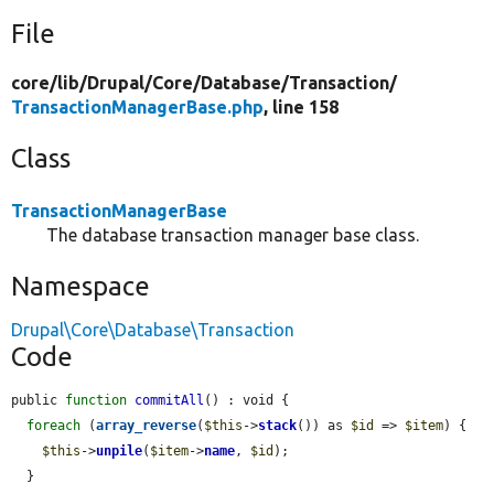
File
core/
lib/
Drupal/
Core/
Database/
Transaction/
TransactionManagerBase.php
, line 158
Class
TransactionManagerBase
The database transaction manager base class.
Namespace
Drupal\Core\Database\Transaction
Code
public 
function
commitAll
() : void {

foreach
 (
array_reverse
(
$this
->
stack
()) as 
$id
 => 
$item
) {

$this
->
unpile
(
$item
->
name
, 
$id
);

  }
