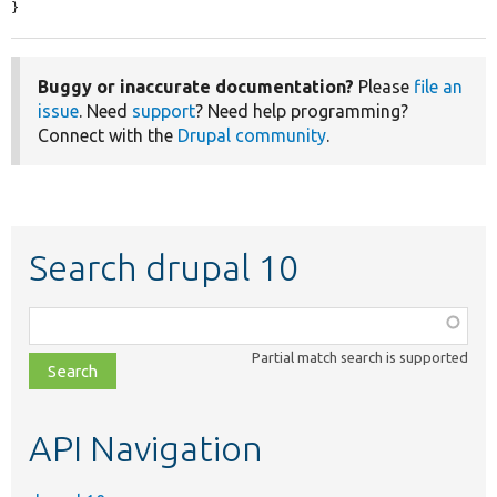
}
Buggy or inaccurate documentation?
Please
file an
issue
. Need
support
? Need help programming?
Connect with the
Drupal community
.
Search drupal 10
Function,
class,
Partial match search is supported
file,
topic,
etc.
API Navigation