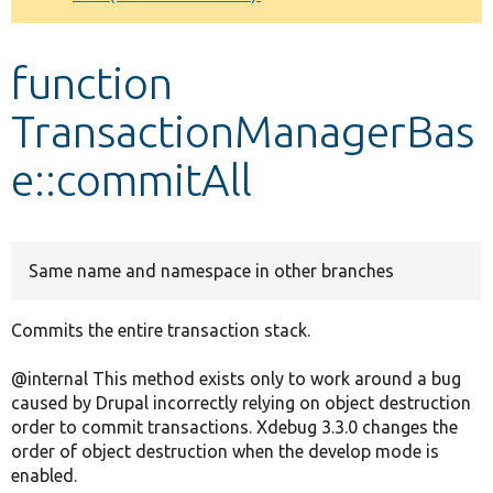
Develop for Drupal
function
TransactionManagerBas
e::commitAll
Same name and namespace in other branches
Commits the entire transaction stack.
@internal This method exists only to work around a bug
caused by Drupal incorrectly relying on object destruction
order to commit transactions. Xdebug 3.3.0 changes the
order of object destruction when the develop mode is
enabled.