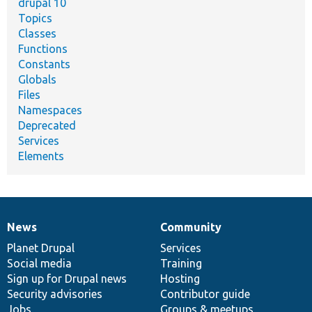
drupal 10
Topics
Classes
Functions
Constants
Globals
Files
Namespaces
Deprecated
Services
Elements
News
Community
News
Our
Documentation
Drupal
Governance
items
Planet Drupal
community
code
of
Services
Social media
base
community
Training
Sign up for Drupal news
Hosting
Security advisories
Contributor guide
Jobs
Groups & meetups