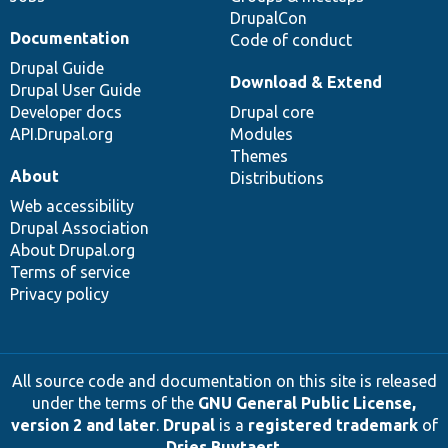
DrupalCon
Documentation
Code of conduct
Drupal Guide
Download & Extend
Drupal User Guide
Developer docs
Drupal core
API.Drupal.org
Modules
Themes
About
Distributions
Web accessibility
Drupal Association
About Drupal.org
Terms of service
Privacy policy
All source code and documentation on this site is released
under the terms of the
GNU General Public License,
version 2 and later
.
Drupal
is a
registered trademark
of
Dries Buytaert
.