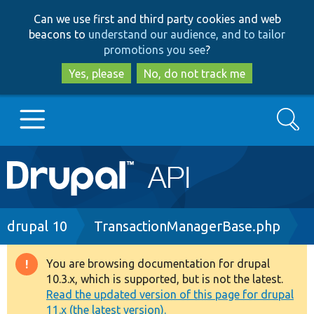
Skip
Skip
Can we use first and third party cookies and web
to
to
beacons to
understand our audience, and to tailor
main
search
promotions you see
?
content
Yes, please
No, do not track me
Search
Main
Go to Drupal.org
navigation
Drupal 7
Breadcrumb
drupal 10
TransactionManagerBase.php
Drupal 8+
You are browsing documentation for drupal
Warning
10.3.x, which is supported, but is not the latest.
message
Read the updated version of this page for drupal
Other projects
11.x (the latest version).