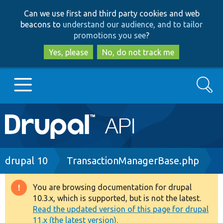
Skip
Skip
Can we use first and third party cookies and web
to
to
beacons to
understand our audience, and to tailor
main
search
promotions you see
?
content
Yes, please
No, do not track me
Search
Main
Go to Drupal.org
navigation
Drupal 7
Breadcrumb
drupal 10
TransactionManagerBase.php
Drupal 8+
You are browsing documentation for drupal
Warning
10.3.x, which is supported, but is not the latest.
message
Read the updated version of this page for drupal
Other projects
11.x (the latest version).