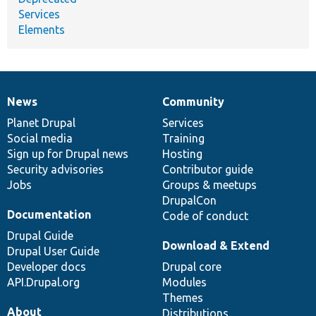
Services
Elements
News
Community
News
Our
Documentation
Drupal
Governance
items
Planet Drupal
community
code
of
Services
Social media
base
community
Training
Sign up for Drupal news
Hosting
Security advisories
Contributor guide
Jobs
Groups & meetups
DrupalCon
Documentation
Code of conduct
Drupal Guide
Download & Extend
Drupal User Guide
Developer docs
Drupal core
API.Drupal.org
Modules
Themes
About
Distributions