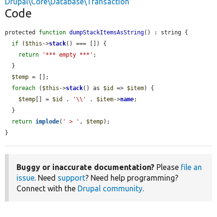
Drupal\Core\Database\Transaction
Code
protected 
function
dumpStackItemsAsString
() : string {

if
 (
$this
->
stack
() === []) {

return
'*** empty ***'
;

  }

$temp
 = [];

foreach
 (
$this
->
stack
() as 
$id
 => 
$item
) {

$temp
[] = 
$id
 . 
'\\'
 . 
$item
->
name
;

  }

return
implode
(
' > '
, 
$temp
);

}
Buggy or inaccurate documentation?
Please
file an
issue
. Need
support
? Need help programming?
Connect with the
Drupal community
.