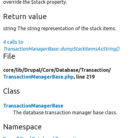
override the $stack property.
Return value
string The string representation of the stack items.
4 calls to
TransactionManagerBase::dumpStackItemsAsString()
File
core/
lib/
Drupal/
Core/
Database/
Transaction/
TransactionManagerBase.php
, line 219
Class
TransactionManagerBase
The database transaction manager base class.
Namespace