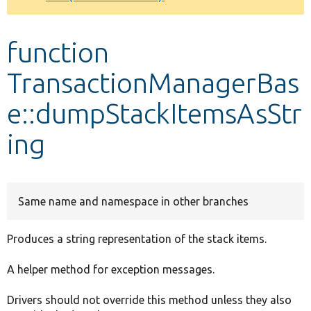
Develop for Drupal
function
TransactionManagerBas
e::dumpStackItemsAsStr
ing
Same name and namespace in other branches
Produces a string representation of the stack items.
A helper method for exception messages.
Drivers should not override this method unless they also