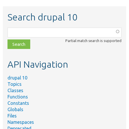
Search drupal 10
Function,
class,
Partial match search is supported
file,
topic,
etc.
API Navigation
drupal 10
Topics
Classes
Functions
Constants
Globals
Files
Namespaces
Deprecated