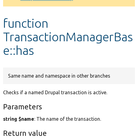
Develop for Drupal
function
TransactionManagerBas
e::has
Same name and namespace in other branches
Checks if a named Drupal transaction is active.
Parameters
string $name
: The name of the transaction.
Return value