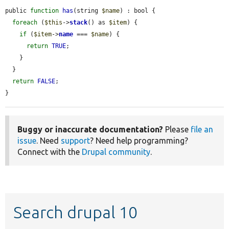
public 
function
has
(string 
$name
) : bool {

foreach
 (
$this
->
stack
() as 
$item
) {

if
 (
$item
->
name
 === 
$name
) {

return
TRUE
;

    }

  }

return
FALSE
;

}
Buggy or inaccurate documentation?
Please
file an
issue
. Need
support
? Need help programming?
Connect with the
Drupal community
.
Search drupal 10