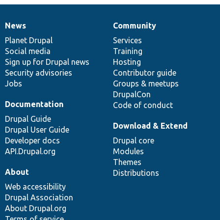
News
Community
News
Our
Documentation
Drupal
Governance
items
Planet Drupal
community
code
of
Services
Social media
base
community
Training
Sign up for Drupal news
Hosting
Security advisories
Contributor guide
Jobs
Groups & meetups
DrupalCon
Documentation
Code of conduct
Drupal Guide
Download & Extend
Drupal User Guide
Developer docs
Drupal core
API.Drupal.org
Modules
Themes
About
Distributions
Web accessibility
Drupal Association
About Drupal.org
Terms of service