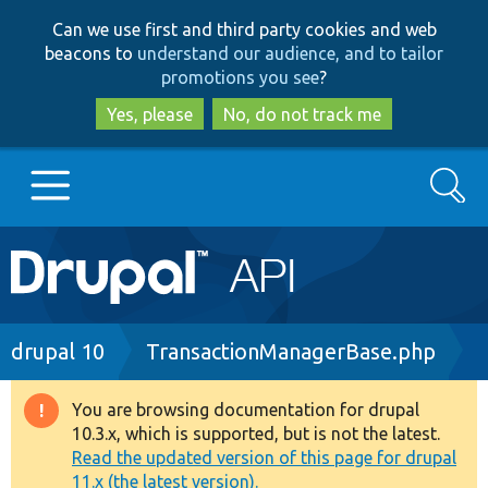
Skip
Skip
Can we use first and third party cookies and web
to
to
beacons to
understand our audience, and to tailor
main
search
promotions you see
?
content
Yes, please
No, do not track me
Search
Main
Go to Drupal.org
navigation
Drupal 7
Breadcrumb
drupal 10
TransactionManagerBase.php
Drupal 8+
You are browsing documentation for drupal
Warning
10.3.x, which is supported, but is not the latest.
message
Read the updated version of this page for drupal
Other projects
11.x (the latest version).