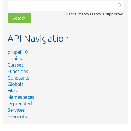
Function,
class,
Partial match search is supported
file,
topic,
etc.
API Navigation
drupal 10
Topics
Classes
Functions
Constants
Globals
Files
Namespaces
Deprecated
Services
Elements