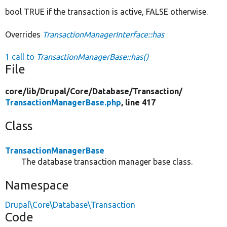
bool TRUE if the transaction is active, FALSE otherwise.
Overrides
TransactionManagerInterface::has
1 call to
TransactionManagerBase::has()
File
core/
lib/
Drupal/
Core/
Database/
Transaction/
TransactionManagerBase.php
, line 417
Class
TransactionManagerBase
The database transaction manager base class.
Namespace
Drupal\Core\Database\Transaction
Code