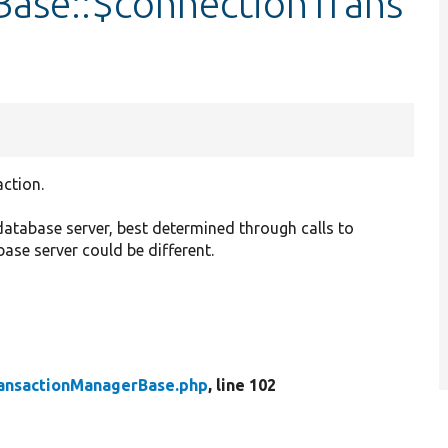
ase::$connectionTrans
action.
 database server, best determined through calls to
base server could be different.
ansactionManagerBase.php
, line 102