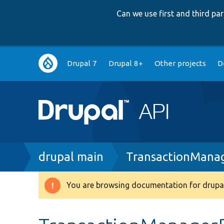
Can we use first and third p
Main
Drupal 7
Drupal 8+
Other projects
D
navigation
Breadcrumb
drupal main
TransactionMana
You are browsing documentation for drupal
Warning
message