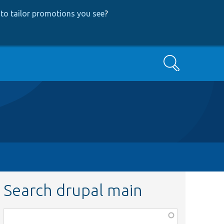
to tailor promotions you see
?
Search
Search drupal main
Function,