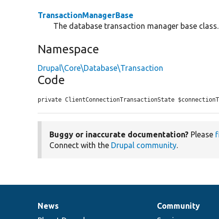
TransactionManagerBase
The database transaction manager base class.
Namespace
Drupal\Core\Database\Transaction
Code
private ClientConnectionTransactionState $connection
Buggy or inaccurate documentation?
Please
f
Connect with the
Drupal community
.
News
Community
News
Our
Documentation
Drupal
Governance