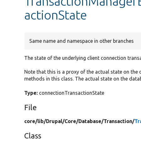
TransactionManagerB
actionState
Same name and namespace in other branches
The state of the underlying client connection trans
Note that this is a proxy of the actual state on the
methods in this class. The actual state on the data
Type:
connectionTransactionState
File
core/
lib/
Drupal/
Core/
Database/
Transaction/
Tr
Class