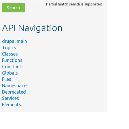
class,
Partial match search is supported
file,
topic,
etc.
API Navigation
drupal main
Topics
Classes
Functions
Constants
Globals
Files
Namespaces
Deprecated
Services
Elements