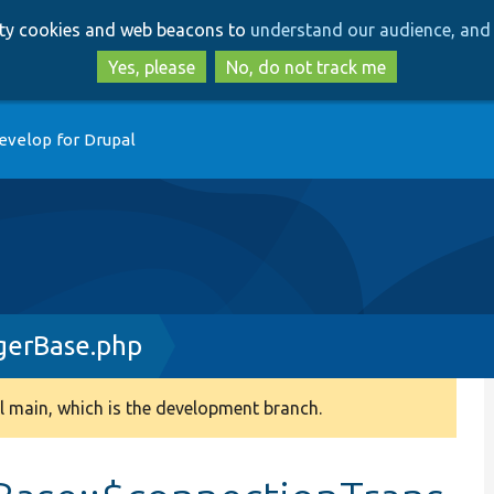
Skip
Skip
arty cookies and web beacons to
understand our audience, and 
to
to
main
search
Yes, please
No, do not track me
content
evelop for Drupal
gerBase.php
 main, which is the development branch.