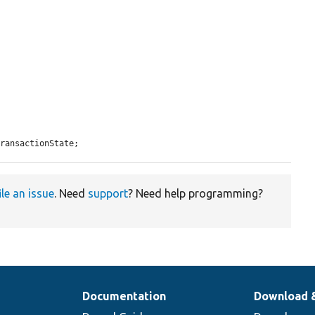
TransactionState;
ile an issue
. Need
support
? Need help programming?
Documentation
Download 