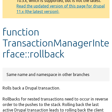
10.3.x, which is supported, but is not the latest.
message
Read the updated version of this page for drupal
11.x (the latest version).
Develop for Drupal
function
TransactionManagerInte
rface::rollback
Same name and namespace in other branches
Rolls back a Drupal transaction.
Rollbacks for nested transactions need to occur in reverse
order to the pushes to the stack. Rolling back the last
active Drupal transaction leads to rolling back the client