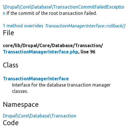
\Drupal\Core\Database\TransactionCommitFailedExceptio
n
If the commit of the root transaction failed.
1 method overrides
TransactionManagerInterface::rollback()
File
core/
lib/
Drupal/
Core/
Database/
Transaction/
TransactionManagerInterface.php
, line 96
Class
TransactionManagerInterface
Interface for the database transaction manager
classes.
Namespace
Drupal\Core\Database\Transaction
Code