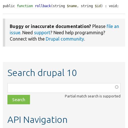
public 
function
rollback
(string 
$name
, string 
$id
) : void;
Buggy or inaccurate documentation?
Please
file an
issue
. Need
support
? Need help programming?
Connect with the
Drupal community
.
Search drupal 10
Function,
class,
Partial match search is supported
file,
topic,
etc.
API Navigation