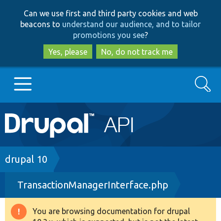
Skip
Skip
Can we use first and third party cookies and web
to
to
beacons to
understand our audience, and to tailor
main
search
promotions you see
?
content
Yes, please
No, do not track me
Search
Main
Go to Drupal.org
navigation
Drupal 7
Breadcrumb
drupal 10
TransactionManagerInterface.php
Drupal 8+
You are browsing documentation for drupal
Warning
Other projects