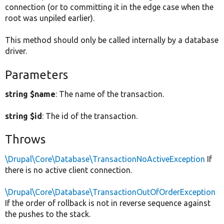
connection (or to committing it in the edge case when the
root was unpiled earlier).
This method should only be called internally by a database
driver.
Parameters
string $name
: The name of the transaction.
string $id
: The id of the transaction.
Throws
\Drupal\Core\Database\TransactionNoActiveException
If
there is no active client connection.
\Drupal\Core\Database\TransactionOutOfOrderException
If the order of rollback is not in reverse sequence against
the pushes to the stack.