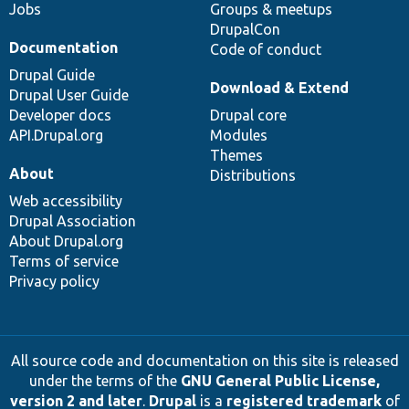
Jobs
Groups & meetups
DrupalCon
Documentation
Code of conduct
Drupal Guide
Download & Extend
Drupal User Guide
Developer docs
Drupal core
API.Drupal.org
Modules
Themes
About
Distributions
Web accessibility
Drupal Association
About Drupal.org
Terms of service
Privacy policy
All source code and documentation on this site is released
under the terms of the
GNU General Public License,
version 2 and later
.
Drupal
is a
registered trademark
of