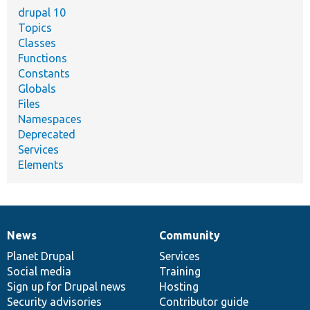
drupal 10
Topics
Classes
Functions
Constants
Globals
Files
Namespaces
Deprecated
Services
Elements
News
Community
News
Our
Documentation
Drupal
Governance
items
Planet Drupal
community
code
of
Services
Social media
base
community
Training
Sign up for Drupal news
Hosting
Security advisories
Contributor guide