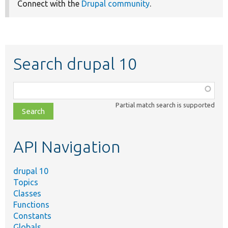
Connect with the
Drupal community
.
Search drupal 10
Function,
class,
Partial match search is supported
file,
topic,
etc.
API Navigation
drupal 10
Topics
Classes
Functions
Constants
Globals