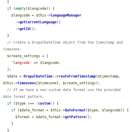
  }

if
 (
empty
(
$langcode
)) {

$langcode
 = 
$this
->
languageManager
      ->
getCurrentLanguage
()

      ->
getId
();

  }

// Create a DrupalDateTime object from the timestamp and 
timezone.
$create_settings
 = [

'langcode'
 => 
$langcode
,

  ];

$date
 = 
DrupalDateTime
::
createFromTimestamp
(
$timestamp
, 
$this
->
timezones
[
$timezone
], 
$create_settings
);

// If we have a non-custom date format use the provided 
date format pattern.
if
 (
$type
 !== 
'
custom
'
) {

if
 (
$date_format
 = 
$this
->
dateFormat
(
$type
, 
$langcode
)) {

$format
 = 
$date_format
->
getPattern
();

    }

  }
