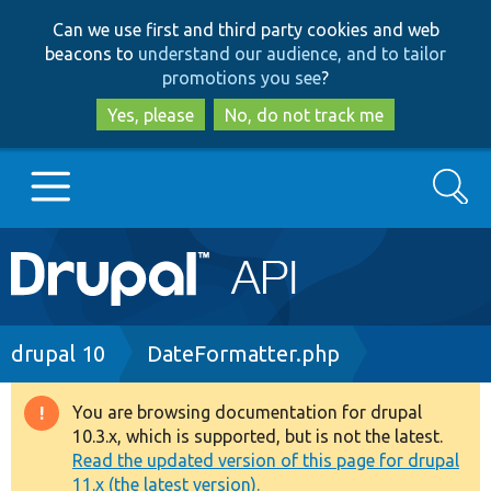
Skip
Skip
Can we use first and third party cookies and web
to
to
beacons to
understand our audience, and to tailor
main
search
promotions you see
?
content
Yes, please
No, do not track me
Search
Main
Go to Drupal.org
navigation
Drupal 7
Breadcrumb
drupal 10
DateFormatter.php
Drupal 8+
You are browsing documentation for drupal
Warning
10.3.x, which is supported, but is not the latest.
message
Read the updated version of this page for drupal
Other projects
11.x (the latest version).