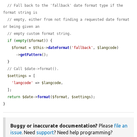
// Fall back to the 'fallback' date format type if the 
format string is
// empty, either from not finding a requested date format 
or being given an
// empty custom format string.
if
 (
empty
(
$format
)) {

$format
 = 
$this
->
dateFormat
(
'fallback'
, 
$langcode
)

      ->
getPattern
();

  }

// Call $date->format().
$settings
 = [

'langcode'
 => 
$langcode
,

  ];

return
$date
->
format
(
$format
, 
$settings
);

}
Buggy or inaccurate documentation?
Please
file an
issue
. Need
support
? Need help programming?