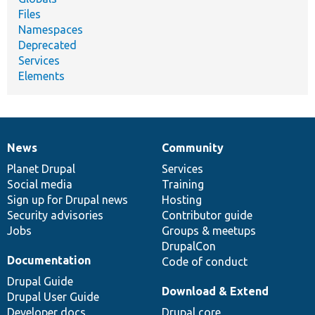
Files
Namespaces
Deprecated
Services
Elements
News
Community
News
Our
Documentation
Drupal
Governance
items
Planet Drupal
community
code
of
Services
Social media
base
community
Training
Sign up for Drupal news
Hosting
Security advisories
Contributor guide
Jobs
Groups & meetups
DrupalCon
Documentation
Code of conduct
Drupal Guide
Download & Extend
Drupal User Guide
Developer docs
Drupal core