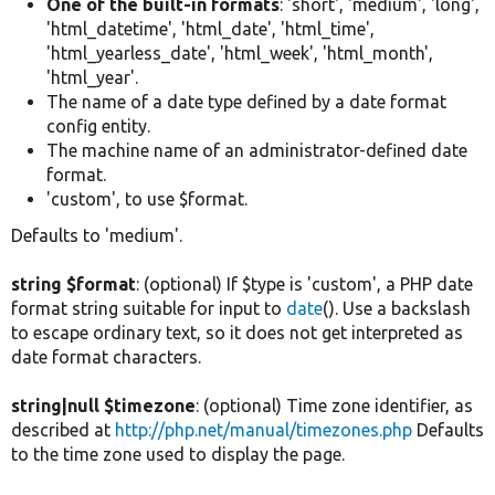
One of the built-in formats
: 'short', 'medium', 'long',
'html_datetime', 'html_date', 'html_time',
'html_yearless_date', 'html_week', 'html_month',
'html_year'.
The name of a date type defined by a date format
config entity.
The machine name of an administrator-defined date
format.
'custom', to use $format.
Defaults to 'medium'.
string $format
: (optional) If $type is 'custom', a PHP date
format string suitable for input to
date
(). Use a backslash
to escape ordinary text, so it does not get interpreted as
date format characters.
string|null $timezone
: (optional) Time zone identifier, as
described at
http://php.net/manual/timezones.php
Defaults
to the time zone used to display the page.