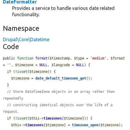
DateFormatter
Provides a service to handle various date related
functionality.
Namespace
Drupal\Core\Datetime
Code
public 
function
format
(
$timestamp
, 
$type
 = 
'medium'
, 
$format
= 
''
, 
$timezone
 = 
NULL
, 
$langcode
 = 
NULL
) {

if
 (!
isset
(
$timezone
)) {

$timezone
 = 
date_default_timezone_get
();

  }

// Store DateTimeZone objects in an array rather than 
repeatedly
// constructing identical objects over the life of a 
request.
if
 (!
isset
(
$this
->
timezones
[
$timezone
])) {

$this
->
timezones
[
$timezone
] = 
timezone_open
(
$timezone
);
