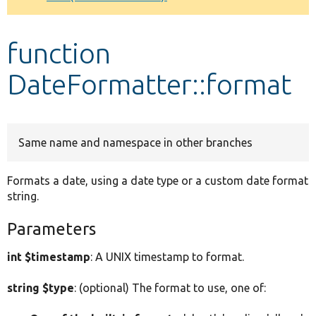
Develop for Drupal
function
DateFormatter::format
Same name and namespace in other branches
Formats a date, using a date type or a custom date format
string.
Parameters
int $timestamp
: A UNIX timestamp to format.
string $type
: (optional) The format to use, one of: