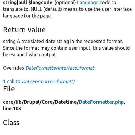
string|null $langcode
: (optional)
Language
code to
translate to. NULL (default) means to use the user interface
language for the page.
Return value
string A translated date string in the requested format.
Since the format may contain user input, this value should
be escaped when output.
Overrides
DateFormatterInterface::format
1 call to
DateFormatter::format()
File
core/
lib/
Drupal/
Core/
Datetime/
DateFormatter.php
,
line 103
Class