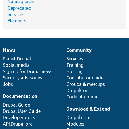
Namespaces
Deprecated
Services
Elements
News
Community
News
Our
Documentation
Drupal
Governance
items
Planet Drupal
community
code
of
Services
Social media
base
community
Training
Sign up for Drupal news
Hosting
Security advisories
Contributor guide
Jobs
Groups & meetups
DrupalCon
Documentation
Code of conduct
Drupal Guide
Download & Extend
Drupal User Guide
Developer docs
Drupal core
API.Drupal.org
Modules