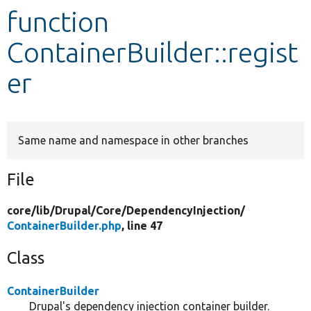
function
Develop for Drupal
ContainerBuilder::regist
er
Same name and namespace in other branches
File
core/
lib/
Drupal/
Core/
DependencyInjection/
ContainerBuilder.php
, line 47
Class
ContainerBuilder
Drupal's dependency injection container builder.