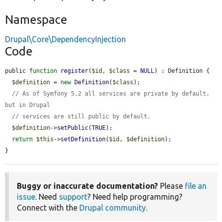
Namespace
Drupal\Core\DependencyInjection
Code
public 
function
register
(
$id
, 
$class
 = 
NULL
) : Definition {

$definition
 = 
new
Definition
(
$class
);

// As of Symfony 5.2 all services are private by default, 
but in Drupal
// services are still public by default.
$definition
->
setPublic
(
TRUE
);

return
$this
->
setDefinition
(
$id
, 
$definition
);

}
Buggy or inaccurate documentation?
Please
file an
issue
. Need
support
? Need help programming?
Connect with the
Drupal community
.