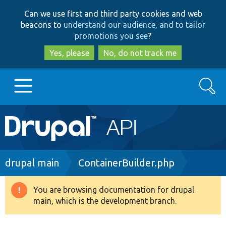
Skip
Skip
Can we use first and third party cookies and web
to
to
beacons to
understand our audience, and to tailor
main
search
promotions you see
?
content
Yes, please
No, do not track me
Search
Main
Go to Drupal.org
navigation
Drupal 7
Breadcrumb
drupal main
ContainerBuilder.php
Drupal 8+
You are browsing documentation for drupal
Warning
main, which is the development branch.
message
Other projects