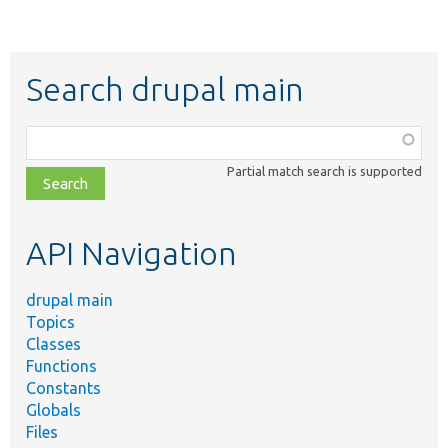
Search drupal main
Function,
class,
Partial match search is supported
file,
topic,
etc.
API Navigation
drupal main
Topics
Classes
Functions
Constants
Globals
Files