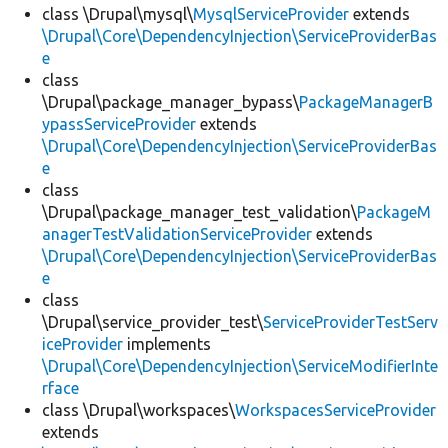
class \Drupal\mysql\
MysqlServiceProvider
extends
\Drupal\Core\DependencyInjection\ServiceProviderBas
e
class
\Drupal\package_manager_bypass\
PackageManagerB
ypassServiceProvider
extends
\Drupal\Core\DependencyInjection\ServiceProviderBas
e
class
\Drupal\package_manager_test_validation\
PackageM
anagerTestValidationServiceProvider
extends
\Drupal\Core\DependencyInjection\ServiceProviderBas
e
class
\Drupal\service_provider_test\
ServiceProviderTestServ
iceProvider
implements
\Drupal\Core\DependencyInjection\ServiceModifierInte
rface
class \Drupal\workspaces\
WorkspacesServiceProvider
extends