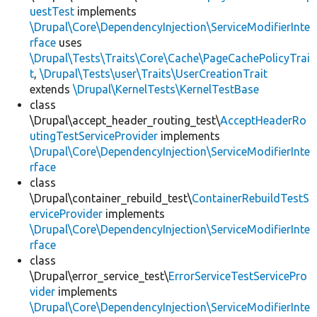
uestTest
implements
\Drupal\Core\DependencyInjection\ServiceModifierInte
rface
uses
\Drupal\Tests\Traits\Core\Cache\PageCachePolicyTrai
t
,
\Drupal\Tests\user\Traits\UserCreationTrait
extends
\Drupal\KernelTests\KernelTestBase
class
\Drupal\accept_header_routing_test\
AcceptHeaderRo
utingTestServiceProvider
implements
\Drupal\Core\DependencyInjection\ServiceModifierInte
rface
class
\Drupal\container_rebuild_test\
ContainerRebuildTestS
erviceProvider
implements
\Drupal\Core\DependencyInjection\ServiceModifierInte
rface
class
\Drupal\error_service_test\
ErrorServiceTestServicePro
vider
implements
\Drupal\Core\DependencyInjection\ServiceModifierInte