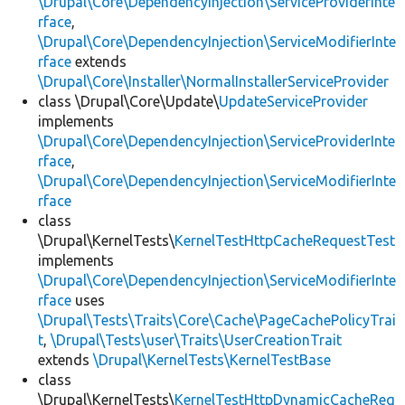
\Drupal\Core\DependencyInjection\ServiceProviderInte
rface
,
\Drupal\Core\DependencyInjection\ServiceModifierInte
rface
extends
\Drupal\Core\Installer\NormalInstallerServiceProvider
class \Drupal\Core\Update\
UpdateServiceProvider
implements
\Drupal\Core\DependencyInjection\ServiceProviderInte
rface
,
\Drupal\Core\DependencyInjection\ServiceModifierInte
rface
class
\Drupal\KernelTests\
KernelTestHttpCacheRequestTest
implements
\Drupal\Core\DependencyInjection\ServiceModifierInte
rface
uses
\Drupal\Tests\Traits\Core\Cache\PageCachePolicyTrai
t
,
\Drupal\Tests\user\Traits\UserCreationTrait
extends
\Drupal\KernelTests\KernelTestBase
class
\Drupal\KernelTests\
KernelTestHttpDynamicCacheReq