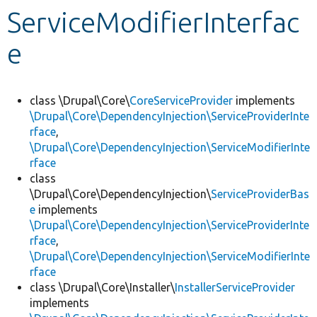
ServiceModifierInterfac
Develop for Drupal
e
class \Drupal\Core\
CoreServiceProvider
implements
\Drupal\Core\DependencyInjection\ServiceProviderInte
rface
,
\Drupal\Core\DependencyInjection\ServiceModifierInte
rface
class
\Drupal\Core\DependencyInjection\
ServiceProviderBas
e
implements
\Drupal\Core\DependencyInjection\ServiceProviderInte
rface
,
\Drupal\Core\DependencyInjection\ServiceModifierInte
rface
class \Drupal\Core\Installer\
InstallerServiceProvider
implements