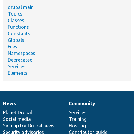
drupal main
Topics
Classes
Functions
Constants
Globals
Files
Namespaces
Deprecated
Services
Elements
News
Community
News
Our
Documentation
Drupal
Governance
items
Planet Drupal
community
code
of
Services
Social media
base
community
Training
Sign up for Drupal news
Hosting
Security advisories
Contributor guide