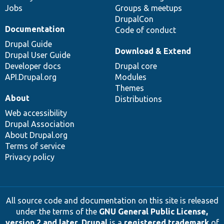
Jobs
Groups & meetups
DrupalCon
Documentation
Code of conduct
Drupal Guide
Download & Extend
Drupal User Guide
Developer docs
Drupal core
API.Drupal.org
Modules
Themes
About
Distributions
Web accessibility
Drupal Association
About Drupal.org
Terms of service
Privacy policy
All source code and documentation on this site is released
under the terms of the
GNU General Public License,
version 2 and later
.
Drupal
is a
registered trademark
of