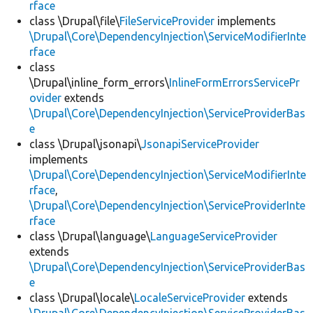
rface
class \Drupal\file\
FileServiceProvider
implements
\Drupal\Core\DependencyInjection\ServiceModifierInte
rface
class
\Drupal\inline_form_errors\
InlineFormErrorsServicePr
ovider
extends
\Drupal\Core\DependencyInjection\ServiceProviderBas
e
class \Drupal\jsonapi\
JsonapiServiceProvider
implements
\Drupal\Core\DependencyInjection\ServiceModifierInte
rface
,
\Drupal\Core\DependencyInjection\ServiceProviderInte
rface
class \Drupal\language\
LanguageServiceProvider
extends
\Drupal\Core\DependencyInjection\ServiceProviderBas
e
class \Drupal\locale\
LocaleServiceProvider
extends