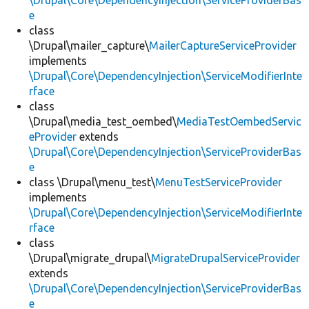
\Drupal\Core\DependencyInjection\ServiceProviderBas
e
class
\Drupal\mailer_capture\
MailerCaptureServiceProvider
implements
\Drupal\Core\DependencyInjection\ServiceModifierInte
rface
class
\Drupal\media_test_oembed\
MediaTestOembedServic
eProvider
extends
\Drupal\Core\DependencyInjection\ServiceProviderBas
e
class \Drupal\menu_test\
MenuTestServiceProvider
implements
\Drupal\Core\DependencyInjection\ServiceModifierInte
rface
class
\Drupal\migrate_drupal\
MigrateDrupalServiceProvider
extends
\Drupal\Core\DependencyInjection\ServiceProviderBas
e