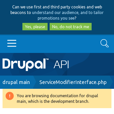
Skip
Skip
Can we use first and third party cookies and web
to
to
beacons to
understand our audience, and to tailor
main
search
promotions you see
?
content
Yes, please
No, do not track me
Search
Main
Go to Drupal.org
navigation
Drupal 7
Breadcrumb
drupal main
ServiceModifierInterface.php
Drupal 8+
You are browsing documentation for drupal
Warning
main, which is the development branch.
message
Other projects