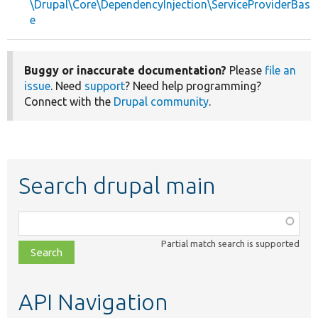
\Drupal\Core\DependencyInjection\ServiceProviderBas
e
Buggy or inaccurate documentation?
Please
file an
issue
. Need
support
? Need help programming?
Connect with the
Drupal community
.
Search drupal main
Function,
class,
Partial match search is supported
file,
topic,
etc.
API Navigation