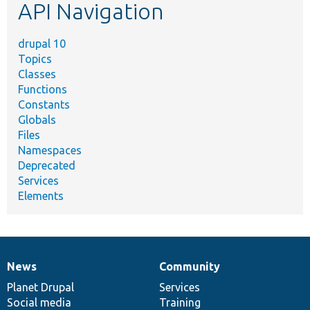
API Navigation
drupal 10
Topics
Classes
Functions
Constants
Globals
Files
Namespaces
Deprecated
Services
Elements
News
Community
News
Our
Documentation
Drupal
Governance
items
Planet Drupal
community
code
of
Services
Social media
base
community
Training