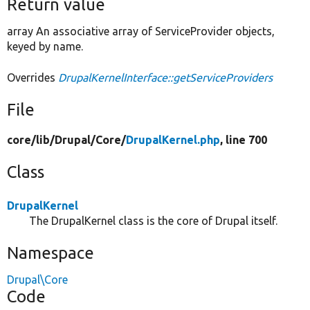
Return value
array An associative array of ServiceProvider objects,
keyed by name.
Overrides
DrupalKernelInterface::getServiceProviders
File
core/
lib/
Drupal/
Core/
DrupalKernel.php
, line 700
Class
DrupalKernel
The DrupalKernel class is the core of Drupal itself.
Namespace
Drupal\Core
Code