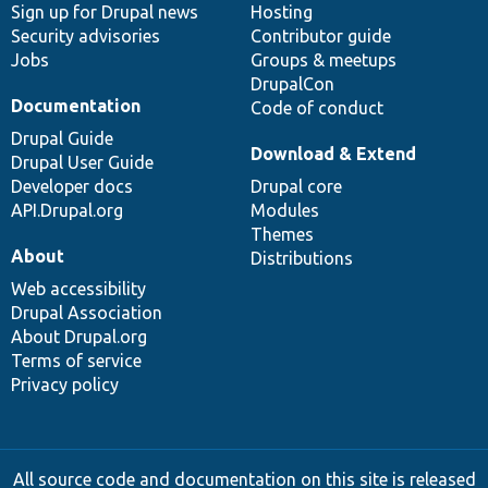
Sign up for Drupal news
Hosting
Security advisories
Contributor guide
Jobs
Groups & meetups
DrupalCon
Documentation
Code of conduct
Drupal Guide
Download & Extend
Drupal User Guide
Developer docs
Drupal core
API.Drupal.org
Modules
Themes
About
Distributions
Web accessibility
Drupal Association
About Drupal.org
Terms of service
Privacy policy
All source code and documentation on this site is released