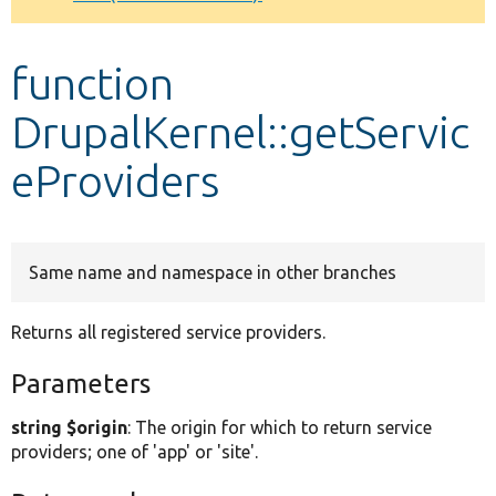
Develop for Drupal
function
DrupalKernel::getServic
eProviders
Same name and namespace in other branches
Returns all registered service providers.
Parameters
string $origin
: The origin for which to return service
providers; one of 'app' or 'site'.