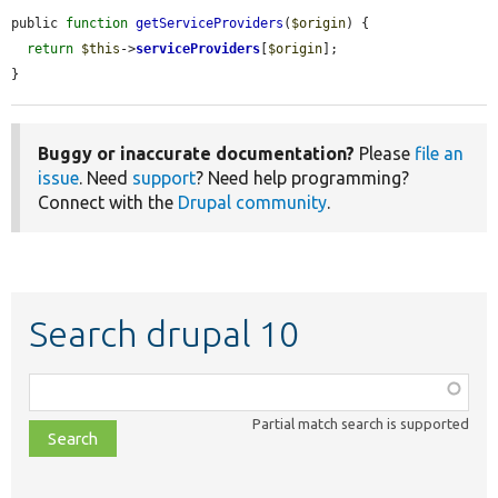
public 
function
getServiceProviders
(
$origin
) {

return
$this
->
serviceProviders
[
$origin
];

}
Buggy or inaccurate documentation?
Please
file an
issue
. Need
support
? Need help programming?
Connect with the
Drupal community
.
Search drupal 10
Function,
class,
Partial match search is supported
file,
topic,
etc.