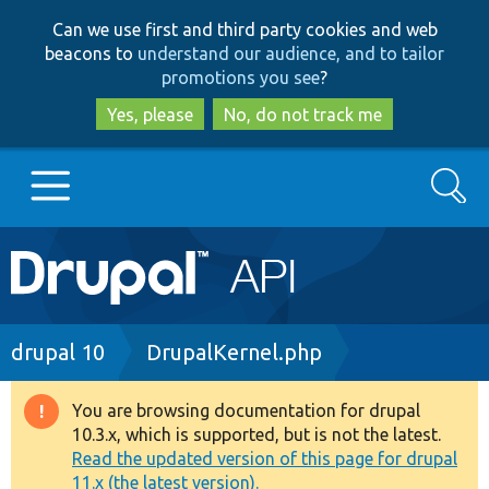
Skip
Skip
Can we use first and third party cookies and web
to
to
beacons to
understand our audience, and to tailor
main
search
promotions you see
?
content
Yes, please
No, do not track me
Search
Main
Go to Drupal.org
navigation
Drupal 7
Breadcrumb
drupal 10
DrupalKernel.php
Drupal 8+
You are browsing documentation for drupal
Warning
10.3.x, which is supported, but is not the latest.
message
Read the updated version of this page for drupal
Other projects
11.x (the latest version).