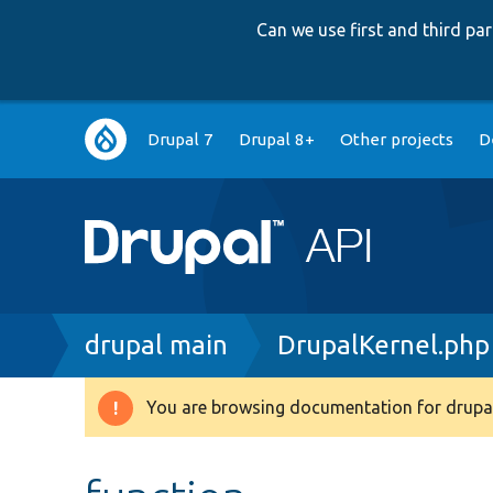
Can we use first and third p
Main
Drupal 7
Drupal 8+
Other projects
D
navigation
Breadcrumb
drupal main
DrupalKernel.php
You are browsing documentation for drupal
Warning
message