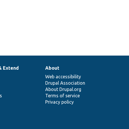
& Extend
About
Web accessibility
Drupal Association
About Drupal.org
ns
Terms of service
Privacy policy