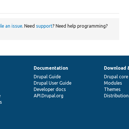
ile an issue
. Need
support
? Need help programming?
Documentation
Download 
Drupal Guide
Drupal core
Drupal User Guide
Modules
Developer docs
Themes
e
API.Drupal.org
Distributio
s