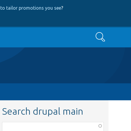
to tailor promotions you see
?
Search
Search drupal main
Function,