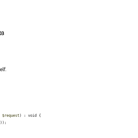
903
lf.
t 
$request
) : void {

));
