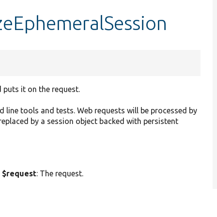
lizeEphemeralSession
 puts it on the request.
 line tools and tests. Web requests will be processed by
eplaced by a session object backed with persistent
 $request
: The request.