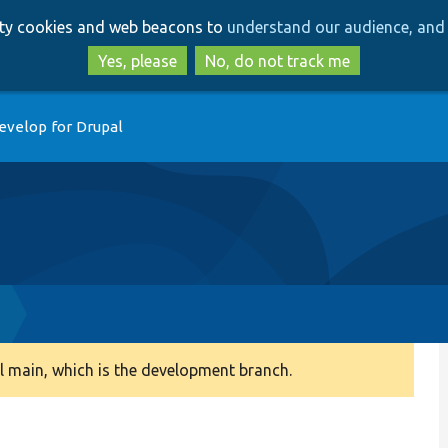
Skip
Skip
arty cookies and web beacons to
understand our audience, and 
to
to
main
search
Yes, please
No, do not track me
content
evelop for Drupal
 main, which is the development branch.