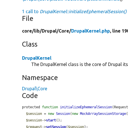
1 call to
DrupalKernel::initializeEphemeralSession()
File
core/
lib/
Drupal/
Core/
DrupalKernel.php
, line 1
Class
DrupalKernel
The DrupalKernel class is the core of Drupal itse
Namespace
Drupal\Core
Code
protected 
function
initializeEphemeralSession
(Reques
$session
 = 
new
Session
(
new
MockArraySessionStorage
(
$session
->
start
();

$request
->
setSession
(
$session
);
