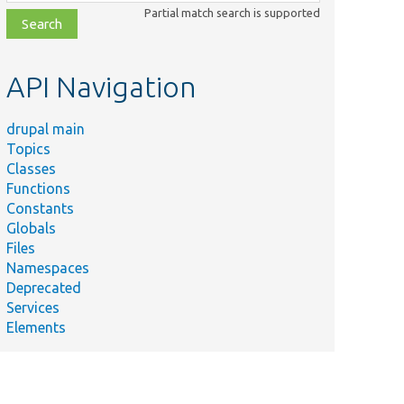
class,
Partial match search is supported
file,
topic,
etc.
API Navigation
drupal main
Topics
Classes
Functions
Constants
Globals
Files
Namespaces
Deprecated
Services
Elements