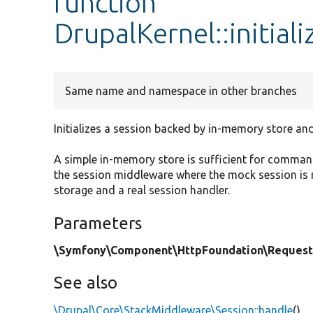
function
DrupalKernel::initia
Same name and namespace in other branches
Initializes a session backed by in-memory store and
A simple in-memory store is sufficient for command
the session middleware where the mock session is r
storage and a real session handler.
Parameters
\Symfony\Component\HttpFoundation\Request
See also
\Drupal\Core\StackMiddleware\Session::handle
()