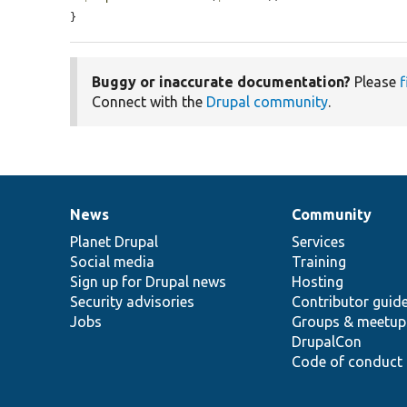
}
Buggy or inaccurate documentation?
Please
f
Connect with the
Drupal community
.
News
Community
News
Our
Documentation
Drupal
Governance
items
Planet Drupal
community
code
of
Services
Social media
base
community
Training
Sign up for Drupal news
Hosting
Security advisories
Contributor guid
Jobs
Groups & meetup
DrupalCon
Code of conduct