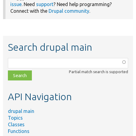
issue
. Need
support
? Need help programming?
Connect with the
Drupal community
.
Search drupal main
Function,
class,
Partial match search is supported
file,
topic,
etc.
API Navigation
drupal main
Topics
Classes
Functions