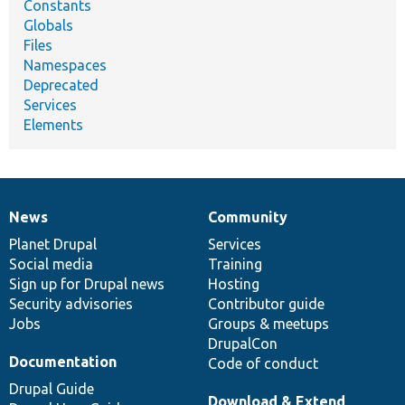
Constants
Globals
Files
Namespaces
Deprecated
Services
Elements
News
Community
News
Our
Documentation
Drupal
Governance
items
Planet Drupal
community
code
of
Services
Social media
base
community
Training
Sign up for Drupal news
Hosting
Security advisories
Contributor guide
Jobs
Groups & meetups
DrupalCon
Documentation
Code of conduct
Drupal Guide
Download & Extend