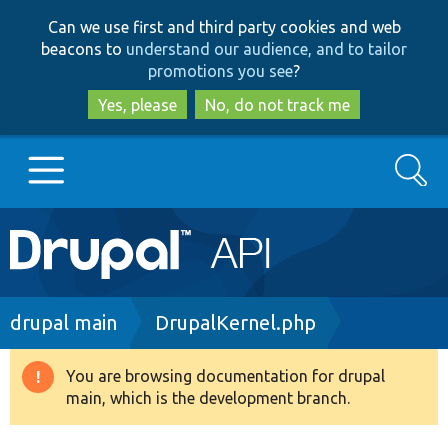
Skip
Skip
Can we use first and third party cookies and web
to
to
beacons to
understand our audience, and to tailor
main
search
promotions you see
?
content
Yes, please
No, do not track me
Search
Main
Go to Drupal.org
navigation
Drupal 7
Breadcrumb
drupal main
DrupalKernel.php
Drupal 8+
You are browsing documentation for drupal
Warning
main, which is the development branch.
message
Other projects