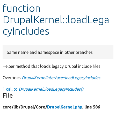
function
Develop for Drupal
DrupalKernel::loadLega
cyIncludes
Same name and namespace in other branches
Helper method that loads legacy Drupal include files.
Overrides
DrupalKernelInterface::loadLegacyIncludes
1 call to
DrupalKernel::loadLegacyIncludes()
File
core/
lib/
Drupal/
Core/
DrupalKernel.php
, line 586