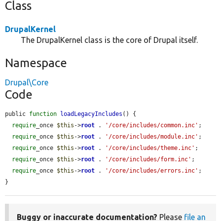
Class
DrupalKernel
The DrupalKernel class is the core of Drupal itself.
Namespace
Drupal\Core
Code
public 
function
loadLegacyIncludes
() {

require
_once 
$this
->
root
 . 
'/core/includes/common.inc'
;

require
_once 
$this
->
root
 . 
'/core/includes/module.inc'
;

require
_once 
$this
->
root
 . 
'/core/includes/theme.inc'
;

require
_once 
$this
->
root
 . 
'/core/includes/form.inc'
;

require
_once 
$this
->
root
 . 
'/core/includes/errors.inc'
;

}
Buggy or inaccurate documentation?
Please
file an