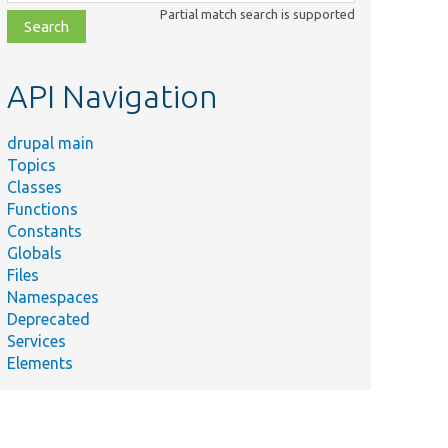
class,
Partial match search is supported
file,
topic,
etc.
API Navigation
drupal main
Topics
Classes
Functions
Constants
Globals
Files
Namespaces
Deprecated
Services
Elements