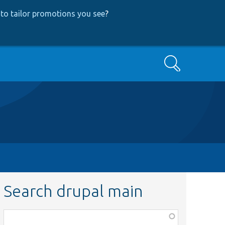
to tailor promotions you see
?
Search
Search drupal main
Function,