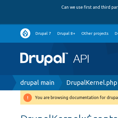
Can we use first and third p
Main
Drupal 7
Drupal 8+
Other projects
D
navigation
Breadcrumb
drupal main
DrupalKernel.php
You are browsing documentation for drupal
Warning
message