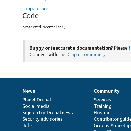
Drupal\Core
Code
protected $container;
Buggy or inaccurate documentation?
Please
f
Connect with the
Drupal community
.
News
Community
News
Our
Documentation
Drupal
Governance
items
Planet Drupal
community
code
of
Services
Social media
base
community
Training
Sign up for Drupal news
Hosting
Security advisories
Contributor guid
Jobs
Groups & meetup