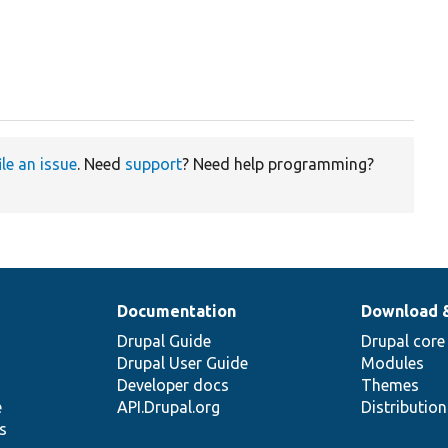
ile an issue
. Need
support
? Need help programming?
Documentation
Download 
Drupal Guide
Drupal core
Drupal User Guide
Modules
Developer docs
Themes
e
API.Drupal.org
Distributio
s