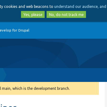
Skip
Skip
arty cookies and web beacons to
understand our audience, and 
to
to
main
search
Yes, please
No, do not track me
content
evelop for Drupal
 main, which is the development branch.