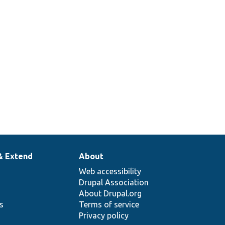
& Extend
About
Web accessibility
Drupal Association
About Drupal.org
ns
Terms of service
Privacy policy