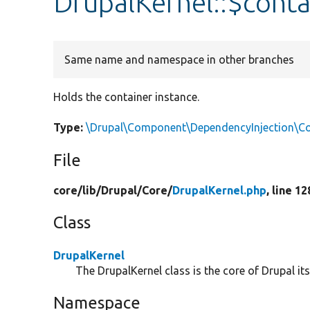
DrupalKernel::$conta
Same name and namespace in other branches
Holds the container instance.
Type:
\Drupal\Component\DependencyInjection\Con
File
core/
lib/
Drupal/
Core/
DrupalKernel.php
, line 12
Class
DrupalKernel
The DrupalKernel class is the core of Drupal itse
Namespace