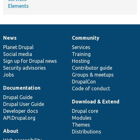
Elements
News
Community
News
Our
Documentation
Drupal
Governance
items
Planet Drupal
community
code
of
Services
Social media
base
community
Training
Sign up for Drupal news
Hosting
Security advisories
Contributor guide
Jobs
Groups & meetups
DrupalCon
Documentation
Code of conduct
Drupal Guide
Download & Extend
Drupal User Guide
Developer docs
Drupal core
API.Drupal.org
Modules
Themes
About
Distributions