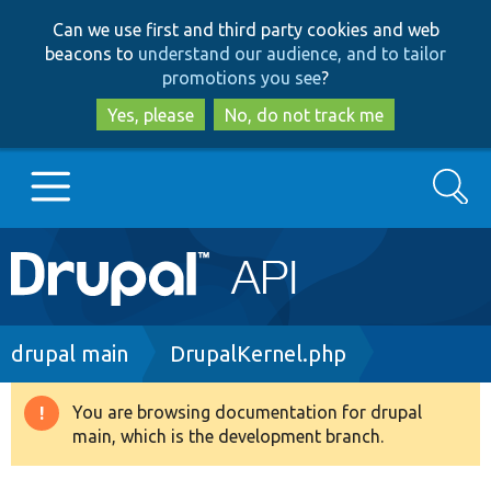
Skip
Skip
Can we use first and third party cookies and web
to
to
beacons to
understand our audience, and to tailor
main
search
promotions you see
?
content
Yes, please
No, do not track me
Search
Main
Go to Drupal.org
navigation
Drupal 7
Breadcrumb
drupal main
DrupalKernel.php
Drupal 8+
You are browsing documentation for drupal
Warning
main, which is the development branch.
message
Other projects