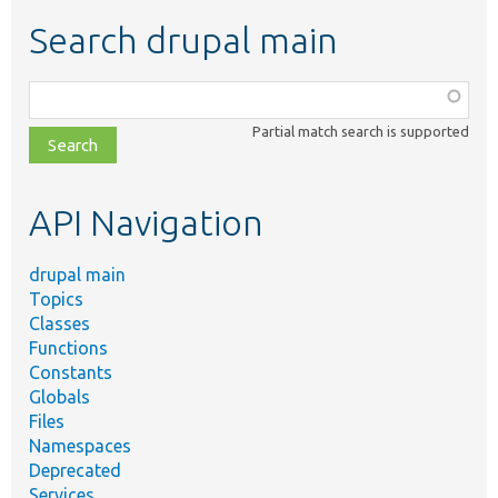
Search drupal main
Function,
class,
Partial match search is supported
file,
topic,
etc.
API Navigation
drupal main
Topics
Classes
Functions
Constants
Globals
Files
Namespaces
Deprecated
Services