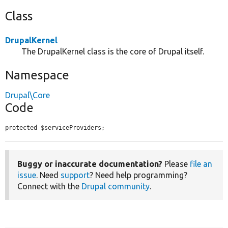
Class
DrupalKernel
The DrupalKernel class is the core of Drupal itself.
Namespace
Drupal\Core
Code
protected $serviceProviders;
Buggy or inaccurate documentation?
Please
file an
issue
. Need
support
? Need help programming?
Connect with the
Drupal community
.