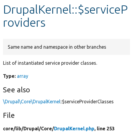
DrupalKernel::$serviceP
Develop for Drupal
roviders
Same name and namespace in other branches
List of instantiated service provider classes.
Type:
array
See also
\Drupal\Core\DrupalKernel
::$serviceProviderClasses
File
core/
lib/
Drupal/
Core/
DrupalKernel.php
, line 253