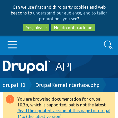
Skip
Skip
Can we use first and third party cookies and web
to
to
beacons to
understand our audience, and to tailor
main
search
promotions you see
?
content
Yes, please
No, do not track me
Search
Main
Go to Drupal.org
navigation
Drupal 7
Breadcrumb
drupal 10
DrupalKernelInterface.php
Drupal 8+
You are browsing documentation for drupal
Warning
10.3.x, which is supported, but is not the latest.
message
Read the updated version of this page for drupal
Other projects
11.x (the latest version).