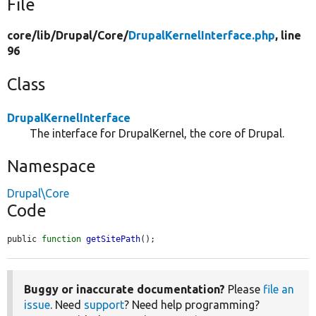
File
core/
lib/
Drupal/
Core/
DrupalKernelInterface.php
, line
96
Class
DrupalKernelInterface
The interface for DrupalKernel, the core of Drupal.
Namespace
Drupal\Core
Code
public 
function
getSitePath
();
Buggy or inaccurate documentation?
Please
file an
issue
. Need
support
? Need help programming?