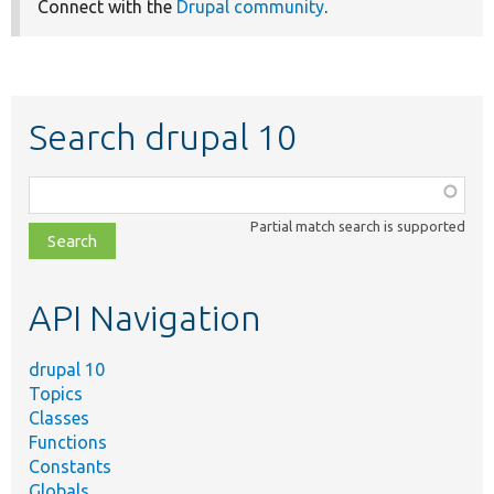
Connect with the
Drupal community
.
Search drupal 10
Function,
class,
Partial match search is supported
file,
topic,
etc.
API Navigation
drupal 10
Topics
Classes
Functions
Constants
Globals