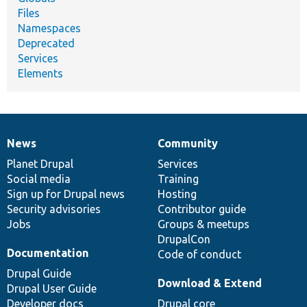
Files
Namespaces
Deprecated
Services
Elements
News
Community
News
Our
Documentation
Drupal
Governance
items
Planet Drupal
community
code
of
Services
Social media
base
community
Training
Sign up for Drupal news
Hosting
Security advisories
Contributor guide
Jobs
Groups & meetups
DrupalCon
Documentation
Code of conduct
Drupal Guide
Download & Extend
Drupal User Guide
Developer docs
Drupal core