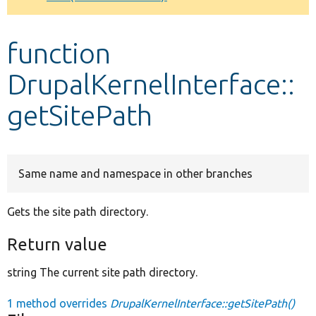
Develop for Drupal
function
DrupalKernelInterface::
getSitePath
Same name and namespace in other branches
Gets the site path directory.
Return value
string The current site path directory.
1 method overrides
DrupalKernelInterface::getSitePath()