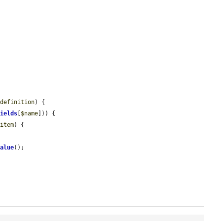
$definition
) {

fields
[
$name
])) {

$item
) {

Value
();
