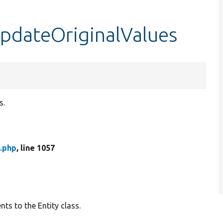
updateOriginalValues
s.
.php
, line 1057
ts to the Entity class.