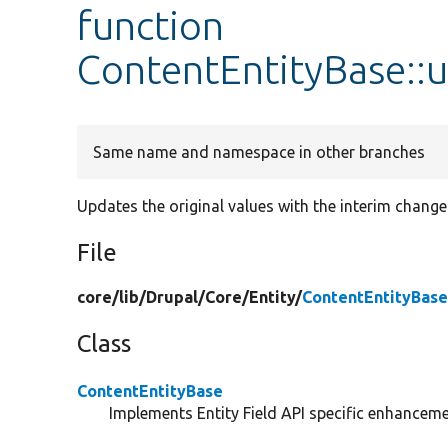
function
ContentEntityBase::
Same name and namespace in other branches
Updates the original values with the interim change
File
core/
lib/
Drupal/
Core/
Entity/
ContentEntityBase
Class
ContentEntityBase
Implements Entity Field API specific enhancemen