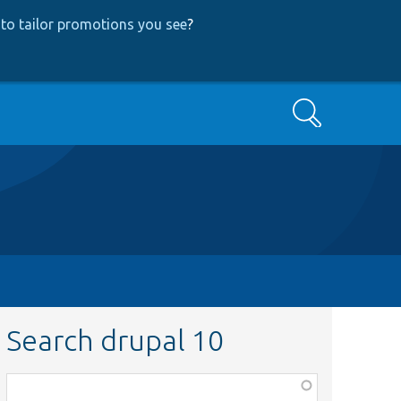
to tailor promotions you see
?
Search
Search drupal 10
Function,