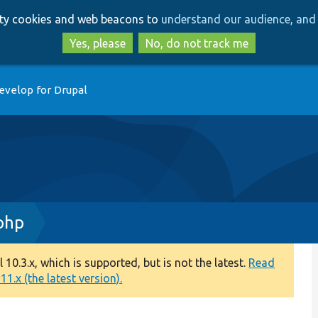
Skip
Skip
arty cookies and web beacons to
understand our audience, and 
to
to
main
search
Yes, please
No, do not track me
content
evelop for Drupal
php
0.3.x, which is supported, but is not the latest.
Read
1.x (the latest version).