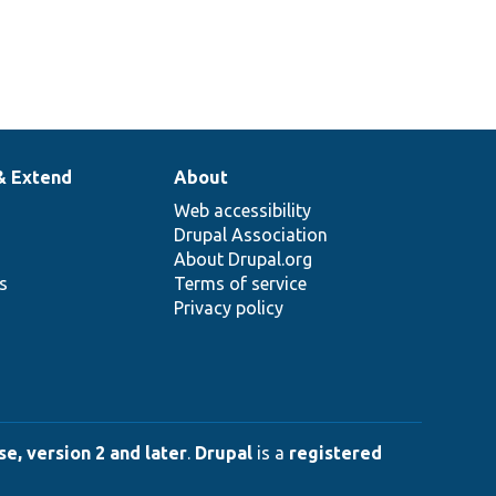
& Extend
About
Web accessibility
Drupal Association
About Drupal.org
ns
Terms of service
Privacy policy
e, version 2 and later
.
Drupal
is a
registered