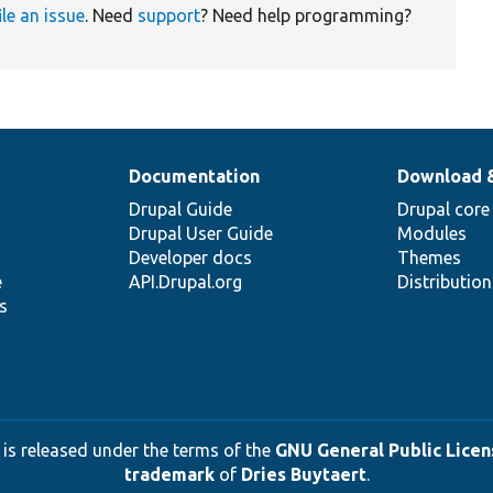
ile an issue
. Need
support
? Need help programming?
Documentation
Download 
Drupal Guide
Drupal core
Drupal User Guide
Modules
Developer docs
Themes
e
API.Drupal.org
Distributio
s
 is released under the terms of the
GNU General Public Licens
trademark
of
Dries Buytaert
.