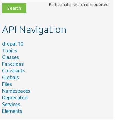
class,
Partial match search is supported
file,
topic,
etc.
API Navigation
drupal 10
Topics
Classes
Functions
Constants
Globals
Files
Namespaces
Deprecated
Services
Elements