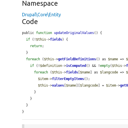
Namespace
Drupal\Core\Entity
Code
public 
function
updateOriginalValues
() {

if
 (!
$this
->
fields
) {

return
;

  }

foreach
 (
$this
->
getFieldDefinitions
() as 
$name
 => 
if
 (!
$definition
->
isComputed
() && !
empty
(
$this
->
foreach
 (
$this
->
fields
[
$name
] as 
$langcode
 => 
$item
->
filterEmptyItems
();

$this
->
values
[
$name
][
$langcode
] = 
$item
->
get
      }

    }

  }

}