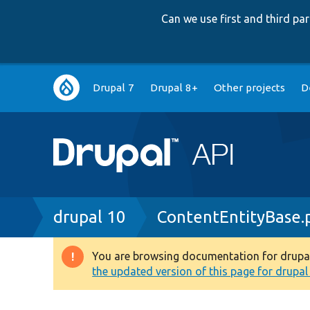
Can we use first and third p
Main
Drupal 7
Drupal 8+
Other projects
D
navigation
Breadcrumb
drupal 10
ContentEntityBase.
You are browsing documentation for drupal 1
Warning
the updated version of this page for drupal 1
message