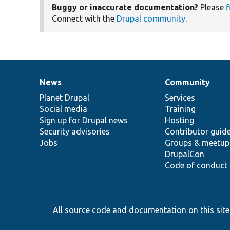
Buggy or inaccurate documentation?
Please
f
Connect with the
Drupal community
.
News
Community
News
Our
Documentation
Drupal
Governance
items
Planet Drupal
community
code
of
Services
Social media
base
community
Training
Sign up for Drupal news
Hosting
Security advisories
Contributor guid
Jobs
Groups & meetup
DrupalCon
Code of conduct
All source code and documentation on this site