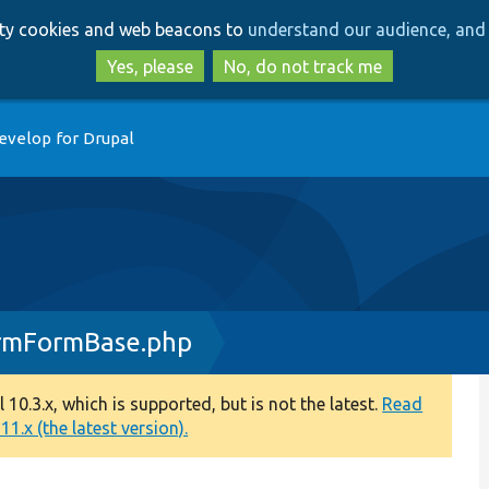
Skip
Skip
arty cookies and web beacons to
understand our audience, and 
to
to
main
search
Yes, please
No, do not track me
content
evelop for Drupal
irmFormBase.php
0.3.x, which is supported, but is not the latest.
Read
1.x (the latest version).