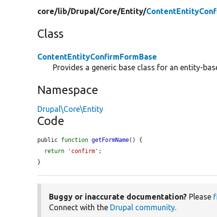
core/
lib/
Drupal/
Core/
Entity/
ContentEntityCon
Class
ContentEntityConfirmFormBase
Provides a generic base class for an entity-ba
Namespace
Drupal\Core\Entity
Code
public 
function
getFormName
() {

return
'confirm'
;

}
Buggy or inaccurate documentation?
Please
f
Connect with the
Drupal community
.