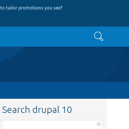
to tailor promotions you see
?
Search
Search drupal 10
Function,