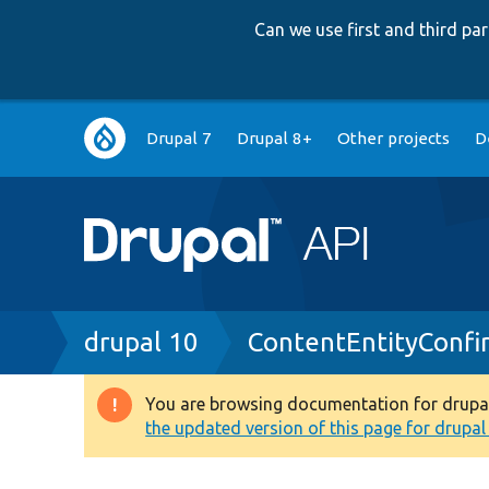
Can we use first and third p
Main
Drupal 7
Drupal 8+
Other projects
D
navigation
Breadcrumb
drupal 10
ContentEntityConf
You are browsing documentation for drupal 1
Warning
the updated version of this page for drupal 1
message