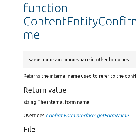
function
ContentEntityConfi
me
Same name and namespace in other branches
Returns the internal name used to refer to the conf
Return value
string The internal form name.
Overrides
ConfirmFormInterface::getFormName
File