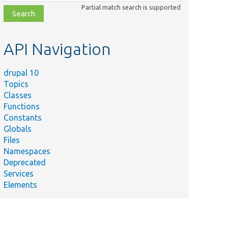
class,
Partial match search is supported
file,
topic,
etc.
API Navigation
drupal 10
Topics
Classes
Functions
Constants
Globals
Files
Namespaces
Deprecated
Services
Elements