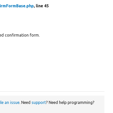
firmFormBase.php
, line 45
sed confirmation form.
ile an issue
. Need
support
? Need help programming?