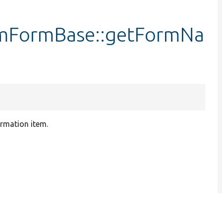
rmFormBase::getFormNa
irmation item.