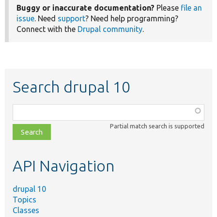
Buggy or inaccurate documentation?
Please
file an
issue
. Need
support
? Need help programming?
Connect with the
Drupal community
.
Search drupal 10
Function,
class,
Partial match search is supported
file,
topic,
etc.
API Navigation
drupal 10
Topics
Classes