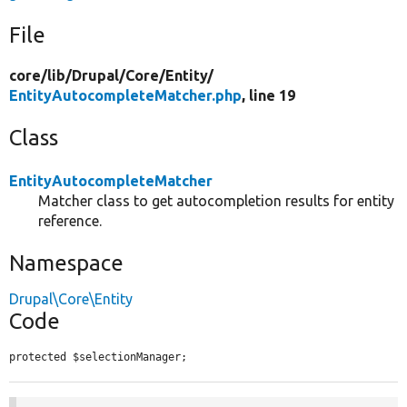
File
core/
lib/
Drupal/
Core/
Entity/
EntityAutocompleteMatcher.php
, line 19
Class
EntityAutocompleteMatcher
Matcher class to get autocompletion results for entity
reference.
Namespace
Drupal\Core\Entity
Code
protected $selectionManager;