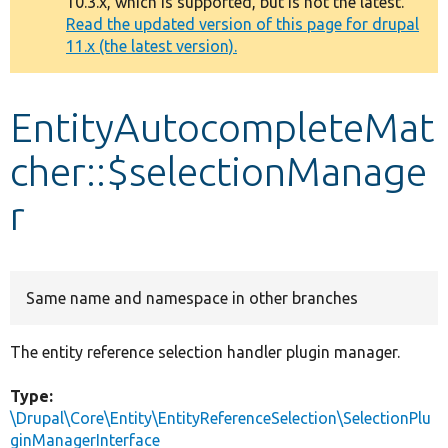
10.3.x, which is supported, but is not the latest.
message
Read the updated version of this page for drupal
11.x (the latest version).
Develop for Drupal
EntityAutocompleteMat
cher::$selectionManage
r
Same name and namespace in other branches
The entity reference selection handler plugin manager.
Type:
\Drupal\Core\Entity\EntityReferenceSelection\SelectionPlu
ginManagerInterface