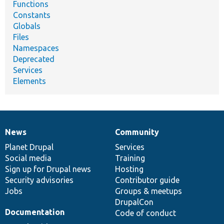
Functions
Constants
Globals
Files
Namespaces
Deprecated
Services
Elements
News
Community
News
Our
Documentation
Drupal
Governance
items
Planet Drupal
community
code
of
Services
Social media
base
community
Training
Sign up for Drupal news
Hosting
Security advisories
Contributor guide
Jobs
Groups & meetups
DrupalCon
Documentation
Code of conduct