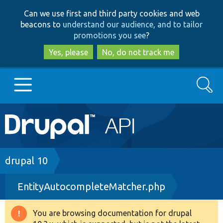
Skip
Skip
Can we use first and third party cookies and web
to
to
beacons to
understand our audience, and to tailor
main
search
promotions you see
?
content
Yes, please
No, do not track me
Search
Main
Go to Drupal.org
navigation
Drupal 7
Breadcrumb
drupal 10
EntityAutocompleteMatcher.php
Drupal 8+
You are browsing documentation for drupal
Warning
Other projects