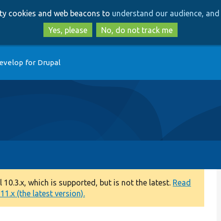
Skip
Skip
arty cookies and web beacons to
understand our audience, and 
to
to
main
search
Yes, please
No, do not track me
content
evelop for Drupal
0.3.x, which is supported, but is not the latest.
Read
1.x (the latest version).