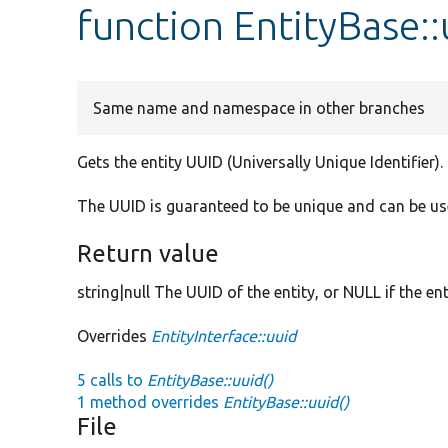
function EntityBase::
Same name and namespace in other branches
Gets the entity UUID (Universally Unique Identifier).
The UUID is guaranteed to be unique and can be use
Return value
string|null The UUID of the entity, or NULL if the en
Overrides
EntityInterface::uuid
5 calls to
EntityBase::uuid()
1 method overrides
EntityBase::uuid()
File