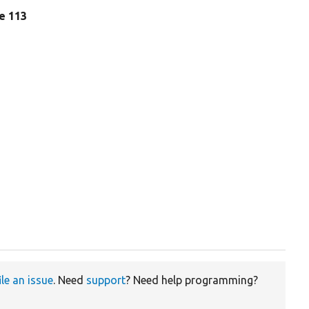
ne 113
ile an issue
. Need
support
? Need help programming?