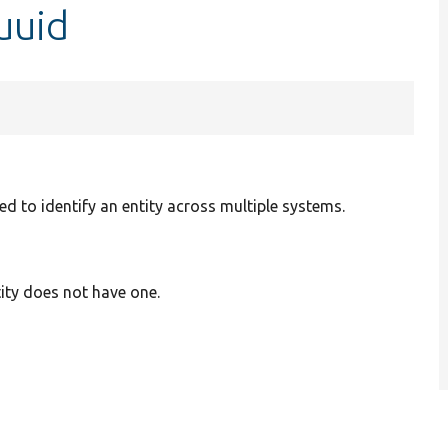
uuid
d to identify an entity across multiple systems.
tity does not have one.