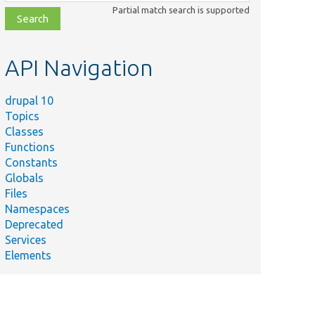
class,
Partial match search is supported
file,
topic,
etc.
API Navigation
drupal 10
Topics
Classes
Functions
Constants
Globals
Files
Namespaces
Deprecated
Services
Elements