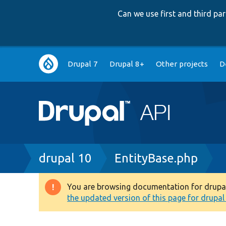
Can we use first and third p
Main
Drupal 7
Drupal 8+
Other projects
D
navigation
Breadcrumb
drupal 10
EntityBase.php
You are browsing documentation for drupal 1
Warning
the updated version of this page for drupal 1
message