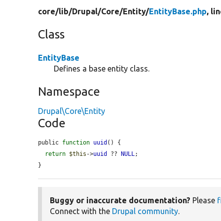
core/
lib/
Drupal/
Core/
Entity/
EntityBase.php
, li
Class
EntityBase
Defines a base entity class.
Namespace
Drupal\Core\Entity
Code
public 
function
uuid
() {

return
$this
->
uuid
 ?? 
NULL
;

}
Buggy or inaccurate documentation?
Please
f
Connect with the
Drupal community
.