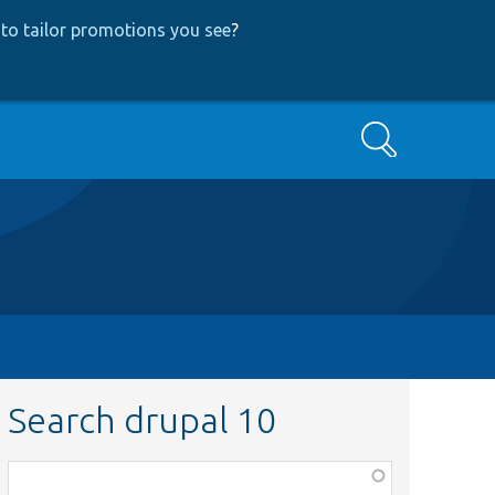
to tailor promotions you see
?
Search
Search drupal 10
Function,