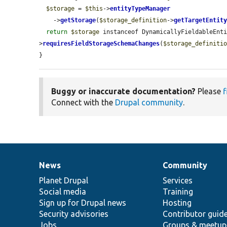
$storage
 = 
$this
->
entityTypeManager
    ->
getStorage
(
$storage_definition
->
getTargetEntit
return
$storage
 instanceof DynamicallyFieldableEnt
>
requiresFieldStorageSchemaChanges
(
$storage_definiti
}
Buggy or inaccurate documentation?
Please
f
Connect with the
Drupal community
.
News
Community
News
Our
Documentation
Drupal
Governance
items
Planet Drupal
community
code
of
Services
Social media
base
community
Training
Sign up for Drupal news
Hosting
Security advisories
Contributor guid
Jobs
Groups & meetup