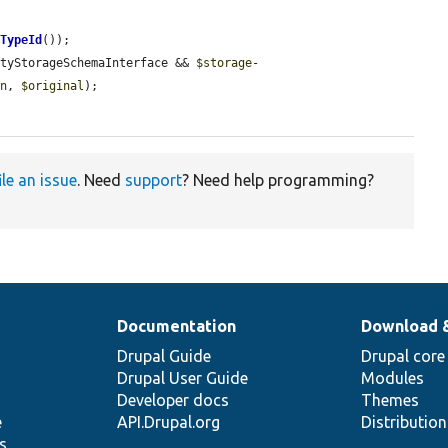
yTypeId
());

ityStorageSchemaInterface && 
$storage
-
on
, 
$original
);

ile an issue
. Need
support
? Need help programming?
Documentation
Download 
Drupal Guide
Drupal core
Drupal User Guide
Modules
Developer docs
Themes
e
API.Drupal.org
Distributio
s