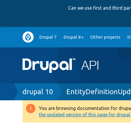
Can we use first and third p
Main
Drupal 7
Drupal 8+
Other projects
D
navigation
Breadcrumb
drupal 10
EntityDefinitionUp
You are browsing documentation for drupal 1
Warning
the updated version of this page for drupal 1
message