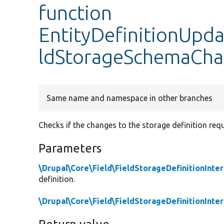
function
EntityDefinitionUpd
ldStorageSchemaCha
Same name and namespace in other branches
Checks if the changes to the storage definition re
Parameters
\Drupal\Core\Field\FieldStorageDefinitionInte
definition.
\Drupal\Core\Field\FieldStorageDefinitionInte