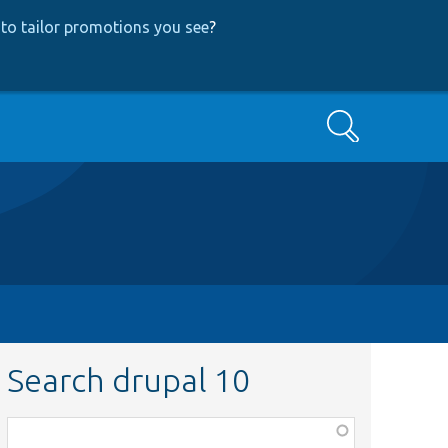
to tailor promotions you see
?
Search
Search drupal 10
Function,