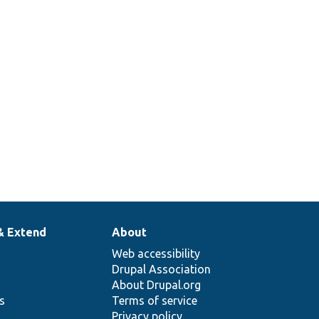
& Extend
About
Web accessibility
Drupal Association
About Drupal.org
ns
Terms of service
Privacy policy