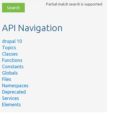
class,
Partial match search is supported
file,
topic,
etc.
API Navigation
drupal 10
Topics
Classes
Functions
Constants
Globals
Files
Namespaces
Deprecated
Services
Elements