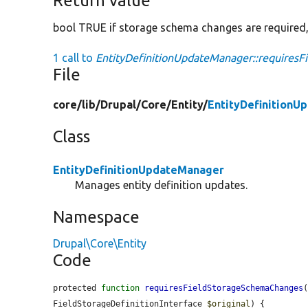
Return value
bool TRUE if storage schema changes are required,
1 call to
EntityDefinitionUpdateManager::requires
File
core/
lib/
Drupal/
Core/
Entity/
EntityDefinitionU
Class
EntityDefinitionUpdateManager
Manages entity definition updates.
Namespace
Drupal\Core\Entity
Code
protected 
function
requiresFieldStorageSchemaChanges
FieldStorageDefinitionInterface 
$original
) {
