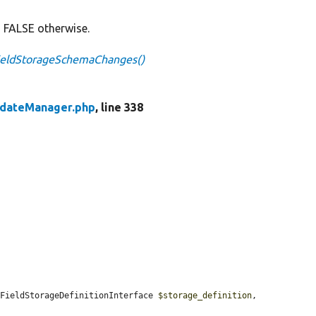
 FALSE otherwise.
FieldStorageSchemaChanges()
pdateManager.php
, line 338
(FieldStorageDefinitionInterface 
$storage_definition
, 