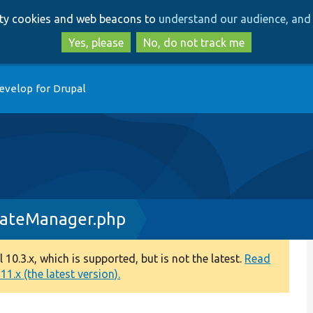
Skip
Skip
arty cookies and web beacons to
understand our audience, and 
to
to
main
search
Yes, please
No, do not track me
content
evelop for Drupal
dateManager.php
0.3.x, which is supported, but is not the latest.
Read
1.x (the latest version).