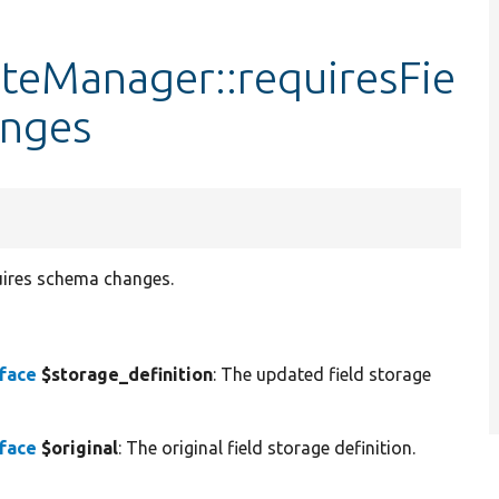
ateManager::requiresFie
nges
quires schema changes.
rface
$storage_definition
: The updated field storage
rface
$original
: The original field storage definition.