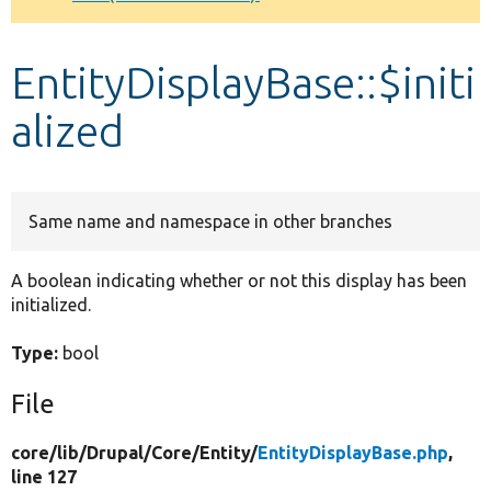
Develop for Drupal
EntityDisplayBase::$initi
alized
Same name and namespace in other branches
A boolean indicating whether or not this display has been
initialized.
Type:
bool
File
core/
lib/
Drupal/
Core/
Entity/
EntityDisplayBase.php
,
line 127