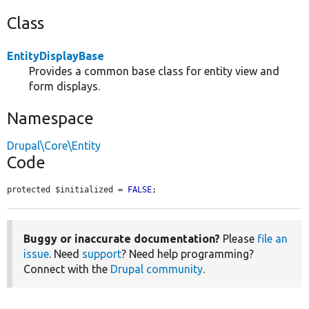
Class
EntityDisplayBase
Provides a common base class for entity view and
form displays.
Namespace
Drupal\Core\Entity
Code
protected $initialized = 
FALSE
;
Buggy or inaccurate documentation?
Please
file an
issue
. Need
support
? Need help programming?
Connect with the
Drupal community
.