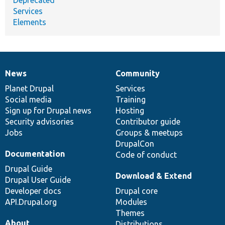
Services
Elements
News
Community
News
Our
Documentation
Drupal
Governance
items
Planet Drupal
community
code
of
Services
Social media
base
community
Training
Sign up for Drupal news
Hosting
Security advisories
Contributor guide
Jobs
Groups & meetups
DrupalCon
Documentation
Code of conduct
Drupal Guide
Download & Extend
Drupal User Guide
Developer docs
Drupal core
API.Drupal.org
Modules
Themes
About
Distributions