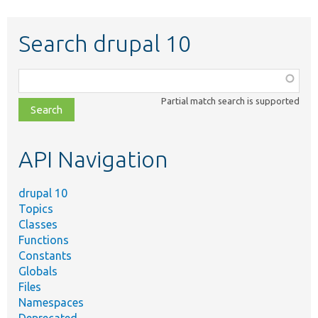
Search drupal 10
Function,
class,
Partial match search is supported
file,
topic,
etc.
API Navigation
drupal 10
Topics
Classes
Functions
Constants
Globals
Files
Namespaces
Deprecated