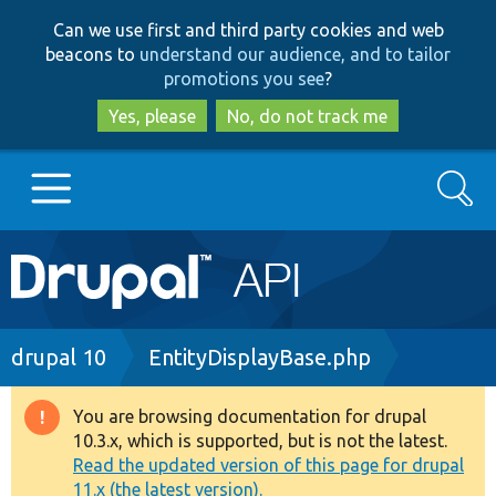
Skip
Skip
Can we use first and third party cookies and web
to
to
beacons to
understand our audience, and to tailor
main
search
promotions you see
?
content
Yes, please
No, do not track me
Search
Main
Go to Drupal.org
navigation
Drupal 7
Breadcrumb
drupal 10
EntityDisplayBase.php
Drupal 8+
You are browsing documentation for drupal
Warning
10.3.x, which is supported, but is not the latest.
message
Read the updated version of this page for drupal
Other projects
11.x (the latest version).