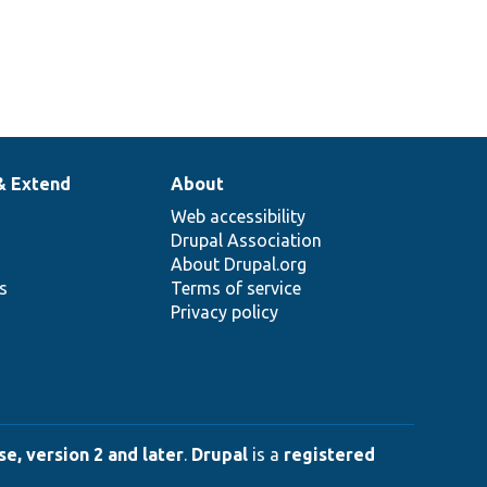
& Extend
About
Web accessibility
Drupal Association
About Drupal.org
ns
Terms of service
Privacy policy
e, version 2 and later
.
Drupal
is a
registered