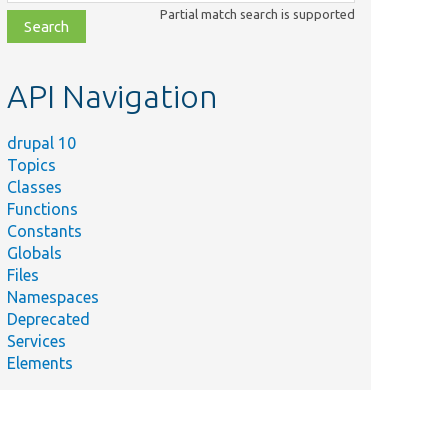
class,
Partial match search is supported
file,
topic,
etc.
API Navigation
drupal 10
Topics
Classes
Functions
Constants
Globals
Files
Namespaces
Deprecated
Services
Elements