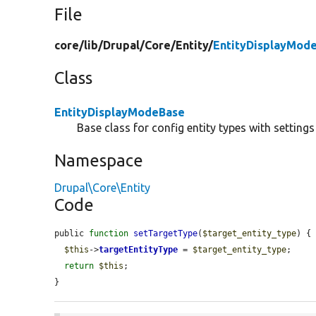
File
core/
lib/
Drupal/
Core/
Entity/
EntityDisplayMod
Class
EntityDisplayModeBase
Base class for config entity types with settin
Namespace
Drupal\Core\Entity
Code
public 
function
setTargetType
(
$target_entity_type
) {

$this
->
targetEntityType
 = 
$target_entity_type
;

return
$this
;

}