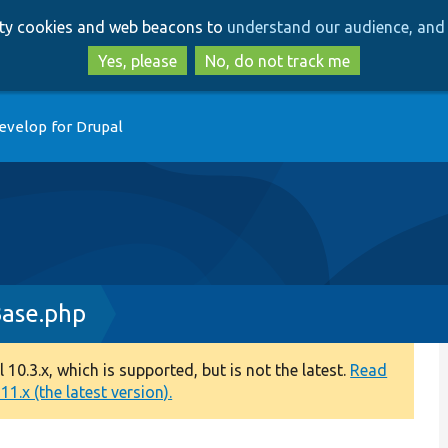
Skip
Skip
arty cookies and web beacons to
understand our audience, and 
to
to
main
search
Yes, please
No, do not track me
content
evelop for Drupal
Base.php
0.3.x, which is supported, but is not the latest.
Read
1.x (the latest version).