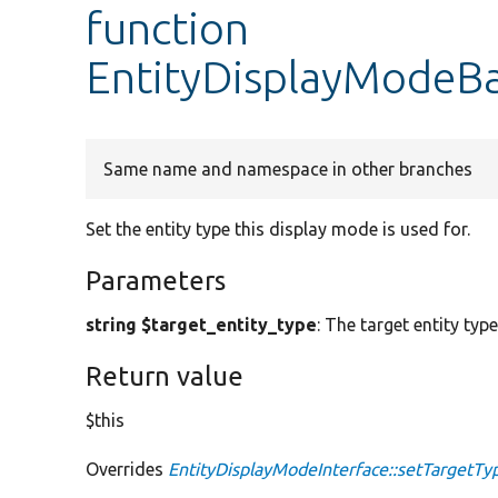
function
EntityDisplayModeBa
Same name and namespace in other branches
Set the entity type this display mode is used for.
Parameters
string $target_entity_type
: The target entity typ
Return value
$this
Overrides
EntityDisplayModeInterface::setTargetTy