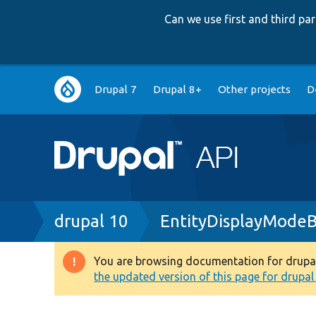
Can we use first and third p
Main
Drupal 7
Drupal 8+
Other projects
D
navigation
Breadcrumb
drupal 10
EntityDisplayMode
You are browsing documentation for drupal 1
Warning
the updated version of this page for drupal 1
message