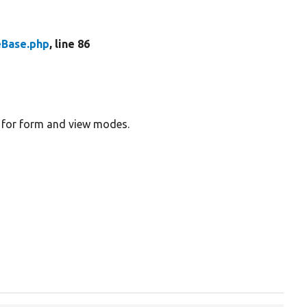
eBase.php
, line 86
gs for form and view modes.