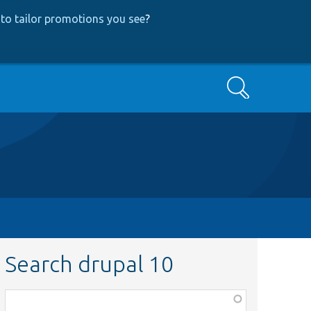
to tailor promotions you see
?
Search
Search drupal 10
Function,