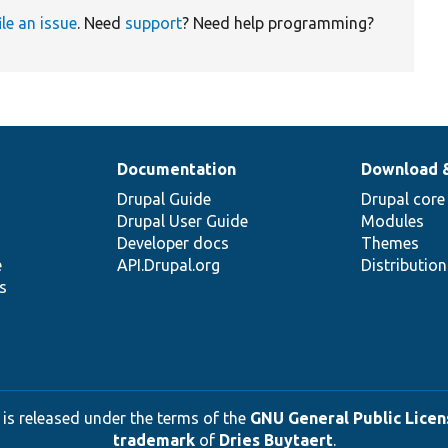
ile an issue
. Need
support
? Need help programming?
Documentation
Download 
Drupal Guide
Drupal core
Drupal User Guide
Modules
Developer docs
Themes
e
API.Drupal.org
Distributio
s
 is released under the terms of the
GNU General Public Licens
trademark
of
Dries Buytaert
.