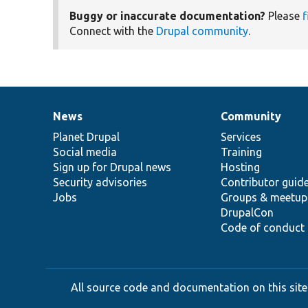
Buggy or inaccurate documentation?
Please
f
Connect with the
Drupal community
.
News
Community
News
Our
Documentation
Drupal
Governance
items
Planet Drupal
community
code
of
Services
Social media
base
community
Training
Sign up for Drupal news
Hosting
Security advisories
Contributor guid
Jobs
Groups & meetup
DrupalCon
Code of conduct
All source code and documentation on this site