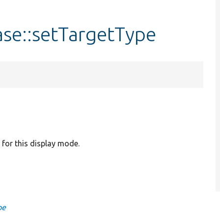
se::setTargetType
e for this display mode.
pe