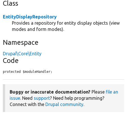
Class
EntityDisplayRepository
Provides a repository for entity display objects (view
modes and form modes).
Namespace
Drupal\Core\Entity
Code
protected $moduleHandler;
Buggy or inaccurate documentation?
Please
file an
issue
. Need
support
? Need help programming?
Connect with the
Drupal community
.