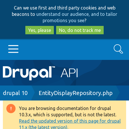
Skip
Skip
Can we use first and third party cookies and web
to
to
beacons to
understand our audience, and to tailor
main
search
promotions you see
?
content
Yes, please
No, do not track me
Search
Main
Go to Drupal.org
navigation
Drupal 7
Breadcrumb
drupal 10
EntityDisplayRepository.php
Drupal 8+
You are browsing documentation for drupal
Warning
10.3.x, which is supported, but is not the latest.
message
Read the updated version of this page for drupal
Other projects
11.x (the latest version).