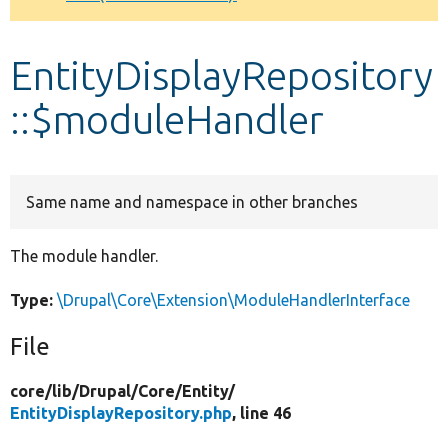
Develop for Drupal
EntityDisplayRepository
::$moduleHandler
Same name and namespace in other branches
The module handler.
Type:
\Drupal\Core\Extension\ModuleHandlerInterface
File
core/
lib/
Drupal/
Core/
Entity/
EntityDisplayRepository.php
, line 46