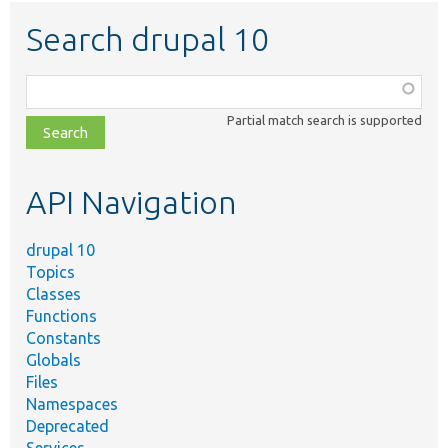
Search drupal 10
Function,
class,
Partial match search is supported
file,
topic,
etc.
API Navigation
drupal 10
Topics
Classes
Functions
Constants
Globals
Files
Namespaces
Deprecated
Services