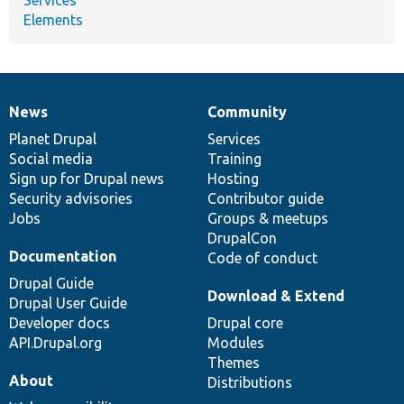
Elements
News
Community
News
Our
Documentation
Drupal
Governance
items
Planet Drupal
community
code
of
Services
Social media
base
community
Training
Sign up for Drupal news
Hosting
Security advisories
Contributor guide
Jobs
Groups & meetups
DrupalCon
Documentation
Code of conduct
Drupal Guide
Download & Extend
Drupal User Guide
Developer docs
Drupal core
API.Drupal.org
Modules
Themes
About
Distributions