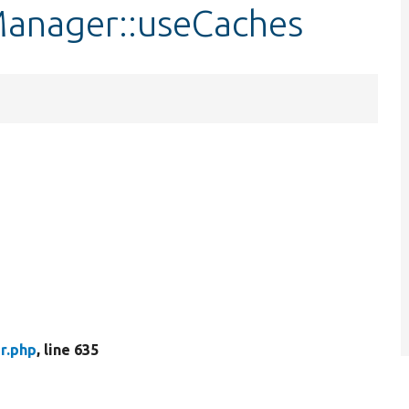
Manager::useCaches
r.php
, line 635