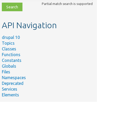
class,
Partial match search is supported
file,
topic,
etc.
API Navigation
drupal 10
Topics
Classes
Functions
Constants
Globals
Files
Namespaces
Deprecated
Services
Elements