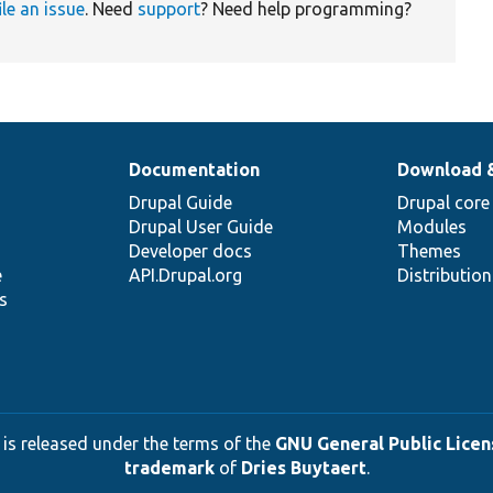
ile an issue
. Need
support
? Need help programming?
Documentation
Download 
Drupal Guide
Drupal core
Drupal User Guide
Modules
Developer docs
Themes
e
API.Drupal.org
Distributio
s
 is released under the terms of the
GNU General Public Licens
trademark
of
Dries Buytaert
.