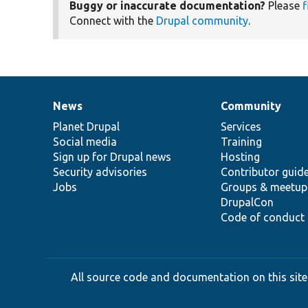
Buggy or inaccurate documentation?
Please
f
Connect with the
Drupal community
.
News
Community
News
Our
Documentation
Drupal
Governance
items
Planet Drupal
community
code
of
Services
Social media
base
community
Training
Sign up for Drupal news
Hosting
Security advisories
Contributor guid
Jobs
Groups & meetup
DrupalCon
Code of conduct
All source code and documentation on this site