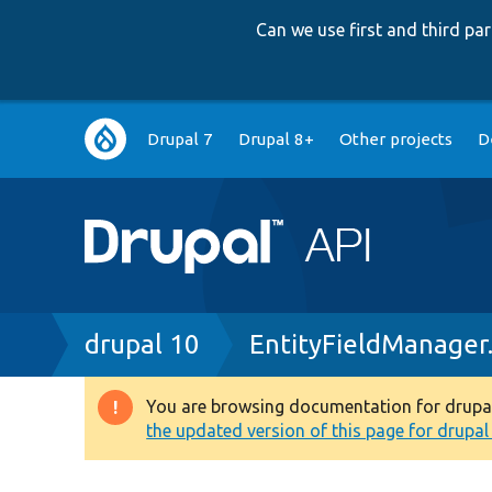
Can we use first and third p
Main
Drupal 7
Drupal 8+
Other projects
D
navigation
Breadcrumb
drupal 10
EntityFieldManager
You are browsing documentation for drupal 1
Warning
the updated version of this page for drupal 1
message