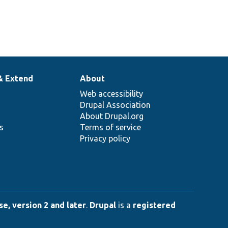
& Extend
About
Web accessibility
Drupal Association
About Drupal.org
ns
Terms of service
Privacy policy
e, version 2 and later
.
Drupal
is a
registered