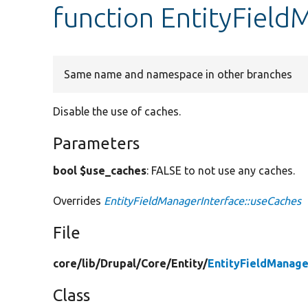
function EntityField
Same name and namespace in other branches
Disable the use of caches.
Parameters
bool $use_caches
: FALSE to not use any caches.
Overrides
EntityFieldManagerInterface::useCaches
File
core/
lib/
Drupal/
Core/
Entity/
EntityFieldManage
Class