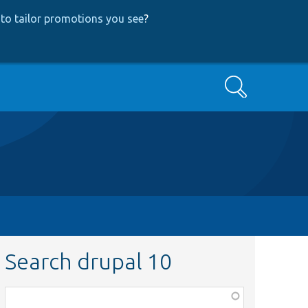
to tailor promotions you see
?
Search
Search drupal 10
Function,