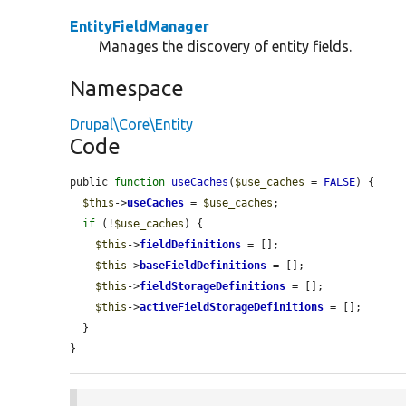
EntityFieldManager
Manages the discovery of entity fields.
Namespace
Drupal\Core\Entity
Code
public 
function
useCaches
(
$use_caches
 = 
FALSE
) {

$this
->
useCaches
 = 
$use_caches
;

if
 (!
$use_caches
) {

$this
->
fieldDefinitions
 = [];

$this
->
baseFieldDefinitions
 = [];

$this
->
fieldStorageDefinitions
 = [];

$this
->
activeFieldStorageDefinitions
 = [];

  }

}