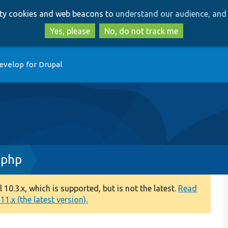
Skip
Skip
arty cookies and web beacons to
understand our audience, and 
to
to
main
search
Yes, please
No, do not track me
content
evelop for Drupal
.php
0.3.x, which is supported, but is not the latest.
Read
1.x (the latest version).