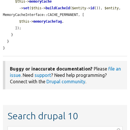
$this
->
memoryCache
        ->
set
(
$this
->
buildCacheId
(
$entity
->
id
()), 
$entity
, 
MemoryCacheInterface::CACHE_PERMANENT, [

$this
->
memoryCacheTag
,

      ]);

    }

  }

}
Buggy or inaccurate documentation?
Please
file an
issue
. Need
support
? Need help programming?
Connect with the
Drupal community
.
Search drupal 10
Function,