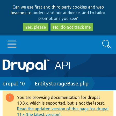
Skip
Skip
Can we use first and third party cookies and web
to
to
beacons to
understand our audience, and to tailor
main
search
promotions you see
?
content
Yes, please
No, do not track me
Search
Main
Go to Drupal.org
navigation
Drupal 7
Breadcrumb
drupal 10
EntityStorageBase.php
Drupal 8+
You are browsing documentation for drupal
Warning
10.3.x, which is supported, but is not the latest.
message
Read the updated version of this page for drupal
Other projects
11.x (the latest version).