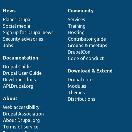
News
Community
News
Our
Documentation
Drupal
Governance
items
Planet Drupal
community
code
of
Services
Social media
base
community
Training
Sign up for Drupal news
Hosting
Security advisories
Contributor guide
Jobs
Groups & meetups
DrupalCon
Documentation
Code of conduct
Drupal Guide
Download & Extend
Drupal User Guide
Developer docs
Drupal core
API.Drupal.org
Modules
Themes
About
Distributions
Web accessibility
Drupal Association
About Drupal.org
Terms of service