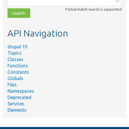
class,
Partial match search is supported
file,
topic,
etc.
API Navigation
drupal 10
Topics
Classes
Functions
Constants
Globals
Files
Namespaces
Deprecated
Services
Elements