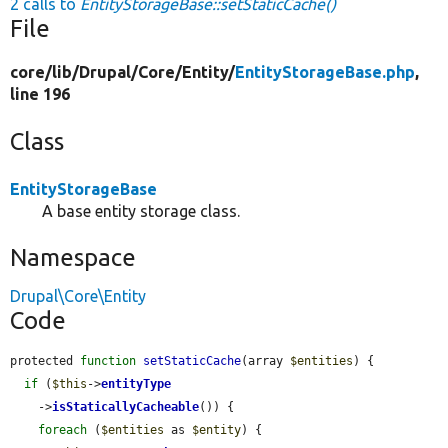
2 calls to
EntityStorageBase::setStaticCache()
File
core/
lib/
Drupal/
Core/
Entity/
EntityStorageBase.php
,
line 196
Class
EntityStorageBase
A base entity storage class.
Namespace
Drupal\Core\Entity
Code
protected 
function
setStaticCache
(array 
$entities
) {

if
 (
$this
->
entityType
    ->
isStaticallyCacheable
()) {

foreach
 (
$entities
 as 
$entity
) {
