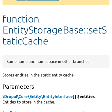
Develop for Drupal
function
EntityStorageBase::setS
taticCache
Same name and namespace in other branches
Stores entities in the static entity cache.
Parameters
\Drupal\Core\Entity\EntityInterface
[] $entities
:
Entities to store in the cache.